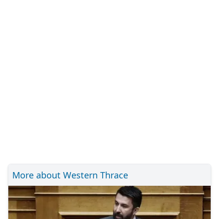
More about Western Thrace