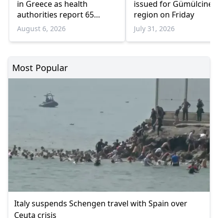
in Greece as health
issued for Gümülcine
authorities report 65
region on Friday
infections and 6 deaths
August 6, 2026
July 31, 2026
Most Popular
Italy suspends Schengen travel with Spain over
Ceuta crisis