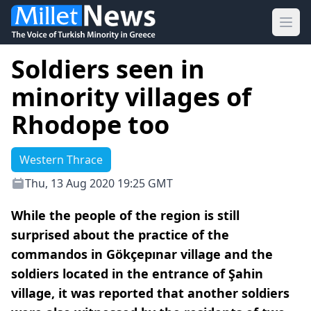
Ope
Soldiers seen in
minority villages of
Rhodope too
Western Thrace
Thu, 13 Aug 2020 19:25 GMT
While the people of the region is still
surprised about the practice of the
commandos in Gökçepınar village and the
soldiers located in the entrance of Şahin
village, it was reported that another soldiers