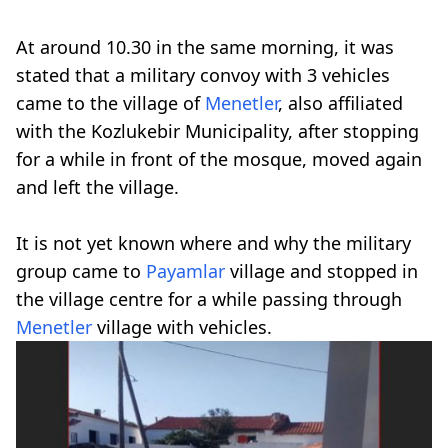
At around 10.30 in the same morning, it was
stated that a military convoy with 3 vehicles
came to the village of
Menetler
, also affiliated
with the Kozlukebir Municipality, after stopping
for a while in front of the mosque, moved again
and left the village.
It is not yet known where and why the military
group came to
Payamlar
village and stopped in
the village centre for a while passing through
Menetler
village with vehicles.