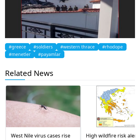
#greece
#soldiers
#western thrace
#rhodope
#menetler
#payamlar
Related News
West Nile virus cases rise
High wildfire risk alert