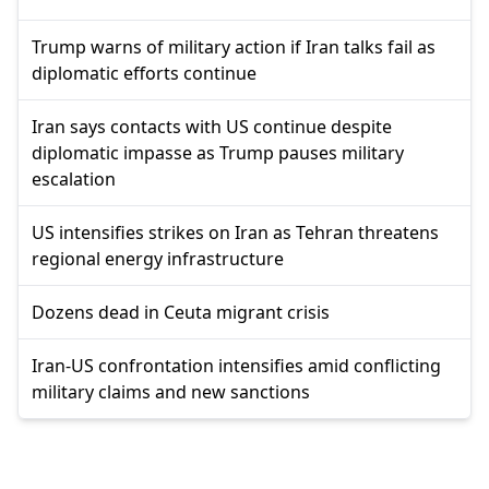
Trump warns of military action if Iran talks fail as
diplomatic efforts continue
Iran says contacts with US continue despite
diplomatic impasse as Trump pauses military
escalation
US intensifies strikes on Iran as Tehran threatens
regional energy infrastructure
Dozens dead in Ceuta migrant crisis
Iran-US confrontation intensifies amid conflicting
military claims and new sanctions