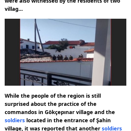
were also witnessed by the residents of two
villag...
While the people of the region is still
surprised about the practice of the
commandos in Gökçepınar village and the
soldiers
located in the entrance of Şahin
village, it was reported that another
soldiers