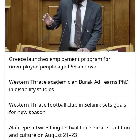
Greece launches employment program for
unemployed people aged 55 and over
Western Thrace academician Burak Adil earns PhD
in disability studies
Western Thrace football club in Selanik sets goals
for new season
Alantepe oil wrestling festival to celebrate tradition
and culture on August 21–23