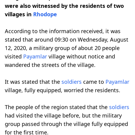
were also witnessed by the residents of two
villages in
Rhodope
According to the information received, it was
stated that around 09:30 on Wednesday, August
12, 2020, a military group of about 20 people
visited
Payamlar
village without notice and
wandered the streets of the village.
It was stated that the
soldiers
came to
Payamlar
village, fully equipped, worried the residents.
The people of the region stated that the
soldiers
had visited the village before, but the military
group passed through the village fully equipped
for the first time.