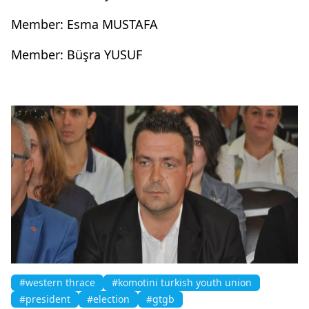
Member: Esma MUSTAFA
Member: Büşra YUSUF
#western thrace
#komotini turkish youth union
#president
#election
#gtgb