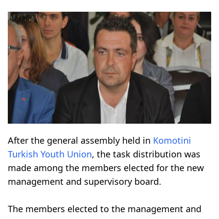
After the general assembly held in
Komotini
Turkish Youth Union
, the task distribution was
made among the members elected for the new
management and supervisory board.
The members elected to the management and