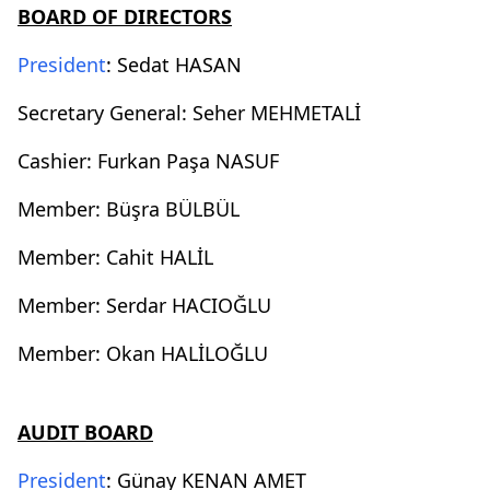
BOARD OF DIRECTORS
President
: Sedat HASAN
Secretary General: Seher MEHMETALİ
Cashier: Furkan Paşa NASUF
Member: Büşra BÜLBÜL
Member: Cahit HALİL
Member: Serdar HACIOĞLU
Member: Okan HALİLOĞLU
AUDIT BOARD
President
: Günay KENAN AMET