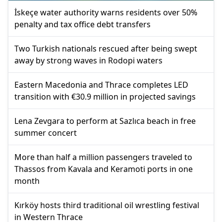
İskeçe water authority warns residents over 50%
penalty and tax office debt transfers
Two Turkish nationals rescued after being swept
away by strong waves in Rodopi waters
Eastern Macedonia and Thrace completes LED
transition with €30.9 million in projected savings
Lena Zevgara to perform at Sazlıca beach in free
summer concert
More than half a million passengers traveled to
Thassos from Kavala and Keramoti ports in one
month
Kırköy hosts third traditional oil wrestling festival
in Western Thrace