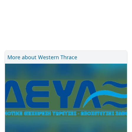
More about Western Thrace