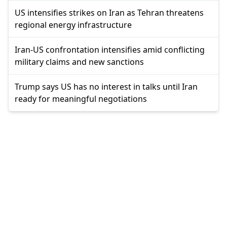
US intensifies strikes on Iran as Tehran threatens
regional energy infrastructure
Iran-US confrontation intensifies amid conflicting
military claims and new sanctions
Trump says US has no interest in talks until Iran
ready for meaningful negotiations