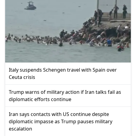
Italy suspends Schengen travel with Spain over
Ceuta crisis
Trump warns of military action if Iran talks fail as
diplomatic efforts continue
Iran says contacts with US continue despite
diplomatic impasse as Trump pauses military
escalation