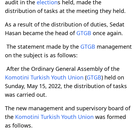
audit in the
election
s held, made the
distribution of tasks at the meeting they held.
As a result of the distribution of duties, Sedat
Hasan became the head of
GTGB
once again.
The statement made by the
GTGB
management
on the subject is as follows:
After the Ordinary General Assembly of the
Komotini Turkish Youth Union
(
GTGB
) held on
Sunday, May 15, 2022, the distribution of tasks
was carried out.
The new management and supervisory board of
the
Komotini Turkish Youth Union
was formed
as follows.