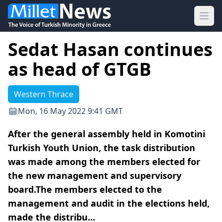
Ope
Sedat Hasan continues
as head of GTGB
Western Thrace
Mon, 16 May 2022 9:41 GMT
After the general assembly held in Komotini
Turkish Youth Union, the task distribution
was made among the members elected for
the new management and supervisory
board.The members elected to the
management and audit in the elections held,
made the distribu...