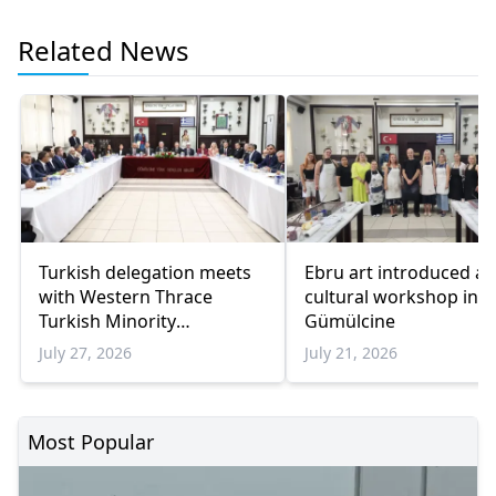
Related News
Turkish delegation meets
Ebru art introduced at
with Western Thrace
cultural workshop in
Turkish Minority
Gümülcine
representatives
July 27, 2026
July 21, 2026
Most Popular