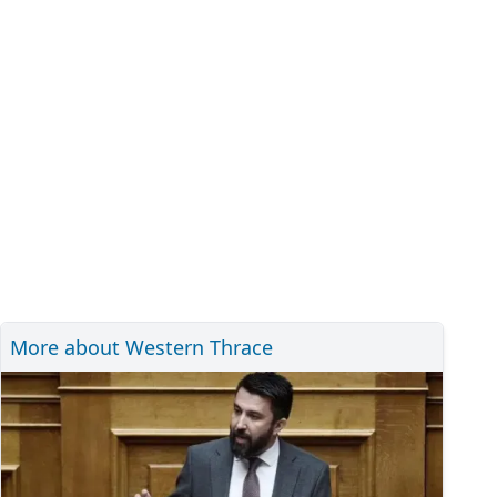
More about Western Thrace