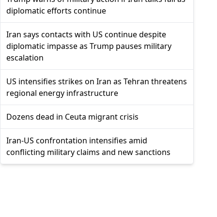
diplomatic efforts continue
Iran says contacts with US continue despite
diplomatic impasse as Trump pauses military
escalation
US intensifies strikes on Iran as Tehran threatens
regional energy infrastructure
Dozens dead in Ceuta migrant crisis
Iran-US confrontation intensifies amid
conflicting military claims and new sanctions