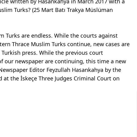
ticle written by Hasankahya in March 2017 with a
Muslim Turks? (25 Mart Batı Trakya Müslüman
 Turks are endless. While the courts against
estern Thrace Muslim Turks continue, new cases are
Turkish press. While the previous court
of our newspaper are continuing, this time a new
t Newspaper Editor Feyzullah Hasankahya by the
ld at the İskeçe Three Judges Criminal Court on