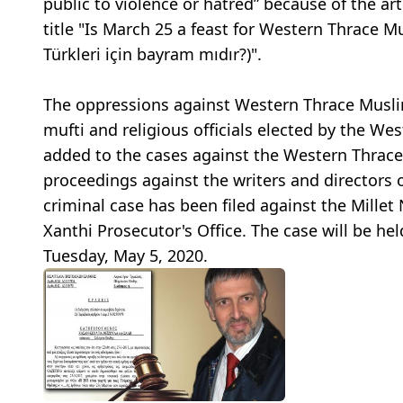
public to violence or hatred” because of the ar
title "Is March 25 a feast for Western Thrace 
Türkleri için bayram mıdır?)".
The oppressions against Western Thrace Muslim
mufti and religious officials elected by the W
added to the cases against the Western Thrace 
proceedings against the writers and directors 
criminal case has been filed against the Mille
Xanthi Prosecutor's Office. The case will be he
Tuesday, May 5, 2020.