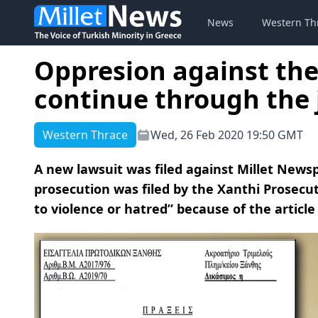
News
Western Th
Oppresion against the
continue through the 
Western Thrace
Wed, 26 Feb 2020 19:50 GMT
A new lawsuit was filed against Millet News
prosecution was filed by the Xanthi Prosecuto
to violence or hatred” because of the articl