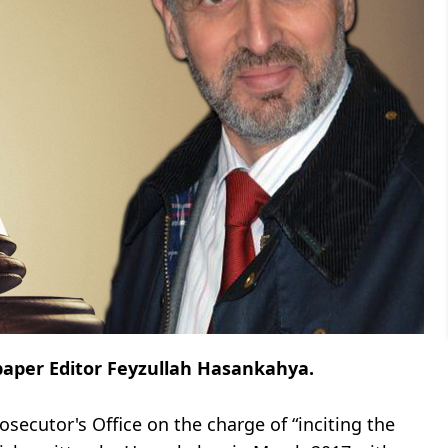
spaper Editor Feyzullah Hasankahya.
osecutor's Office on the charge of “inciting the