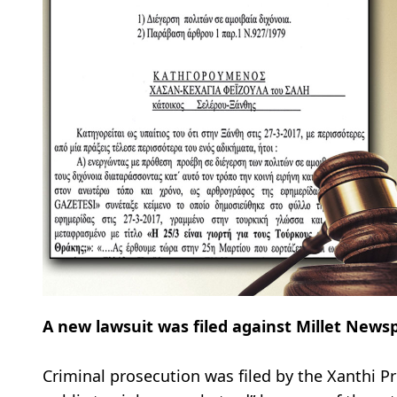
A new lawsuit was filed against Millet New
Criminal prosecution was filed by the Xanthi Pr