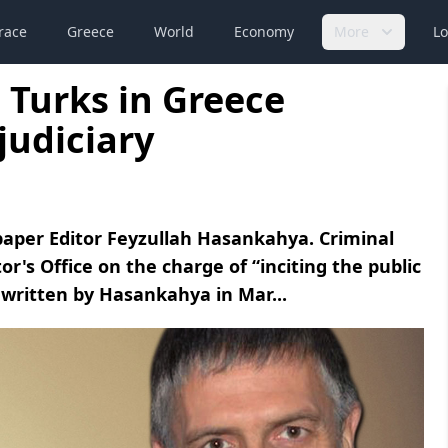
race
Greece
World
Economy
More
Lo
 Turks in Greece
judiciary
paper Editor Feyzullah Hasankahya. Criminal
r's Office on the charge of “inciting the public
e written by Hasankahya in Mar...