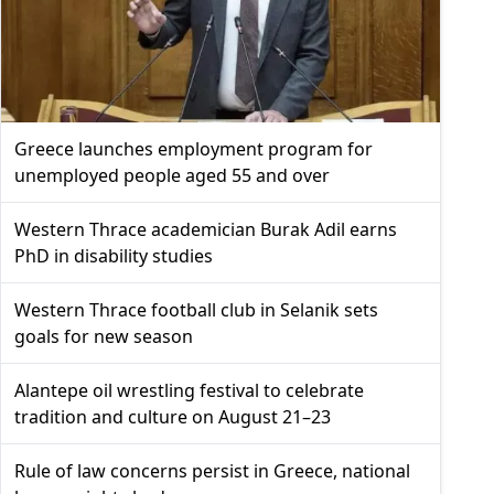
Greece launches employment program for
unemployed people aged 55 and over
Western Thrace academician Burak Adil earns
PhD in disability studies
Western Thrace football club in Selanik sets
goals for new season
Alantepe oil wrestling festival to celebrate
tradition and culture on August 21–23
Rule of law concerns persist in Greece, national