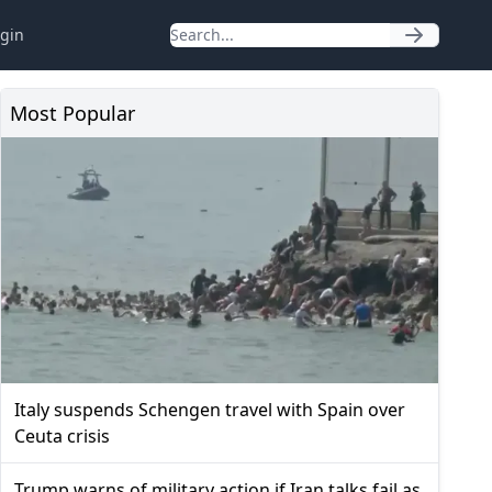
gin
Most Popular
Italy suspends Schengen travel with Spain over
Ceuta crisis
Trump warns of military action if Iran talks fail as