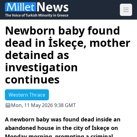
Ope
Newborn baby found
dead in İskeçe, mother
detained as
investigation
continues
Western Thrace
Mon, 11 May 2026 9:38 GMT
A newborn baby was found dead inside an
abandoned house in the city of İskeçe on
Monday morning, prompting a criminal