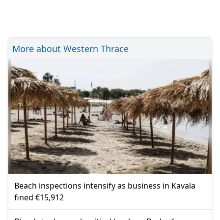
More about Western Thrace
Beach inspections intensify as business in Kavala
fined €15,912