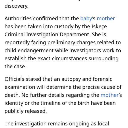
discovery.
Authorities confirmed that the
baby
’s
mother
has been taken into custody by the İskeçe
Criminal Investigation Department. She is
reportedly facing preliminary charges related to
child endangerment while investigators work to
establish the exact circumstances surrounding
the case.
Officials stated that an autopsy and forensic
examination will determine the precise cause of
death. No further details regarding the
mother
’s
identity or the timeline of the birth have been
publicly released.
The investigation remains ongoing as local