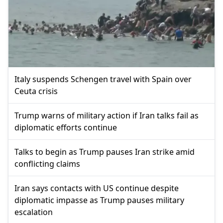
Italy suspends Schengen travel with Spain over
Ceuta crisis
Trump warns of military action if Iran talks fail as
diplomatic efforts continue
Talks to begin as Trump pauses Iran strike amid
conflicting claims
Iran says contacts with US continue despite
diplomatic impasse as Trump pauses military
escalation