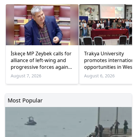
İskeçe MP Zeybek calls for
Trakya University
alliance of left-wing and
promotes internationa
progressive forces against
opportunities in West
government
Thrace
August 7, 2026
August 6, 2026
Most Popular