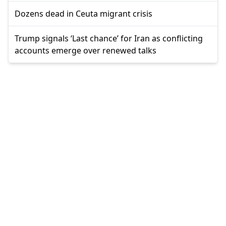
Dozens dead in Ceuta migrant crisis
Trump signals ‘Last chance’ for Iran as conflicting
accounts emerge over renewed talks