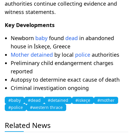
authorities continue collecting evidence and
witness statements.
Key Developments
Newborn
baby
found
dead
in abandoned
house in İskeçe, Greece
Mother
detained
by local
police
authorities
Preliminary child endangerment charges
reported
Autopsy to determine exact cause of death
Criminal investigation ongoing
#baby
#dead
#detained
#iskeçe
#mother
#police
#western thrace
Related News