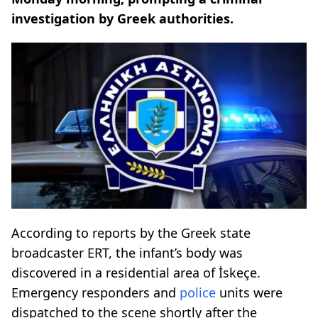
investigation by Greek authorities.
According to reports by the Greek state
broadcaster ERT, the infant’s body was
discovered in a residential area of İskeçe.
Emergency responders and
police
units were
dispatched to the scene shortly after the