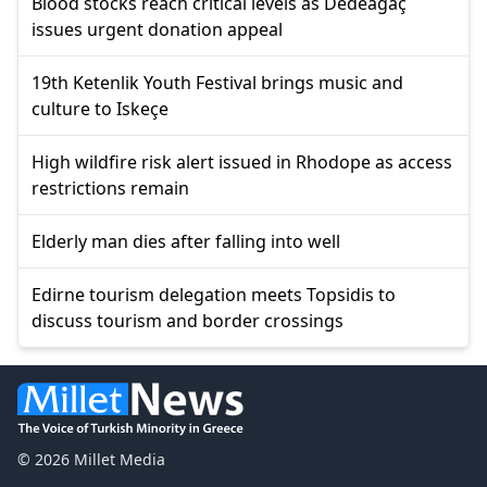
Blood stocks reach critical levels as Dedeağaç
issues urgent donation appeal
19th Ketenlik Youth Festival brings music and
culture to Iskeçe
High wildfire risk alert issued in Rhodope as access
restrictions remain
Elderly man dies after falling into well
Edirne tourism delegation meets Topsidis to
discuss tourism and border crossings
© 2026 Millet Media