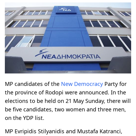
MP candidates of the
New Democracy
Party for
the province of Rodopi were announced. In the
elections to be held on 21 May Sunday, there will
be five candidates, two women and three men,
on the YDP list.
MP Evripidis Stilyanidis and Mustafa Katranci,