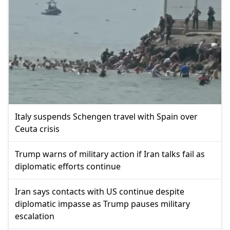
Italy suspends Schengen travel with Spain over
Ceuta crisis
Trump warns of military action if Iran talks fail as
diplomatic efforts continue
Iran says contacts with US continue despite
diplomatic impasse as Trump pauses military
escalation