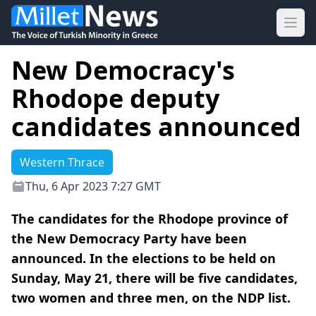
Ope
New Democracy's
Rhodope deputy
candidates announced
Western Thrace
Thu, 6 Apr 2023 7:27 GMT
The candidates for the Rhodope province of
the New Democracy Party have been
announced. In the elections to be held on
Sunday, May 21, there will be five candidates,
two women and three men, on the NDP list.