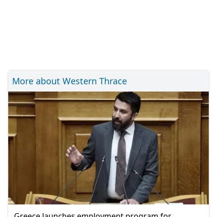
More about Western Thrace
Greece launches employment program for