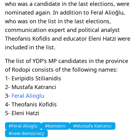
who was a candidate in the last elections, were
nominated again. In addition to Feral Alioğlu,
who was on the list in the last elections,
communication expert and political analyst
Theofanis Kofidis and educator Eleni Hatzi were
included in the list.
The list of YDP's MP candidates in the province
of Rodopi consists of the following names:
1- Evripidis Stilianidis
2- Mustafa Katranci
3-
Feral Alioglu
4- Theofanis Kofidis
5- Eleni Hatzi
#Feral Alioglu
#komotini
#Mustafa Katrancı
#new democracy