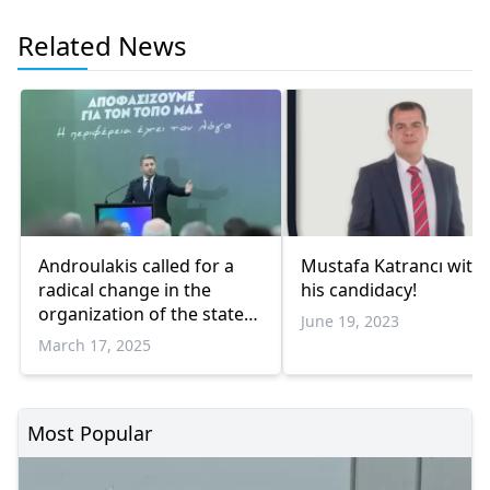
Related News
Androulakis called for a
Mustafa Katrancı wit
radical change in the
his candidacy!
organization of the state
June 19, 2023
from Komotini
March 17, 2025
Most Popular