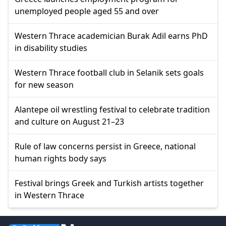
unemployed people aged 55 and over
Western Thrace academician Burak Adil earns PhD
in disability studies
Western Thrace football club in Selanik sets goals
for new season
Alantepe oil wrestling festival to celebrate tradition
and culture on August 21–23
Rule of law concerns persist in Greece, national
human rights body says
Festival brings Greek and Turkish artists together
in Western Thrace