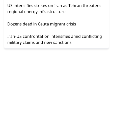
US intensifies strikes on Iran as Tehran threatens
regional energy infrastructure
Dozens dead in Ceuta migrant crisis
Iran-US confrontation intensifies amid conflicting
military claims and new sanctions