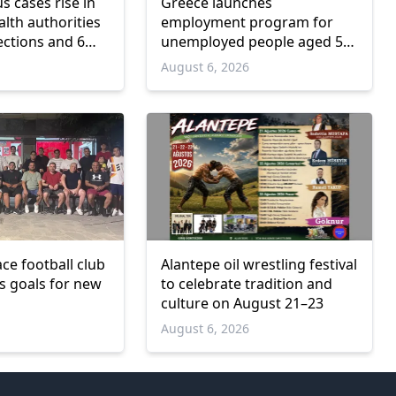
us cases rise in
Greece launches
lth authorities
employment program for
ections and 6
unemployed people aged 55
and over
6
August 6, 2026
ce football club
Alantepe oil wrestling festival
ts goals for new
to celebrate tradition and
culture on August 21–23
6
August 6, 2026