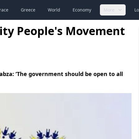
race
Greece
World
Economy
More
Lo
ity People's Movement
abza: ‘The government should be open to all