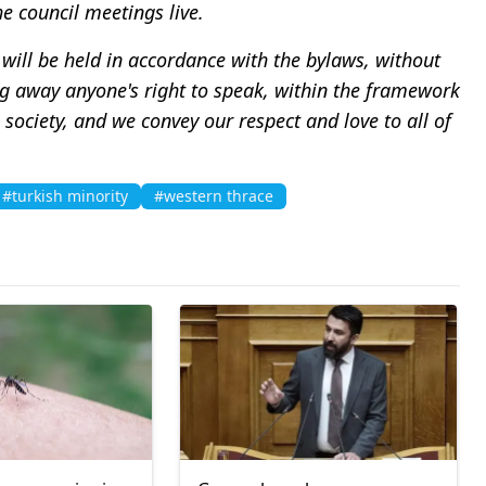
he council meetings live.
will be held in accordance with the bylaws, without
king away anyone's right to speak, within the framework
society, and we convey our respect and love to all of
#turkish minority
#western thrace