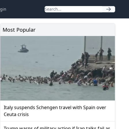
gin
Most Popular
Italy suspends Schengen travel with Spain over
Ceuta crisis
Trump warns of military action if Iran talks fail as