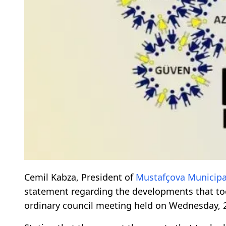
Cemil Kabza, President of
Mustafçova
Municipa
statement regarding the developments that to
ordinary council meeting held on Wednesday, 