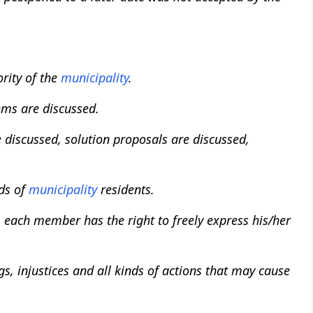
rity of the
municipality
.
ems are discussed.
 discussed, solution proposals are discussed,
nds of
municipality
residents.
 each member has the right to freely express his/her
, injustices and all kinds of actions that may cause