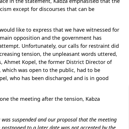
place in the statement, Kabza emphasised that the
icism except for discourses that can be
would like to express that we have witnessed for
he main opposition and the government has
ttempt. Unfortunately, our calls for restraint did
ncreasing tension, the unpleasant words uttered,
is, Ahmet Kopel, the former District Director of
 which was open to the public, had to be
el, who has been discharged and is in good
one the meeting after the tension, Kabza
ing was suspended and our proposal that the meeting
 postponed to a later date was not accepted by the