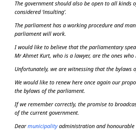
The government should also be open to all kinds of
considered ‘insulting’.
The parliament has a working procedure and manne
parliament will work.
I would like to believe that the parliamentary sp
Mr Ahmet Kurt, who is a lawyer, are the ones who 
Unfortunately, we are witnessing that the bylaws 
We would like to renew here once again our prop
the bylaws of the parliament.
If we remember correctly, the promise to broadca
of the current government.
Dear
municipality
administration and honourable c