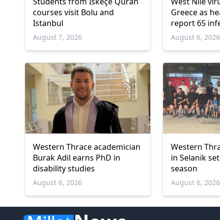
Students from İskeçe Quran
West Nile vir
courses visit Bolu and
Greece as hea
Istanbul
report 65 inf
deaths
August 7, 2026
August 6, 202
Western Thrace academician
Western Thra
Burak Adil earns PhD in
in Selanik se
disability studies
season
August 6, 2026
August 6, 202