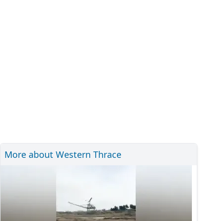
More about Western Thrace