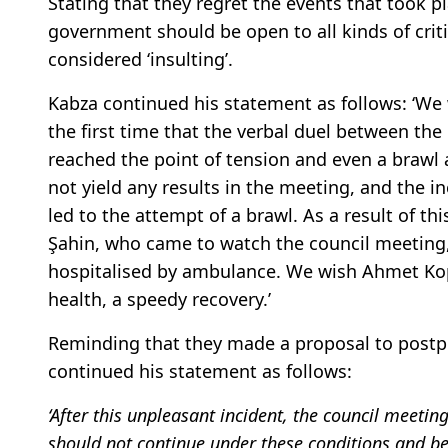
Stating that they regret the events that took 
government should be open to all kinds of crit
considered ‘insulting’.
Kabza continued his statement as follows: ‘We 
the first time that the verbal duel between t
reached the point of tension and even a brawl a
not yield any results in the meeting, and the i
led to the attempt of a brawl. As a result of th
Şahin, who came to watch the council meeting,
hospitalised by ambulance. We wish Ahmet Kop
health, a speedy recovery.’
Reminding that they made a proposal to postp
continued his statement as follows:
‘After this unpleasant incident, the council meet
should not continue under these conditions and be