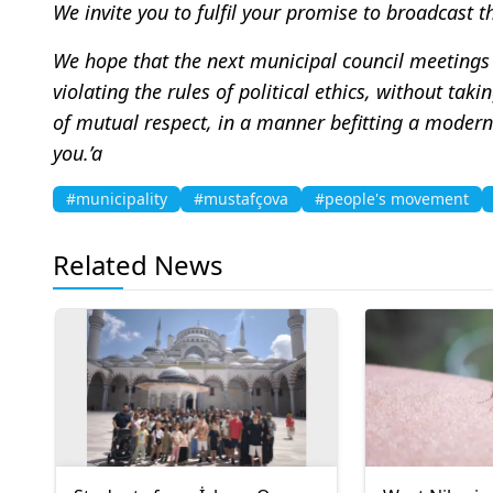
We invite you to fulfil your promise to broadcast t
We hope that the next municipal council meetings 
violating the rules of political ethics, without ta
of mutual respect, in a manner befitting a modern 
you.’a
#municipality
#mustafçova
#people's movement
Related News