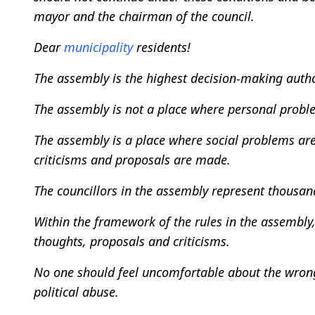
mayor and the chairman of the council.
Dear
municipality
residents!
The assembly is the highest decision-making autho
The assembly is not a place where personal probl
The assembly is a place where social problems are
criticisms and proposals are made.
The councillors in the assembly represent thousa
Within the framework of the rules in the assembly,
thoughts, proposals and criticisms.
No one should feel uncomfortable about the wrongs
political abuse.