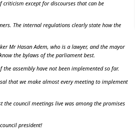
 criticism except for discourses that can be
rs. The internal regulations clearly state how the
eaker Mr Hasan Adem, who is a lawyer, and the mayor
know the bylaws of the parliament best.
of the assembly have not been implemented so far.
osal that we make almost every meeting to implement
st the council meetings live was among the promises
ouncil president!