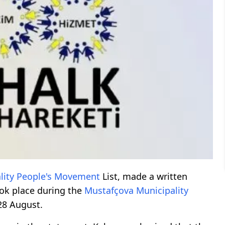
lity
People's Movement
List, made a written
ok place during the
Mustafçova
Municipality
28 August.