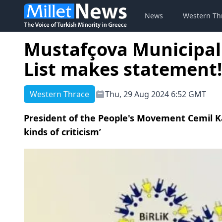
News
Western Th
Mustafçova Municipal
List makes statement!
Western Thrace
Thu, 29 Aug 2024 6:52 GMT
President of the People's Movement Cemil K
kinds of criticism’