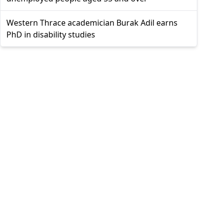
Western Thrace academician Burak Adil earns
PhD in disability studies