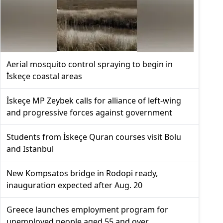
Aerial mosquito control spraying to begin in
İskeçe coastal areas
İskeçe MP Zeybek calls for alliance of left-wing
and progressive forces against government
Students from İskeçe Quran courses visit Bolu
and Istanbul
New Kompsatos bridge in Rodopi ready,
inauguration expected after Aug. 20
Greece launches employment program for
unemployed people aged 55 and over