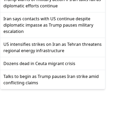
diplomatic efforts continue
Iran says contacts with US continue despite
diplomatic impasse as Trump pauses military
escalation
US intensifies strikes on Iran as Tehran threatens
regional energy infrastructure
Dozens dead in Ceuta migrant crisis
Talks to begin as Trump pauses Iran strike amid
conflicting claims