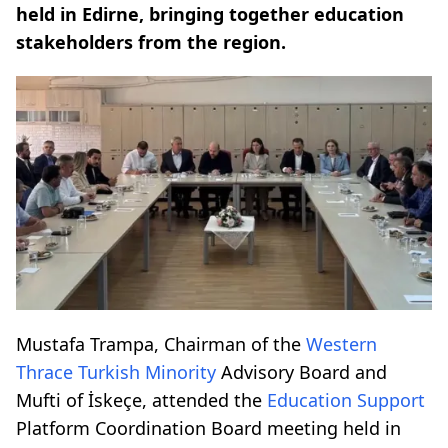
held in Edirne, bringing together education
stakeholders from the region.
Mustafa Trampa, Chairman of the
Western
Thrace
Turkish Minority
Advisory Board and
Mufti of İskeçe, attended the
Education Support
Platform Coordination Board meeting held in