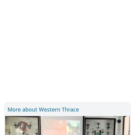
More about Western Thrace