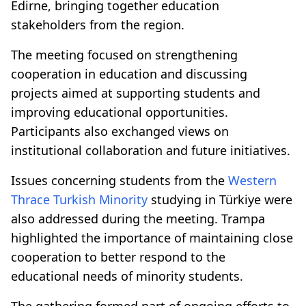
Edirne, bringing together education
stakeholders from the region.
The meeting focused on strengthening
cooperation in education and discussing
projects aimed at supporting students and
improving educational opportunities.
Participants also exchanged views on
institutional collaboration and future initiatives.
Issues concerning students from the
Western
Thrace
Turkish Minority
studying in Türkiye were
also addressed during the meeting. Trampa
highlighted the importance of maintaining close
cooperation to better respond to the
educational needs of minority students.
The gathering formed part of ongoing efforts to