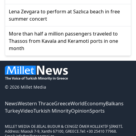
Lena Zevgara to perform at Sazlıca beach in free
summer concert
More than half a million passengers traveled to
Thassos from Kavala and Keramoti ports in one
month
© 2026 Millet Media
News
Western Thrace
Greece
World
Economy
Balkans
Turkey
Video
Turkish Minority
Opinion
Sports
MILLET MEDIA OE.
BİLAL BUDUR & CENGİZ ÖMER KOLLEKTİF ŞİRKETİ.
Address: Miaouli 7-9, Xanthi 67100, GREECE.
Tel: +30 25410 77968.