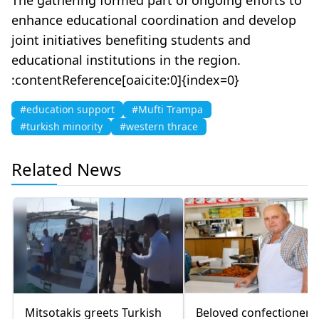
enhance educational coordination and develop
joint initiatives benefiting students and
educational institutions in the region.
:contentReference[oaicite:0]{index=0}
#education support
#Mufti Trampa
#turkish minority
#western thrace
Related News
Mitsotakis greets Turkish
Beloved confectioner