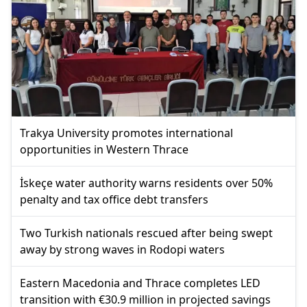
Trakya University promotes international
opportunities in Western Thrace
İskeçe water authority warns residents over 50%
penalty and tax office debt transfers
Two Turkish nationals rescued after being swept
away by strong waves in Rodopi waters
Eastern Macedonia and Thrace completes LED
transition with €30.9 million in projected savings