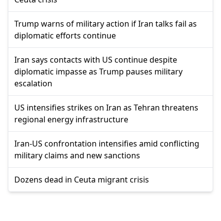
Trump warns of military action if Iran talks fail as
diplomatic efforts continue
Iran says contacts with US continue despite
diplomatic impasse as Trump pauses military
escalation
US intensifies strikes on Iran as Tehran threatens
regional energy infrastructure
Iran-US confrontation intensifies amid conflicting
military claims and new sanctions
Dozens dead in Ceuta migrant crisis