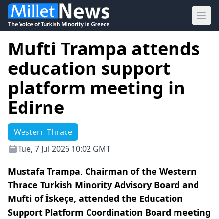
Ope
Mufti Trampa attends
education support
platform meeting in
Edirne
Western Thrace
Tue, 7 Jul 2026 10:02 GMT
Mustafa Trampa, Chairman of the Western
Thrace Turkish Minority Advisory Board and
Mufti of İskeçe, attended the Education
Support Platform Coordination Board meeting