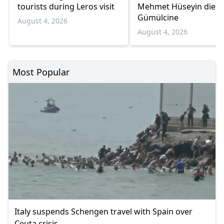
tourists during Leros visit
Mehmet Hüseyin dies 
Gümülcine
August 4, 2026
August 4, 2026
Most Popular
Italy suspends Schengen travel with Spain over
Ceuta crisis