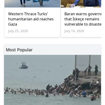
Western Thrace Turks’
Baran warns governm
humanitarian aid reaches
that İskeçe remains
Gaza
vulnerable to disasters
July 25, 2026
July 14, 2026
Most Popular