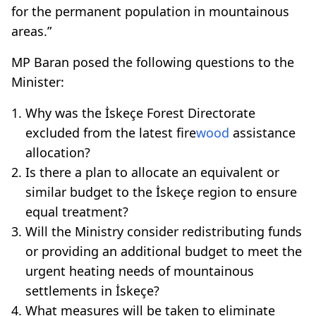
for the permanent population in mountainous
areas.”
MP Baran posed the following questions to the
Minister:
Why was the İskeçe Forest Directorate
excluded from the latest fire
wood
assistance
allocation?
Is there a plan to allocate an equivalent or
similar budget to the İskeçe region to ensure
equal treatment?
Will the Ministry consider redistributing funds
or providing an additional budget to meet the
urgent heating needs of mountainous
settlements in İskeçe?
What measures will be taken to eliminate