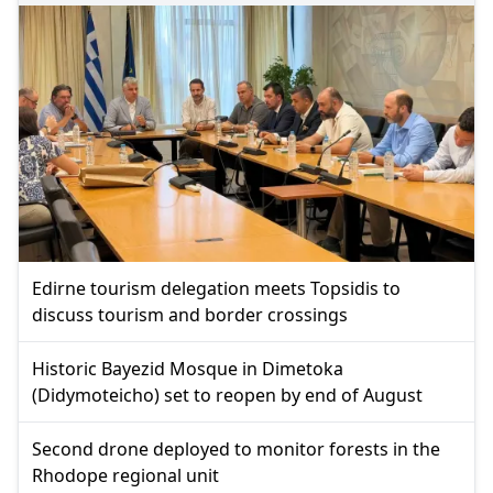
Edirne tourism delegation meets Topsidis to
discuss tourism and border crossings
Historic Bayezid Mosque in Dimetoka
(Didymoteicho) set to reopen by end of August
Second drone deployed to monitor forests in the
Rhodope regional unit