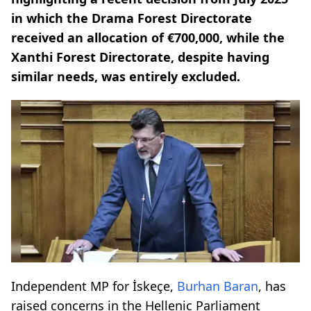
in which the Drama Forest Directorate
received an allocation of €700,000, while the
Xanthi Forest Directorate, despite having
similar needs, was entirely excluded.
Independent MP for İskeçe,
Burhan Baran
, has
raised concerns in the Hellenic Parliament