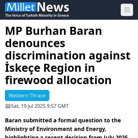
Ope
MP Burhan Baran
denounces
discrimination against
İskeçe Region in
firewood allocation
Western Thrace
Sat, 19 Jul 2025 9:57 GMT
Baran submitted a formal question to the
Ministry of Environment and Energy,
highlighting a recent decision from July 2025