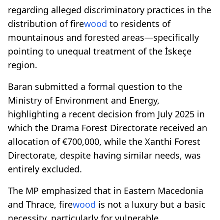
regarding alleged discriminatory practices in the
distribution of fire
wood
to residents of
mountainous and forested areas—specifically
pointing to unequal treatment of the İskeçe
region.
Baran submitted a formal question to the
Ministry of Environment and Energy,
highlighting a recent decision from July 2025 in
which the Drama Forest Directorate received an
allocation of €700,000, while the Xanthi Forest
Directorate, despite having similar needs, was
entirely excluded.
The MP emphasized that in Eastern Macedonia
and Thrace, fire
wood
is not a luxury but a basic
necessity, particularly for vulnerable