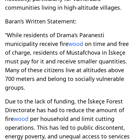
communities living in high-altitude villages.
Baran’s Written Statement:
“While residents of Drama’s Paranesti
municipality receive fire
wood
on time and free
of charge, residents of Mustafchova in İskeçe
must pay for it and receive smaller quantities.
Many of these citizens live at altitudes above
700 meters and belong to socially vulnerable
groups.
Due to the lack of funding, the İskeçe Forest
Directorate has had to reduce the amount of
fire
wood
per household and limit cutting
operations. This has led to public discontent,
energy poverty, and unequal access to services