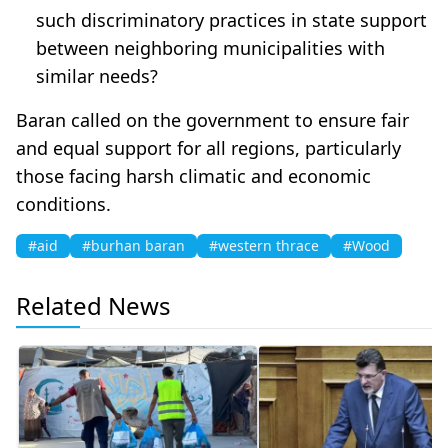
such discriminatory practices in state support
between neighboring municipalities with
similar needs?
Baran called on the government to ensure fair
and equal support for all regions, particularly
those facing harsh climatic and economic
conditions.
#aid
#burhan baran
#western thrace
#Wood
Related News