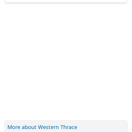
More about Western Thrace