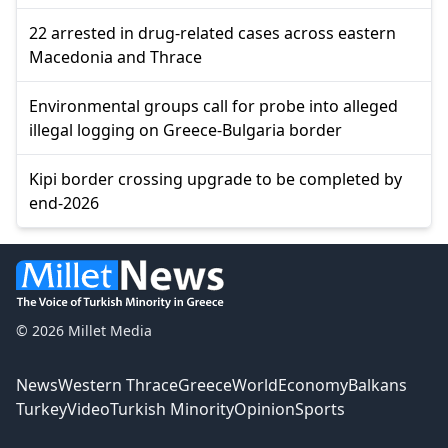
22 arrested in drug-related cases across eastern
Macedonia and Thrace
Environmental groups call for probe into alleged
illegal logging on Greece-Bulgaria border
Kipi border crossing upgrade to be completed by
end-2026
© 2026 Millet Media
News
Western Thrace
Greece
World
Economy
Balkans
Turkey
Video
Turkish Minority
Opinion
Sports