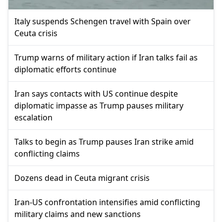
Italy suspends Schengen travel with Spain over
Ceuta crisis
Trump warns of military action if Iran talks fail as
diplomatic efforts continue
Iran says contacts with US continue despite
diplomatic impasse as Trump pauses military
escalation
Talks to begin as Trump pauses Iran strike amid
conflicting claims
Dozens dead in Ceuta migrant crisis
Iran-US confrontation intensifies amid conflicting
military claims and new sanctions