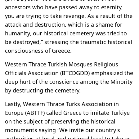
ancestors who have passed away to eternity,
you are trying to take revenge. As a result of the
attack and destruction, which is a shame for
humanity, our historical cemetery was tried to
be destroyed,” stressing the traumatic historical
consciousness of Greece.
Western Thrace Turkish Mosques Religious
Officials Association (BTCDGDD) emphasized the
deep hurt of the conscience among the Minority
by destructing the cemetery.
Lastly, Western Thrace Turks Association in
Europe (ABTTF) called Greece to imitate Turkiye
on the subject of preserving the historical
monuments saying “We invite our country's
authorities at local and national level to take as