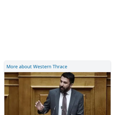
More about Western Thrace