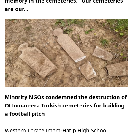
memory in the cemeteries. “Our cemeteries
are our...
Minority NGOs condemned the destruction of
Ottoman-era Turkish cemeteries for building
a football pitch
Western Thrace Imam-Hatip High School