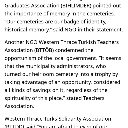
Graduates Association (BİHLİMDER) pointed out
the importance of memory in the cemeteries.
“Our cemeteries are our badge of identity,
historical memory,” said NGO in their statement.
Another NGO Western Thrace Turkish Teachers
Association (BTTÖB) condemned the
opportunism of the local government. “It seems
that the municipality administrators, who
turned our heirloom cemetery into a trophy by
taking advantage of an opportunity, considered
all kinds of savings on it, regardless of the
spirituality of this place,” stated Teachers
Association.
Western Thrace Turks Solidarity Association
(BTTDD) said “You are afraid to even of our