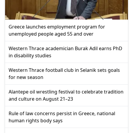
Greece launches employment program for
unemployed people aged 55 and over
Western Thrace academician Burak Adil earns PhD
in disability studies
Western Thrace football club in Selanik sets goals
for new season
Alantepe oil wrestling festival to celebrate tradition
and culture on August 21–23
Rule of law concerns persist in Greece, national
human rights body says