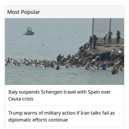
Most Popular
Italy suspends Schengen travel with Spain over
Ceuta crisis
Trump warns of military action if Iran talks fail as
diplomatic efforts continue