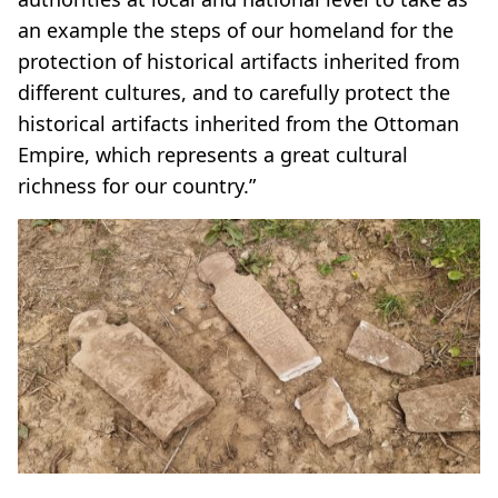
an example the steps of our homeland for the
protection of historical artifacts inherited from
different cultures, and to carefully protect the
historical artifacts inherited from the Ottoman
Empire, which represents a great cultural
richness for our country.”