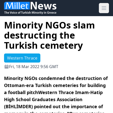
Ope
Minority NGOs slam
destructing the
Turkish cemetery
Western Thrace
Fri, 18 Mar 2022 9:56 GMT
Minority NGOs condemned the destruction of
Ottoman-era Turkish cemeteries for building
a football pitchWestern Thrace Imam-Hatip
High School Graduates Association
(BİHLİMDER) pointed out the importance of