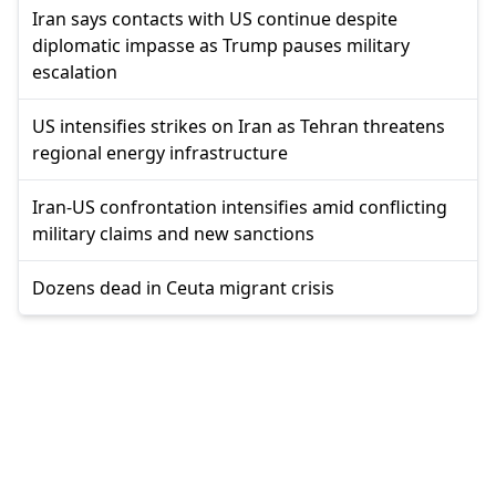
Iran says contacts with US continue despite
diplomatic impasse as Trump pauses military
escalation
US intensifies strikes on Iran as Tehran threatens
regional energy infrastructure
Iran-US confrontation intensifies amid conflicting
military claims and new sanctions
Dozens dead in Ceuta migrant crisis