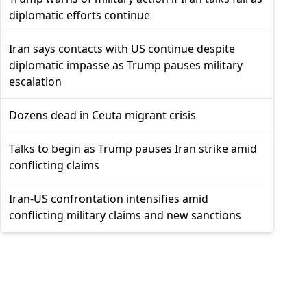
diplomatic efforts continue
Iran says contacts with US continue despite
diplomatic impasse as Trump pauses military
escalation
Dozens dead in Ceuta migrant crisis
Talks to begin as Trump pauses Iran strike amid
conflicting claims
Iran-US confrontation intensifies amid
conflicting military claims and new sanctions