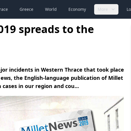
race
Greece
World
Economy
More
Lo
019 spreads to the
jor incidents in Western Thrace that took place
ews, the English-language publication of Millet
cases in our region and cou...