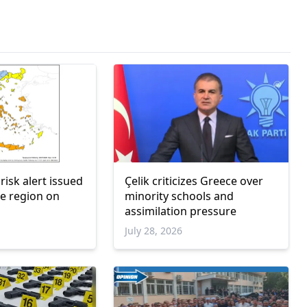
 risk alert issued
Çelik criticizes Greece over
e region on
minority schools and
assimilation pressure
July 28, 2026