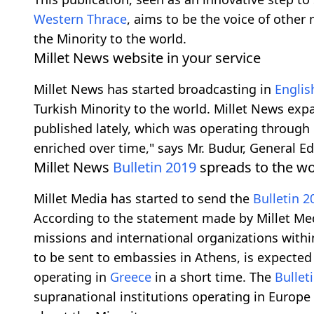
Western Thrace
, aims to be the voice of other
the Minority to the world.
Millet News website in your service
Millet News has started broadcasting in
Englis
Turkish Minority to the world. Millet News exp
published lately, which was operating through it
enriched over time," says Mr. Budur, General Ed
Millet News
Bulletin
2019
spreads to the wo
Millet Media has started to send the
Bulletin
2
According to the statement made by Millet Me
missions and international organizations with
to be sent to embassies in Athens, is expecte
operating in
Greece
in a short time. The
Bullet
supranational institutions operating in Europe