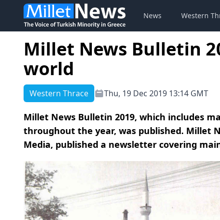
News
Western Th
Millet News Bulletin 2
world
Western Thrace
Thu, 19 Dec 2019 13:14 GMT
Millet News Bulletin 2019, which includes ma
throughout the year, was published. Millet N
Media, published a newsletter covering main 