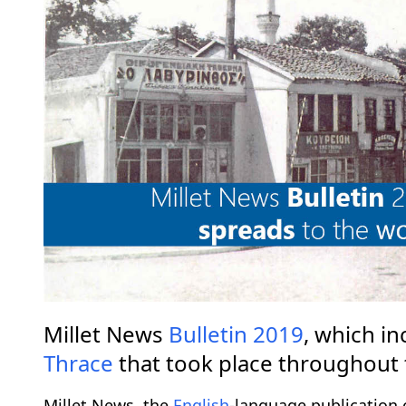
Millet News
Bulletin
2019
, which in
Thrace
that took place throughout 
Millet News, the
English
-language publication 