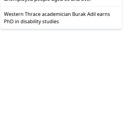
Western Thrace academician Burak Adil earns
PhD in disability studies