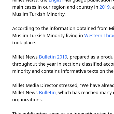
main cases in our region and country in
2019
, 
Muslim Turkish Minority.
According to the information obtained from Mi
Muslim Turkish Minority living in
Western Thra
took place.
Millet News
Bulletin
2019
, prepared as a produ
throughout the year in sections classified acc
minority and contains informative texts on the
Millet Media Director stressed, "We have alrea
Millet News
Bulletin
, which has reached many d
organizations.
This publication, seen as an innovative step to 