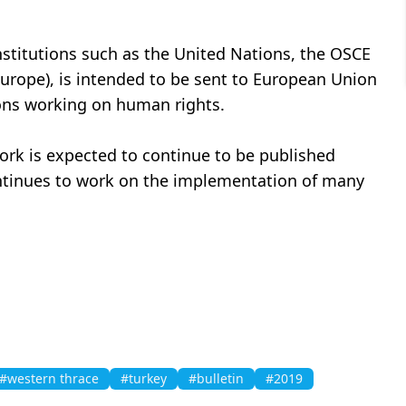
nstitutions such as the United Nations, the OSCE
Europe), is intended to be sent to European Union
ions working on human rights.
work is expected to continue to be published
continues to work on the implementation of many
#western thrace
#turkey
#bulletin
#2019