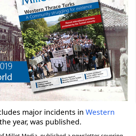
cludes major incidents in
Western
the year, was published.
of Millet Media, published a newsletter covering