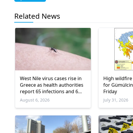
Related News
West Nile virus cases rise in
High wildfire
Greece as health authorities
for Gümülcin
report 65 infections and 6
Friday
deaths
August 6, 2026
July 31, 2026