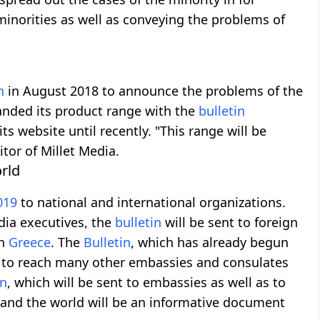
 minorities as well as conveying the problems of
h
in August 2018 to announce the problems of the
anded its product range with the
bulletin
s website until recently. "This range will be
itor of Millet Media.
rld
019
to national and international organizations.
dia executives, the
bulletin
will be sent to foreign
in
Greece
. The
Bulletin
, which has already begun
d to reach many other embassies and consulates
in
, which will be sent to embassies as well as to
 and the world will be an informative document