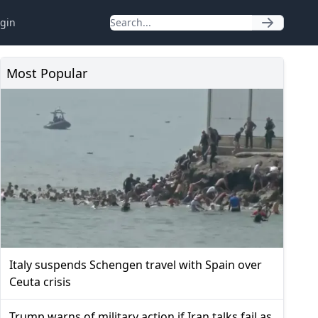
gin
Most Popular
Italy suspends Schengen travel with Spain over
Ceuta crisis
Trump warns of military action if Iran talks fail as