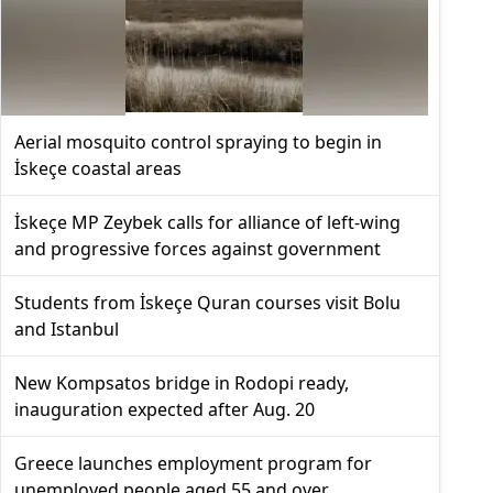
Aerial mosquito control spraying to begin in
İskeçe coastal areas
İskeçe MP Zeybek calls for alliance of left-wing
and progressive forces against government
Students from İskeçe Quran courses visit Bolu
and Istanbul
New Kompsatos bridge in Rodopi ready,
inauguration expected after Aug. 20
Greece launches employment program for
unemployed people aged 55 and over