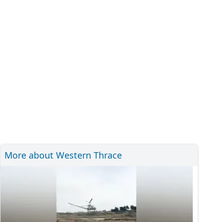
More about Western Thrace