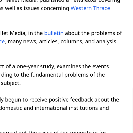
as well as issues concerning
Western Thrace
llet Media, in the
bulletin
about the problems of
ce
, many news, articles, columns, and analysis
ct of a one-year study, examines the events
ording to the fundamental problems of the
 subject.
dy begun to receive positive feedback about the
omestic and international institutions and
spread out the cases of the minority in for