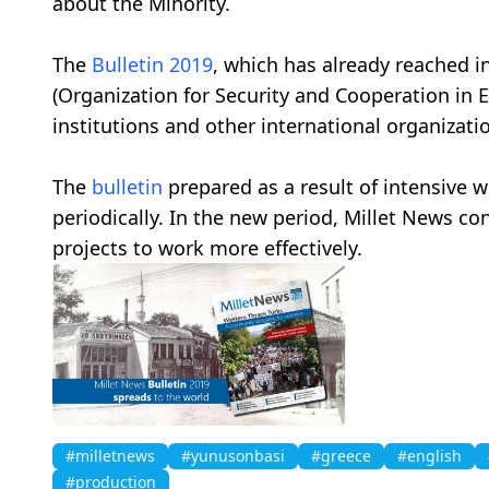
about the Minority.
The
Bulletin
2019
, which has already reached i
(Organization for Security and Cooperation in 
institutions and other international organizat
The
bulletin
prepared as a result of intensive 
periodically. In the new period, Millet News 
projects to work more effectively.
#milletnews
#yunusonbasi
#greece
#english
#production