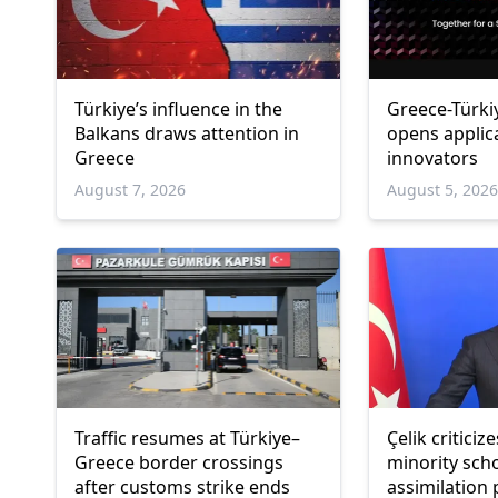
Türkiye’s influence in the
Greece-Türki
Balkans draws attention in
opens applic
Greece
innovators
August 7, 2026
August 5, 202
Traffic resumes at Türkiye–
Çelik critici
Greece border crossings
minority sch
after customs strike ends
assimilation