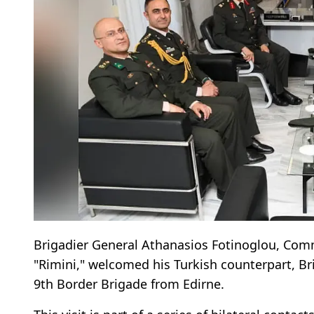
Brigadier General Athanasios Fotinoglou, Com
"Rimini," welcomed his Turkish counterpart, B
9th Border Brigade from Edirne.