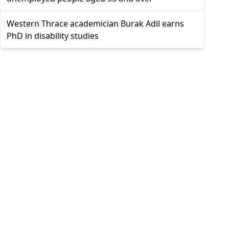
Western Thrace academician Burak Adil earns
PhD in disability studies