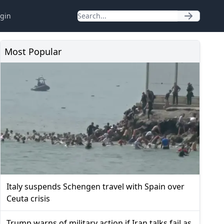
gin
Most Popular
Italy suspends Schengen travel with Spain over
Ceuta crisis
Trump warns of military action if Iran talks fail as