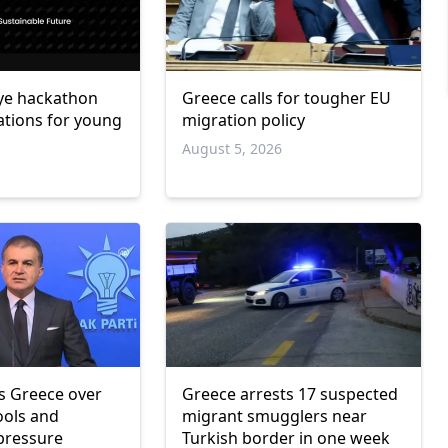
ye hackathon
Greece calls for tougher EU
ations for young
migration policy
August 5, 2026
6
zes Greece over
Greece arrests 17 suspected
ools and
migrant smugglers near
 pressure
Turkish border in one week