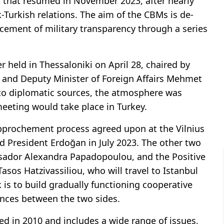
acts that resumed in November 2023, after nearly
k-Turkish relations. The aim of the CBMs is de-
cement of military transparency through a series
 held in Thessaloniki on April 28, chaired by
 and Deputy Minister of Foreign Affairs Mehmet
to diplomatic sources, the atmosphere was
meeting would take place in Turkey.
rapprochement process agreed upon at the Vilnius
 President Erdoğan in July 2023. The other two
assador Alexandra Papadopoulou, and the Positive
os Hatzivassiliou, who will travel to Istanbul
 is to build gradually functioning cooperative
ences between the two sides.
ed in 2010 and includes a wide range of issues,