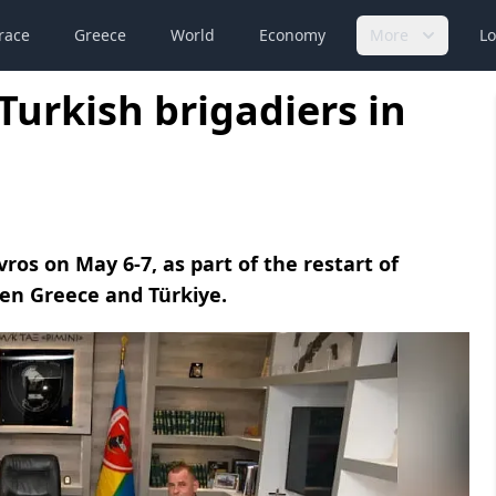
race
Greece
World
Economy
More
Lo
Turkish brigadiers in
vros on May 6-7, as part of the restart of
en Greece and Türkiye.