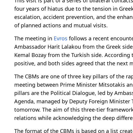
This visit is part of a series of bilateral cont
four years of hiatus due to the tension in Gree
escalation, accident prevention, and the enhan
of planned actions and mutual visits.
The meeting in
Evros
follows a recent encounter
Ambassador Harit Lalakou from the Greek side
Kemal Bozay from the Turkish side. According 
positive, and both sides agreed that the next 
The CBMs are one of three key pillars of the 
meeting between Prime Minister Mitsotakis and
pillars are the Political Dialogue, led by Amb
Agenda, managed by Deputy Foreign Minister Tas
tomorrow. The aim of this three-tier framework
relations while acknowledging the deep differ
The format of the CBMs is based on a list creat