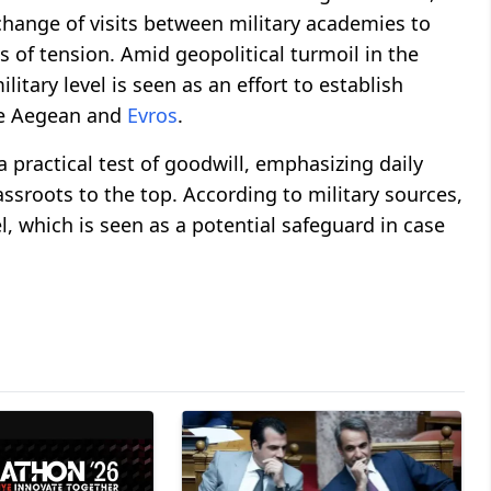
xchange of visits between military academies to
 of tension. Amid geopolitical turmoil in the
litary level is seen as an effort to establish
the Aegean and
Evros
.
a practical test of goodwill, emphasizing daily
sroots to the top. According to military sources,
l, which is seen as a potential safeguard in case