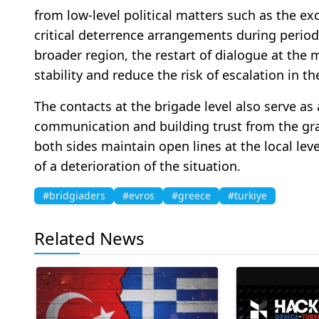
from low-level political matters such as the e
critical deterrence arrangements during periods
broader region, the restart of dialogue at the mi
stability and reduce the risk of escalation in 
The contacts at the brigade level also serve as 
communication and building trust from the gras
both sides maintain open lines at the local leve
of a deterioration of the situation.
#bridgiaders
#evros
#greece
#turkiye
Related News