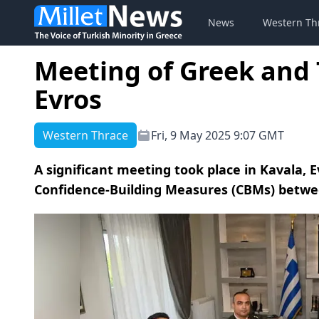
News
Western Th
Meeting of Greek and 
Evros
Western Thrace
Fri, 9 May 2025 9:07 GMT
A significant meeting took place in Kavala, E
Confidence-Building Measures (CBMs) betwe