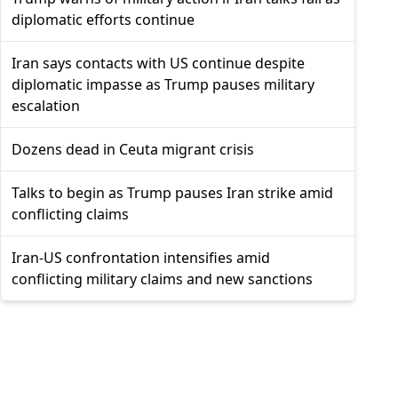
diplomatic efforts continue
Iran says contacts with US continue despite
diplomatic impasse as Trump pauses military
escalation
Dozens dead in Ceuta migrant crisis
Talks to begin as Trump pauses Iran strike amid
conflicting claims
Iran-US confrontation intensifies amid
conflicting military claims and new sanctions