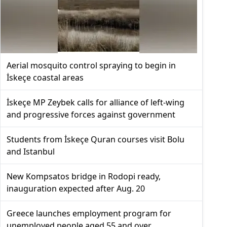
Aerial mosquito control spraying to begin in
İskeçe coastal areas
İskeçe MP Zeybek calls for alliance of left-wing
and progressive forces against government
Students from İskeçe Quran courses visit Bolu
and Istanbul
New Kompsatos bridge in Rodopi ready,
inauguration expected after Aug. 20
Greece launches employment program for
unemployed people aged 55 and over