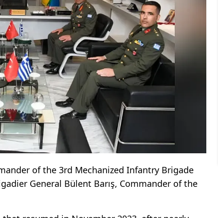
mander of the 3rd Mechanized Infantry Brigade
rigadier General Bülent Barış, Commander of the