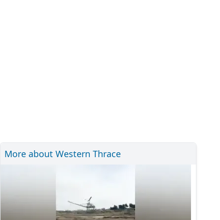
More about Western Thrace