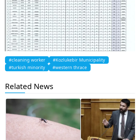
#cleaning worker
#Kozlukebir Municipality
#turkish minority
#western thrace
Related News