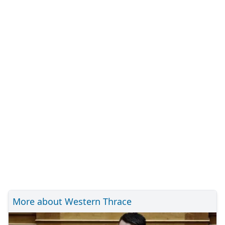
More about Western Thrace