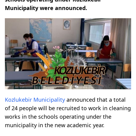
Municipality were announced.
Kozlukebir Municipality
announced that a total
of 24 people will be recruited to work in cleaning
works in the schools operating under the
municipality in the new academic year.