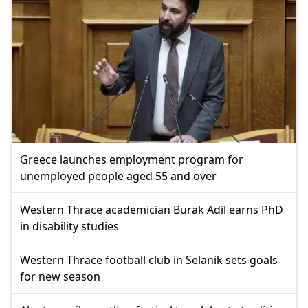
Greece launches employment program for
unemployed people aged 55 and over
Western Thrace academician Burak Adil earns PhD
in disability studies
Western Thrace football club in Selanik sets goals
for new season