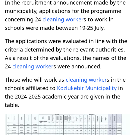
In the recruitment announcement made by the
municipality, applications for the programme
concerning 24
cleaning worker
s to work in
schools were made between 19-25 July.
The applications were evaluated in line with the
criteria determined by the relevant authorities.
As a result of the evaluations, the names of the
24
cleaning worker
s were announced.
Those who will work as
cleaning worker
s in the
schools affiliated to
Kozlukebir Municipality
in
the 2024-2025 academic year are given in the
table.