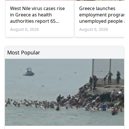
West Nile virus cases rise
Greece launches
in Greece as health
employment program 
authorities report 65
unemployed people a
infections and 6 deaths
55 and over
August 6, 2026
August 6, 2026
Most Popular