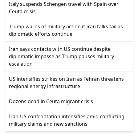
Italy suspends Schengen travel with Spain over
Ceuta crisis
Trump warns of military action if Iran talks fail as
diplomatic efforts continue
Iran says contacts with US continue despite
diplomatic impasse as Trump pauses military
escalation
US intensifies strikes on Iran as Tehran threatens
regional energy infrastructure
Dozens dead in Ceuta migrant crisis
Iran-US confrontation intensifies amid conflicting
military claims and new sanctions