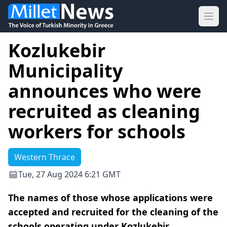
Ope
Kozlukebir
Municipality
announces who were
recruited as cleaning
workers for schools
Western Thrace
Tue, 27 Aug 2024 6:21 GMT
The names of those whose applications were
accepted and recruited for the cleaning of the
schools operating under Kozlukebir