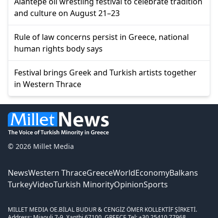
Alantepe oil wrestling festival to celebrate tradition
and culture on August 21–23
Rule of law concerns persist in Greece, national
human rights body says
Festival brings Greek and Turkish artists together
in Western Thrace
© 2026 Millet Media
News
Western Thrace
Greece
World
Economy
Balkans
Turkey
Video
Turkish Minority
Opinion
Sports
MILLET MEDIA OE.
BİLAL BUDUR & CENGİZ ÖMER KOLLEKTİF ŞİRKETİ.
Address: Miaouli 7-9, Xanthi 67100, GREECE.
Tel: +30 25410 77968.