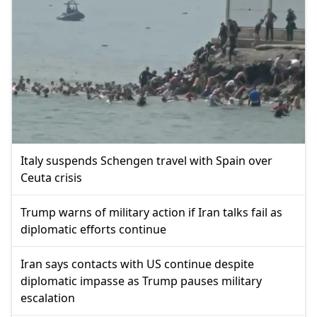
Italy suspends Schengen travel with Spain over
Ceuta crisis
Trump warns of military action if Iran talks fail as
diplomatic efforts continue
Iran says contacts with US continue despite
diplomatic impasse as Trump pauses military
escalation