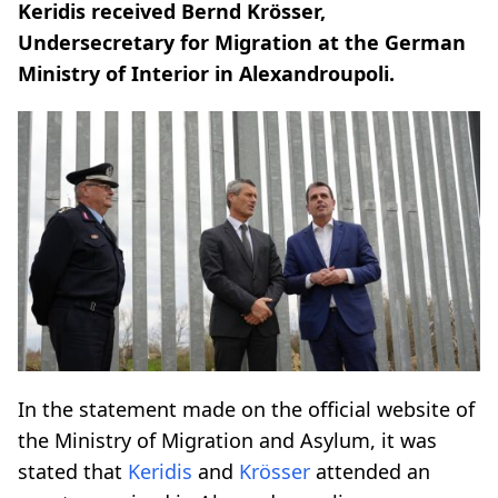
Keridis received Bernd Krösser,
Undersecretary for Migration at the German
Ministry of Interior in Alexandroupoli.
In the statement made on the official website of
the Ministry of Migration and Asylum, it was
stated that
Keridis
and
Krösser
attended an