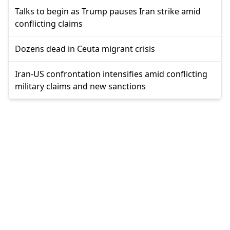
Talks to begin as Trump pauses Iran strike amid
conflicting claims
Dozens dead in Ceuta migrant crisis
Iran-US confrontation intensifies amid conflicting
military claims and new sanctions