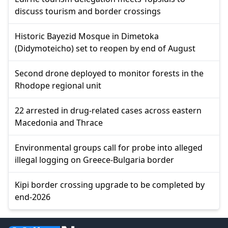
discuss tourism and border crossings
Historic Bayezid Mosque in Dimetoka
(Didymoteicho) set to reopen by end of August
Second drone deployed to monitor forests in the
Rhodope regional unit
22 arrested in drug-related cases across eastern
Macedonia and Thrace
Environmental groups call for probe into alleged
illegal logging on Greece-Bulgaria border
Kipi border crossing upgrade to be completed by
end-2026