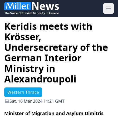
Ope
Keridis meets with
Krösser,
Undersecretary of the
German Interior
Ministry in
Alexandroupoli
Western Thrace
Sat, 16 Mar 2024 11:21 GMT
Minister of Migration and Asylum Dimitris