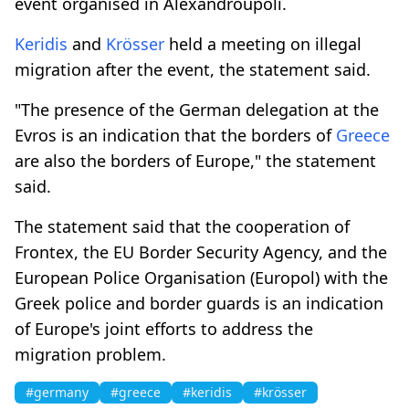
event organised in Alexandroupoli.
Keridis
and
Krösser
held a meeting on illegal
migration after the event, the statement said.
"The presence of the German delegation at the
Evros is an indication that the borders of
Greece
are also the borders of Europe," the statement
said.
The statement said that the cooperation of
Frontex, the EU Border Security Agency, and the
European Police Organisation (Europol) with the
Greek police and border guards is an indication
of Europe's joint efforts to address the
migration problem.
#germany
#greece
#keridis
#krösser