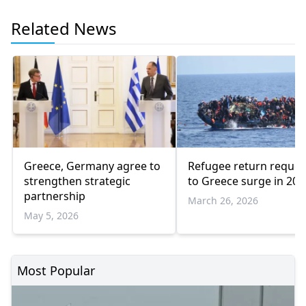
Related News
Greece, Germany agree to
Refugee return reques
strengthen strategic
to Greece surge in 202
partnership
March 26, 2026
May 5, 2026
Most Popular