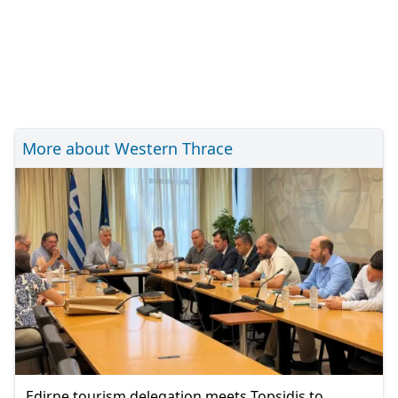
More about Western Thrace
Edirne tourism delegation meets Topsidis to