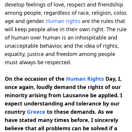
develop feelings of love, respect and friendship
among people, regardless of race, religion, color,
age and gender.
Human rights
are the rules that
will keep people alive in their own right. The rule
of human over human is an inhospitable and
unacceptable behavior, and the idea of ​​rights,
equality, justice and freedom among people
must always be respected.
On the occasion of the
Human Rights
Day, I,
once again, loudly demand the rights of our
minority arising from Lausanne be applied. I
expect understanding and tolerance by our
country
Greece
to these demands. As we
have stated many times before, I sincerely
believe that all problems can be solved if a