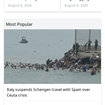
August
Bulgaria border
August 8, 2026
August 8, 2026
Most Popular
Italy suspends Schengen travel with Spain over
Ceuta crisis