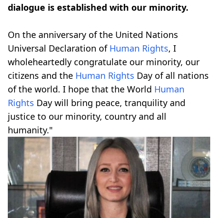
dialogue is established with our minority.
On the anniversary of the United Nations
Universal Declaration of
Human Rights
, I
wholeheartedly congratulate our minority, our
citizens and the
Human Rights
Day of all nations
of the world. I hope that the World
Human
Rights
Day will bring peace, tranquility and
justice to our minority, country and all
humanity."