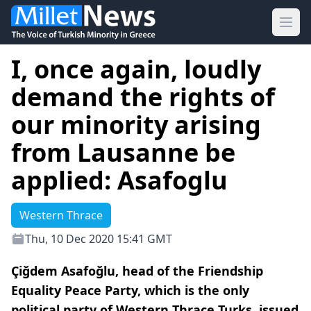
Ope
I, once again, loudly
demand the rights of
our minority arising
from Lausanne be
applied: Asafoglu
Western Thrace
Thu, 10 Dec 2020 15:41 GMT
Çiğdem Asafoğlu, head of the Friendship
Equality Peace Party, which is the only
political party of Western Thrace Turks, issued