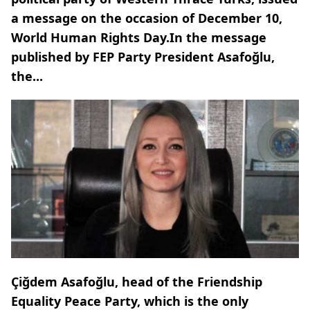
a message on the occasion of December 10,
World Human Rights Day.In the message
published by FEP Party President Asafoğlu,
the...
Çiğdem Asafoğlu, head of the Friendship
Equality Peace Party, which is the only