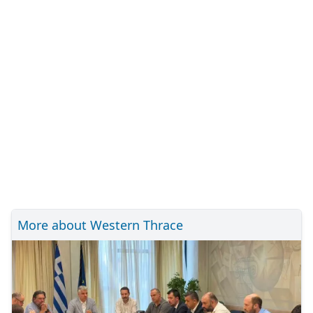
More about Western Thrace