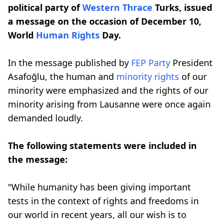
political party of
Western Thrace
Turks, issued
a message on the occasion of December 10,
World
Human Rights
Day.
In the message published by
FEP Party
President
Asafoğlu, the human and
minority rights
of our
minority were emphasized and the rights of our
minority arising from Lausanne were once again
demanded loudly.
The following statements were included in
the message:
"While humanity has been giving important
tests in the context of rights and freedoms in
our world in recent years, all our wish is to