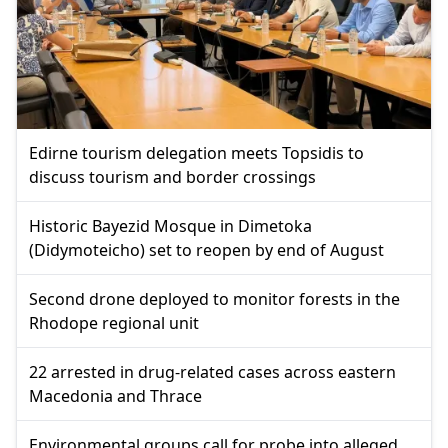
Edirne tourism delegation meets Topsidis to
discuss tourism and border crossings
Historic Bayezid Mosque in Dimetoka
(Didymoteicho) set to reopen by end of August
Second drone deployed to monitor forests in the
Rhodope regional unit
22 arrested in drug-related cases across eastern
Macedonia and Thrace
Environmental groups call for probe into alleged