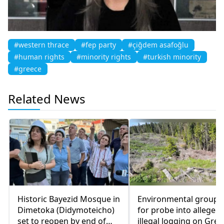
#western thrace
#fep party
#çiğdem asafoğlu
#human rights
#minority rights
#turkish minority
#greece
Related News
Historic Bayezid Mosque in
Environmental groups 
Dimetoka (Didymoteicho)
for probe into alleged
set to reopen by end of
illegal logging on Gree