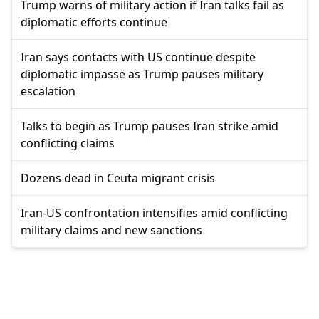
Trump warns of military action if Iran talks fail as
diplomatic efforts continue
Iran says contacts with US continue despite
diplomatic impasse as Trump pauses military
escalation
Talks to begin as Trump pauses Iran strike amid
conflicting claims
Dozens dead in Ceuta migrant crisis
Iran-US confrontation intensifies amid conflicting
military claims and new sanctions