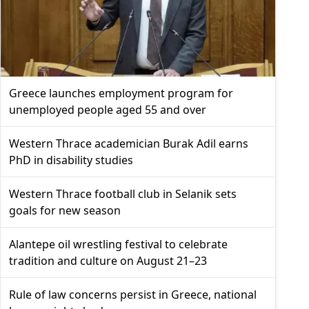
Greece launches employment program for
unemployed people aged 55 and over
Western Thrace academician Burak Adil earns
PhD in disability studies
Western Thrace football club in Selanik sets
goals for new season
Alantepe oil wrestling festival to celebrate
tradition and culture on August 21–23
Rule of law concerns persist in Greece, national