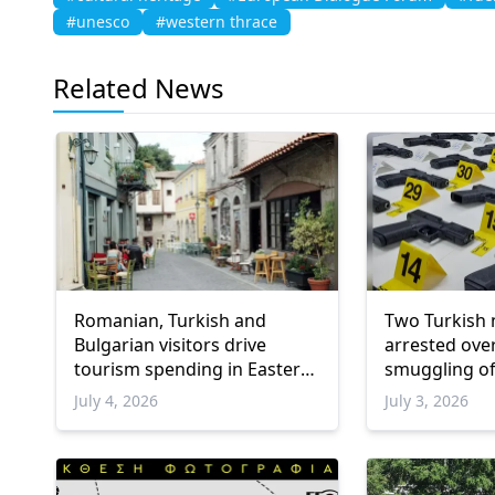
#unesco
#western thrace
Related News
Romanian, Turkish and
Two Turkish 
Bulgarian visitors drive
arrested ove
tourism spending in Eastern
smuggling of
Macedonia and Thrace
into Greece
July 4, 2026
July 3, 2026