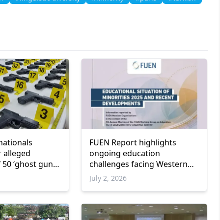
nationals
FUEN Report highlights
r alleged
ongoing education
 50 ‘ghost guns’
challenges facing Western
Thrace Turkish Minority
July 2, 2026