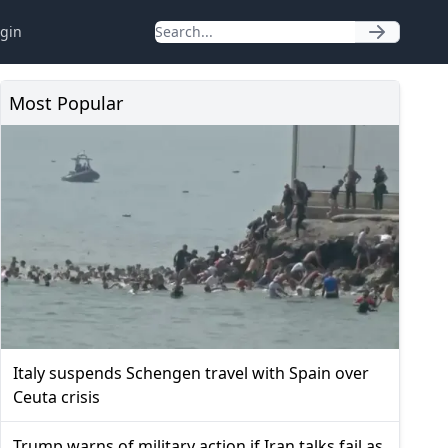
gin
Most Popular
Italy suspends Schengen travel with Spain over
Ceuta crisis
Trump warns of military action if Iran talks fail as