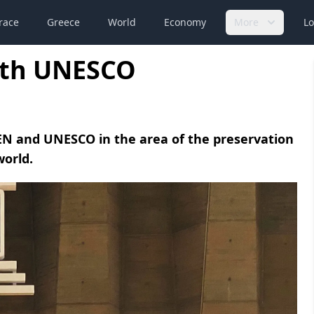
race
Greece
World
Economy
More
Lo
ith UNESCO
N and UNESCO in the area of the preservation
world.