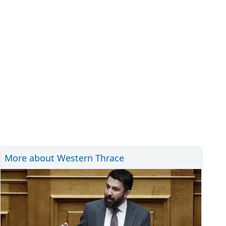
More about Western Thrace