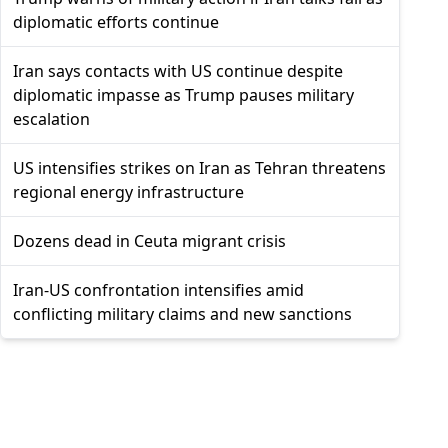
diplomatic efforts continue
Iran says contacts with US continue despite
diplomatic impasse as Trump pauses military
escalation
US intensifies strikes on Iran as Tehran threatens
regional energy infrastructure
Dozens dead in Ceuta migrant crisis
Iran-US confrontation intensifies amid
conflicting military claims and new sanctions