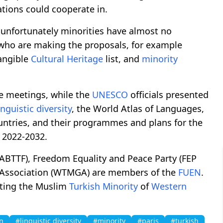
ations could cooperate in.
 unfortunately minorities have almost no
es who are making the proposals, for example
tangible
Cultural Heritage
list, and
minority
he meetings, while the
UNESCO
officials presented
inguistic diversity
, the World Atlas of Languages,
tries, and their programmes and plans for the
 2022-2032.
(ABTTF), Freedom Equality and Peace Party (FEP
Association (WTMGA) are members of the
FUEN
.
ting the Muslim
Turkish
Minority
of
Western
n
#linguistic diversity
#minority
#paris
#turkish