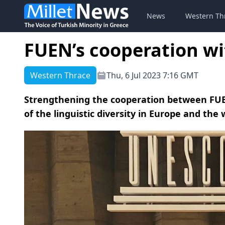
News
Western Th
FUEN’s cooperation w
Western Thrace
Thu, 6 Jul 2023 7:16 GMT
Strengthening the cooperation between FUE
of the linguistic diversity in Europe and the 