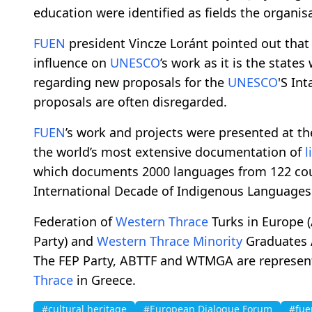
education were identified as fields the organis
FUEN
president Vincze Loránt pointed out that
influence on
UNESCO
’s work as it is the stat
regarding new proposals for the
UNESCO
'S In
proposals are often disregarded.
FUEN
’s work and projects were presented at t
the world’s most extensive documentation of
l
which documents 2000 languages from 122 coun
International Decade of Indigenous Languages
Federation of
Western Thrace
Turks in Europe 
Party) and
Western Thrace
Minority
Graduates 
The FEP Party, ABTTF and WTMGA are represen
Thrace
in Greece.
#cultural heritage
#European Dialogue Forum
#fue