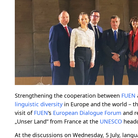
Strengthening the cooperation between
FUEN
linguistic diversity
in Europe and the world – thi
visit of
FUEN
‘s
European Dialogue Forum
and r
„Unser Land“ from France at the
UNESCO
headq
At the discussions on Wednesday, 5 July, lang