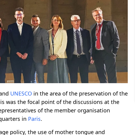
and
UNESCO
in the area of the preservation of the
s was the focal point of the discussions at the
epresentatives of the member organisation
uarters in
Paris
.
uage policy, the use of mother tongue and