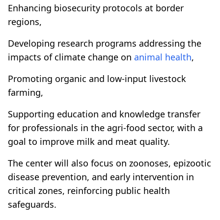
Enhancing biosecurity protocols at border
regions,
Developing research programs addressing the
impacts of climate change on
animal health
,
Promoting organic and low-input livestock
farming,
Supporting education and knowledge transfer
for professionals in the agri-food sector, with a
goal to improve milk and meat quality.
The center will also focus on zoonoses, epizootic
disease prevention, and early intervention in
critical zones, reinforcing public health
safeguards.