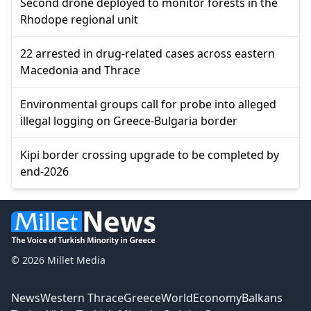
Second drone deployed to monitor forests in the
Rhodope regional unit
22 arrested in drug-related cases across eastern
Macedonia and Thrace
Environmental groups call for probe into alleged
illegal logging on Greece-Bulgaria border
Kipi border crossing upgrade to be completed by
end-2026
© 2026 Millet Media
News
Western Thrace
Greece
World
Economy
Balkans