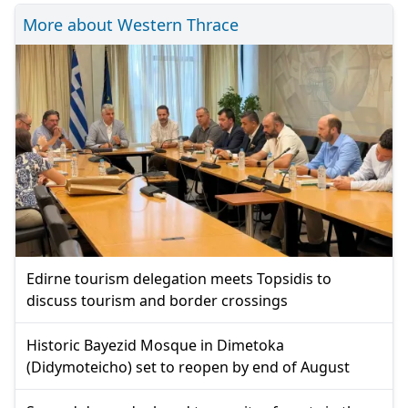
More about Western Thrace
Edirne tourism delegation meets Topsidis to
discuss tourism and border crossings
Historic Bayezid Mosque in Dimetoka
(Didymoteicho) set to reopen by end of August