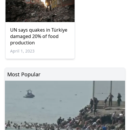
UN says quakes in Türkiye
damaged 20% of food
production
April 1, 2023
Most Popular