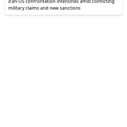
Iran-US confrontation intensifies amid conflicting
military claims and new sanctions