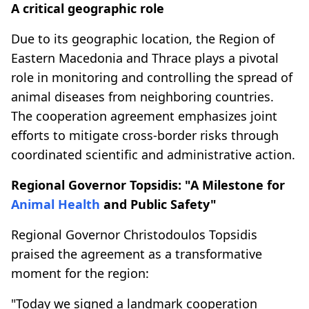
A critical geographic role
Due to its geographic location, the Region of
Eastern Macedonia and Thrace plays a pivotal
role in monitoring and controlling the spread of
animal diseases from neighboring countries.
The cooperation agreement emphasizes joint
efforts to mitigate cross-border risks through
coordinated scientific and administrative action.
Regional Governor Topsidis: "A Milestone for
Animal Health
and Public Safety"
Regional Governor Christodoulos Topsidis
praised the agreement as a transformative
moment for the region:
"Today we signed a landmark cooperation