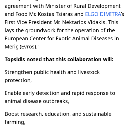
agreement with Minister of Rural Development
and Food Mr. Kostas Tsiaras and
ELGO DIMITRA
’s
First Vice President Mr. Nektarios Vidakis. This
lays the groundwork for the operation of the
European Center for Exotic Animal Diseases in
Meriç (Evros)."
Topsidis noted that this collaboration will:
Strengthen public health and livestock
protection,
Enable early detection and rapid response to
animal disease outbreaks,
Boost research, education, and sustainable
farming,