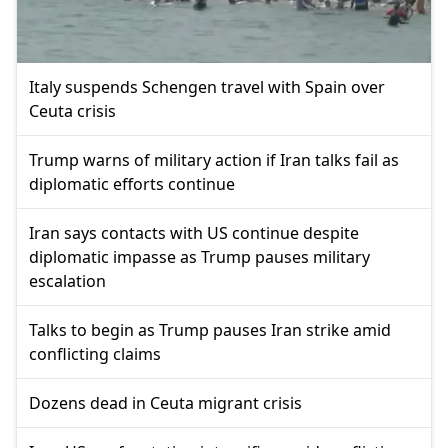
Italy suspends Schengen travel with Spain over
Ceuta crisis
Trump warns of military action if Iran talks fail as
diplomatic efforts continue
Iran says contacts with US continue despite
diplomatic impasse as Trump pauses military
escalation
Talks to begin as Trump pauses Iran strike amid
conflicting claims
Dozens dead in Ceuta migrant crisis