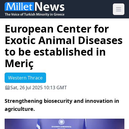
Ope
European Center for
Exotic Animal Diseases
to be established in
Meriç
Western Thrace
Sat, 26 Jul 2025 10:13 GMT
Strengthening biosecurity and innovation in
agriculture.