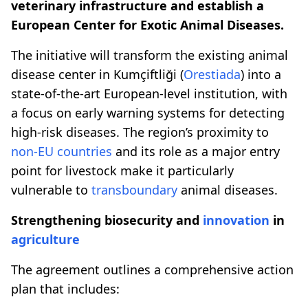
veterinary infrastructure and establish a
European Center for Exotic Animal Diseases.
The initiative will transform the existing animal
disease center in Kumçiftliği (
Orestiada
) into a
state-of-the-art European-level institution, with
a focus on early warning systems for detecting
high-risk diseases. The region’s proximity to
non-EU countries
and its role as a major entry
point for livestock make it particularly
vulnerable to
transboundary
animal diseases.
Strengthening biosecurity and
innovation
in
agriculture
The agreement outlines a comprehensive action
plan that includes: