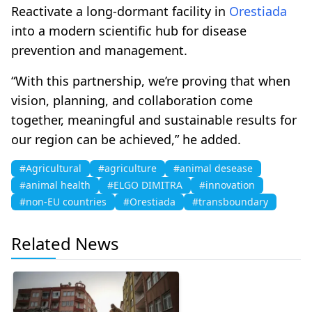
Reactivate a long-dormant facility in
Orestiada
into a modern scientific hub for disease
prevention and management.
“With this partnership, we’re proving that when
vision, planning, and collaboration come
together, meaningful and sustainable results for
our region can be achieved,” he added.
#Agricultural
#agriculture
#animal desease
#animal health
#ELGO DIMITRA
#innovation
#non-EU countries
#Orestiada
#transboundary
Related News