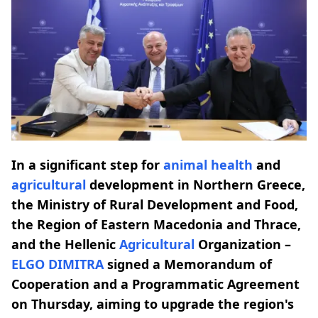
In a significant step for
animal health
and
agricultural
development in Northern Greece,
the Ministry of Rural Development and Food,
the Region of Eastern Macedonia and Thrace,
and the Hellenic
Agricultural
Organization –
ELGO DIMITRA
signed a Memorandum of
Cooperation and a Programmatic Agreement
on Thursday, aiming to upgrade the region's