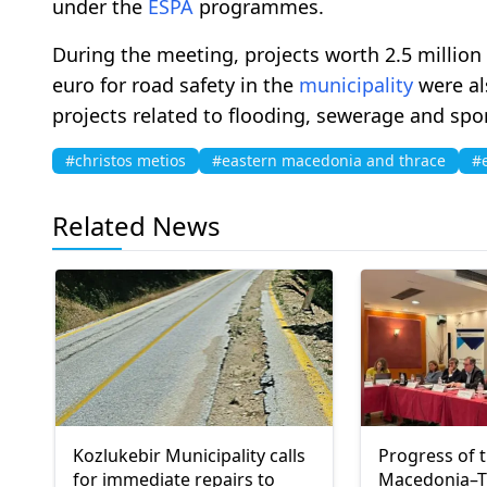
under the
ESPA
programmes.
During the meeting, projects worth 2.5 million
euro for road safety in the
municipality
were als
projects related to flooding, sewerage and spor
#christos metios
#eastern macedonia and thrace
#
Related News
Kozlukebir Municipality calls
Progress of 
for immediate repairs to
Macedonia–T