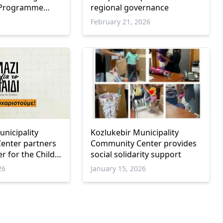
 Programme
regional governance
esented in
February 21, 2026
unicipality
Kozlukebir Municipality
enter partners
Community Center provides
r for the Child”
social solidarity support
to support
26
January 15, 2026
milies