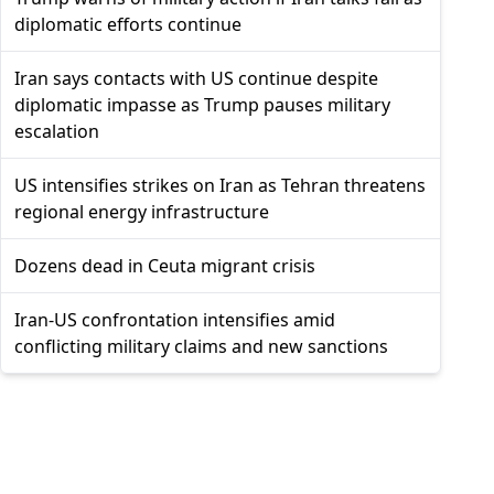
diplomatic efforts continue
Iran says contacts with US continue despite
diplomatic impasse as Trump pauses military
escalation
US intensifies strikes on Iran as Tehran threatens
regional energy infrastructure
Dozens dead in Ceuta migrant crisis
Iran-US confrontation intensifies amid
conflicting military claims and new sanctions