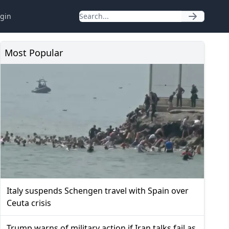
gin
Most Popular
Italy suspends Schengen travel with Spain over
Ceuta crisis
Trump warns of military action if Iran talks fail as