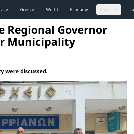
race
Greece
World
Economy
More
Lo
e Regional Governor
ir Municipality
ty were discussed.