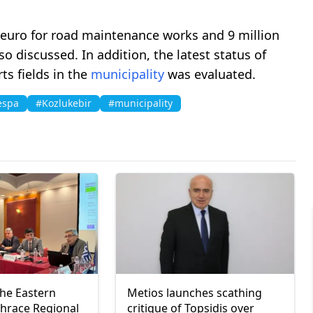
 euro for road maintenance works and 9 million
o discussed. In addition, the latest status of
ts fields in the
municipality
was evaluated.
espa
#Kozlukebir
#municipality
the Eastern
Metios launches scathing
hrace Regional
critique of Topsidis over