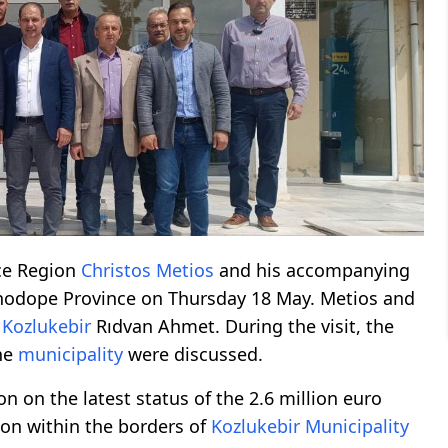
ace Region
Christos Metios
and his accompanying
hodope Province on Thursday 18 May. Metios and
f
Kozlukebir
Rıdvan Ahmet. During the visit, the
the
municipality
were discussed.
 on the latest status of the 2.6 million euro
ion within the borders of
Kozlukebir
Municipality