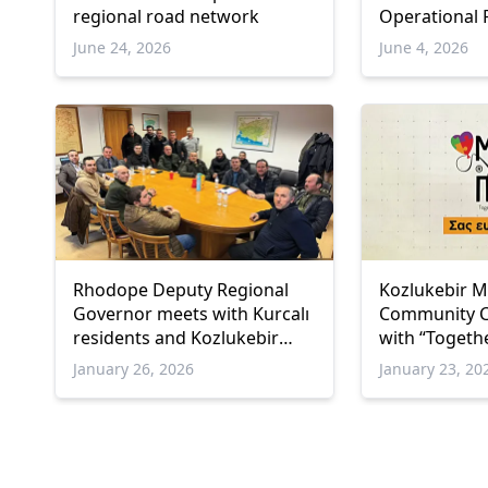
regional road network
Operational
2021–2027 pr
June 24, 2026
June 4, 2026
İskeçe
Rhodope Deputy Regional
Kozlukebir M
Governor meets with Kurcalı
Community C
residents and Kozlukebir
with “Togethe
Mayor
Association 
January 26, 2026
January 23, 20
vulnerable fa