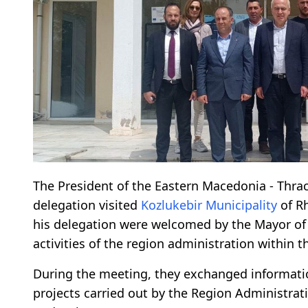
The President of the Eastern Macedonia - Thr
delegation visited
Kozlukebir
Municipality
of R
his delegation were welcomed by the Mayor o
activities of the region administration within 
During the meeting, they exchanged information
projects carried out by the Region Administrat