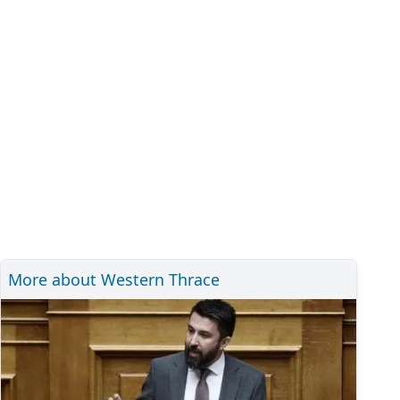
More about Western Thrace