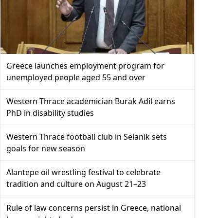
Greece launches employment program for
unemployed people aged 55 and over
Western Thrace academician Burak Adil earns
PhD in disability studies
Western Thrace football club in Selanik sets
goals for new season
Alantepe oil wrestling festival to celebrate
tradition and culture on August 21–23
Rule of law concerns persist in Greece, national