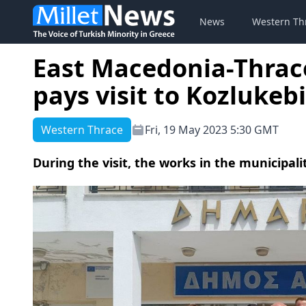
News
Western Th
East Macedonia-Thrac
pays visit to Kozlukeb
Western Thrace
Fri, 19 May 2023 5:30 GMT
During the visit, the works in the municipali