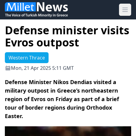
Ope
Defense minister visits
Evros outpost
Western Thrace
Mon, 21 Apr 2025 5:11 GMT
Defense Minister Nikos Dendias visited a
military outpost in Greece’s northeastern
region of Evros on Friday as part of a brief
tour of border regions during Orthodox
Easter.