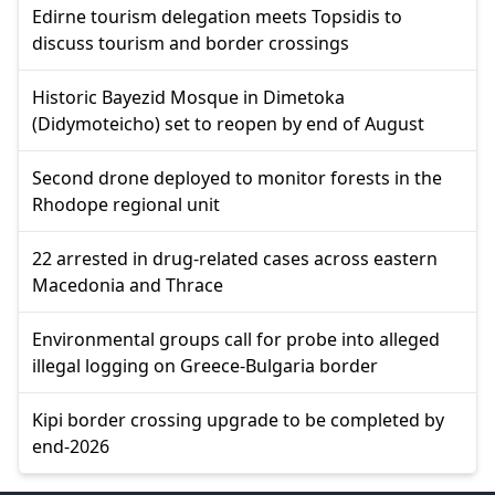
Edirne tourism delegation meets Topsidis to
discuss tourism and border crossings
Historic Bayezid Mosque in Dimetoka
(Didymoteicho) set to reopen by end of August
Second drone deployed to monitor forests in the
Rhodope regional unit
22 arrested in drug-related cases across eastern
Macedonia and Thrace
Environmental groups call for probe into alleged
illegal logging on Greece-Bulgaria border
Kipi border crossing upgrade to be completed by
end-2026