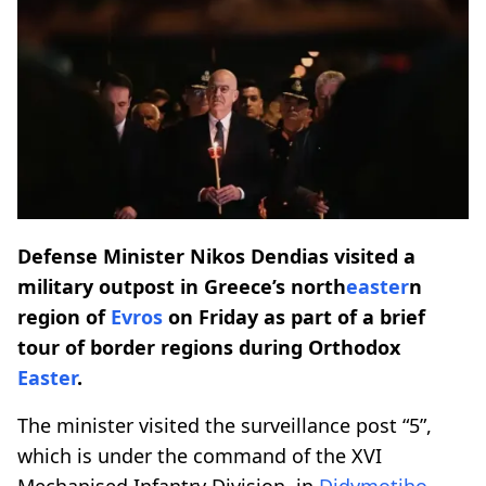
Defense Minister Nikos Dendias visited a
military outpost in Greece’s north
easter
n
region of
Evros
on Friday as part of a brief
tour of border regions during Orthodox
Easter
.
The minister visited the surveillance post “5”,
which is under the command of the XVI
Mechanised Infantry Division, in
Didymotiho
,