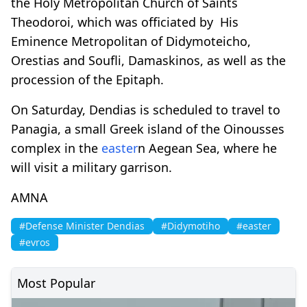
the Holy Metropolitan Church of Saints
Theodoroi, which was officiated by His
Eminence Metropolitan of Didymoteicho,
Orestias and Soufli, Damaskinos, as well as the
procession of the Epitaph.
On Saturday, Dendias is scheduled to travel to
Panagia, a small Greek island of the Oinousses
complex in the
easter
n Aegean Sea, where he
will visit a military garrison.
AMNA
#Defense Minister Dendias
#Didymotiho
#easter
#evros
Most Popular