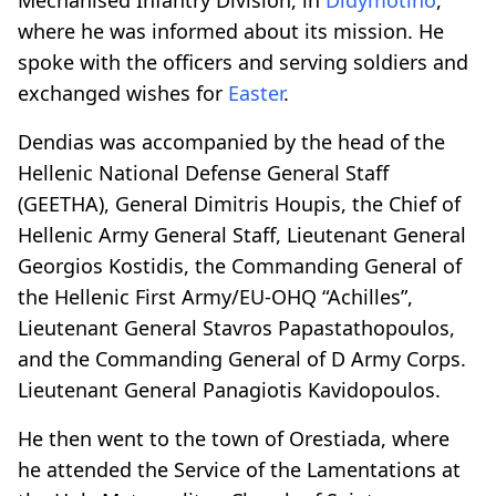
where he was informed about its mission. He
spoke with the officers and serving soldiers and
exchanged wishes for
Easter
.
Dendias was accompanied by the head of the
Hellenic National Defense General Staff
(GEETHA), General Dimitris Houpis, the Chief of
Hellenic Army General Staff, Lieutenant General
Georgios Kostidis, the Commanding General of
the Hellenic First Army/EU-OHQ “Achilles”,
Lieutenant General Stavros Papastathopoulos,
and the Commanding General of D Army Corps.
Lieutenant General Panagiotis Kavidopoulos.
He then went to the town of Orestiada, where
he attended the Service of the Lamentations at