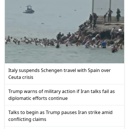
Italy suspends Schengen travel with Spain over
Ceuta crisis
Trump warns of military action if Iran talks fail as
diplomatic efforts continue
Talks to begin as Trump pauses Iran strike amid
conflicting claims