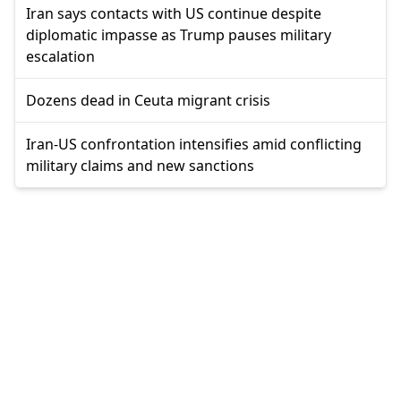
Iran says contacts with US continue despite
diplomatic impasse as Trump pauses military
escalation
Dozens dead in Ceuta migrant crisis
Iran-US confrontation intensifies amid conflicting
military claims and new sanctions