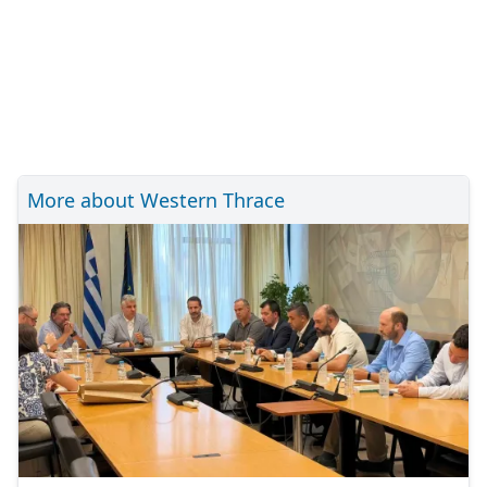
More about Western Thrace