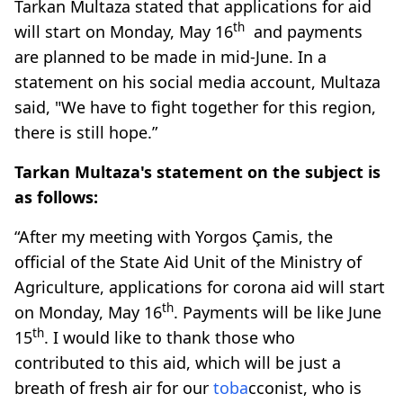
Tarkan Multaza stated that applications for aid
th
will start on Monday, May 16
and payments
are planned to be made in mid-June. In a
statement on his social media account, Multaza
said, "We have to fight together for this region,
there is still hope.”
Tarkan Multaza's statement on the subject is
as follows:
“After my meeting with Yorgos Çamis, the
official of the State Aid Unit of the Ministry of
Agriculture, applications for corona aid will start
th
on Monday, May 16
. Payments will be like June
th
15
. I would like to thank those who
contributed to this aid, which will be just a
breath of fresh air for our
toba
cconist, who is