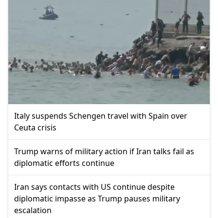
Italy suspends Schengen travel with Spain over
Ceuta crisis
Trump warns of military action if Iran talks fail as
diplomatic efforts continue
Iran says contacts with US continue despite
diplomatic impasse as Trump pauses military
escalation