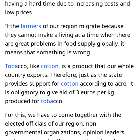
having a hard time due to increasing costs and
low prices.
If the
farmers
of our region migrate because
they cannot make a living at a time when there
are great problems in food supply globally, it
means that something is wrong.
Toba
cco, like
cotton
, is a product that our whole
country exports. Therefore, just as the state
provides support for
cotton
according to acre, it
is obligatory to give aid of 3 euros per kg
produced for
toba
cco.
For this, we have to come together with the
elected officials of our region, non-
governmental organizations, opinion leaders