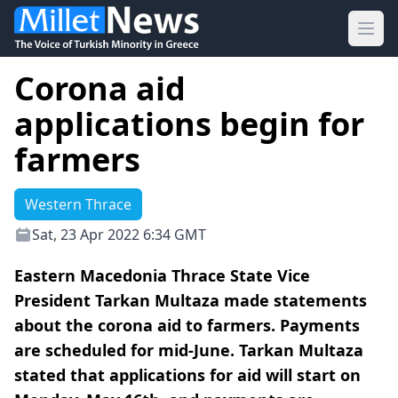
Ope
Corona aid
applications begin for
farmers
Western Thrace
Sat, 23 Apr 2022 6:34 GMT
Eastern Macedonia Thrace State Vice
President Tarkan Multaza made statements
about the corona aid to farmers. Payments
are scheduled for mid-June. Tarkan Multaza
stated that applications for aid will start on