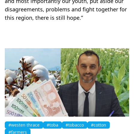
and most importantly our youth, put aside our
disagreements, problems and fight together for
this region, there is still hope.”
#westen thrace
#toba
#tobacco
#cotton
#farmers