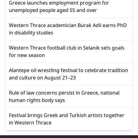
Greece launches employment program for
unemployed people aged 55 and over
Western Thrace academician Burak Adil earns PhD
in disability studies
Western Thrace football club in Selanik sets goals
for new season
Alantepe oil wrestling festival to celebrate tradition
and culture on August 21–23
Rule of law concerns persist in Greece, national
human rights body says
Festival brings Greek and Turkish artists together
in Western Thrace