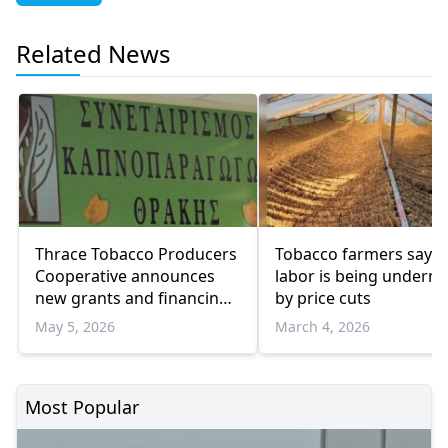
Related News
Thrace Tobacco Producers
Tobacco farmers say t
Cooperative announces
labor is being underm
new grants and financing
by price cuts
programs for farmers
May 5, 2026
March 4, 2026
Most Popular