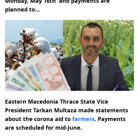
Monday, May 16th and payments are
planned to...
Eastern Macedonia Thrace State Vice
President Tarkan Multaza made statements
about the corona aid to
farmers
. Payments
are scheduled for mid-June.