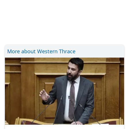
More about Western Thrace