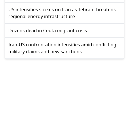
US intensifies strikes on Iran as Tehran threatens
regional energy infrastructure
Dozens dead in Ceuta migrant crisis
Iran-US confrontation intensifies amid conflicting
military claims and new sanctions