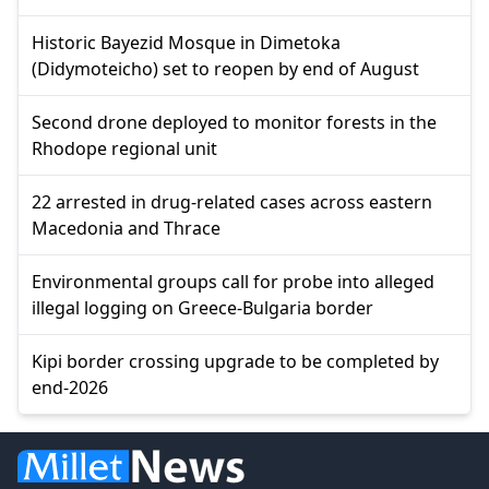
Historic Bayezid Mosque in Dimetoka
(Didymoteicho) set to reopen by end of August
Second drone deployed to monitor forests in the
Rhodope regional unit
22 arrested in drug-related cases across eastern
Macedonia and Thrace
Environmental groups call for probe into alleged
illegal logging on Greece-Bulgaria border
Kipi border crossing upgrade to be completed by
end-2026