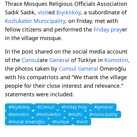
Thrace Mosques Religious Officials Association
Sadık Sadık,
visit
ed
Bıyıklıköy
, a subordinate of
Kozlukebir
Municipality
, on Friday, met with
fellow citizens and performed the
Friday pray
er
in the village mosque.
In the post shared on the social media account
of the
Consul
ate
General
of Türkiye in
Komotini
,
the photos taken by
Consul
General
Ömeroğlu
with his compatriots and "We thank the village
people for their close interest and relevance."
statements were included.
#Bıyıklıköy
#Consul
#Friday Pray
#general
#komotini
#Kozlukebir
#mufti
#municipality
#murat ömeroğlu
#turkiye
#visit