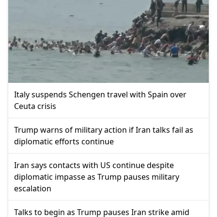
Italy suspends Schengen travel with Spain over
Ceuta crisis
Trump warns of military action if Iran talks fail as
diplomatic efforts continue
Iran says contacts with US continue despite
diplomatic impasse as Trump pauses military
escalation
Talks to begin as Trump pauses Iran strike amid