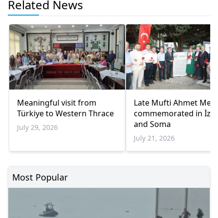
Related News
Meaningful visit from
Late Mufti Ahmet Met
Türkiye to Western Thrace
commemorated in İzm
and Soma
July 29, 2026
July 21, 2026
Most Popular