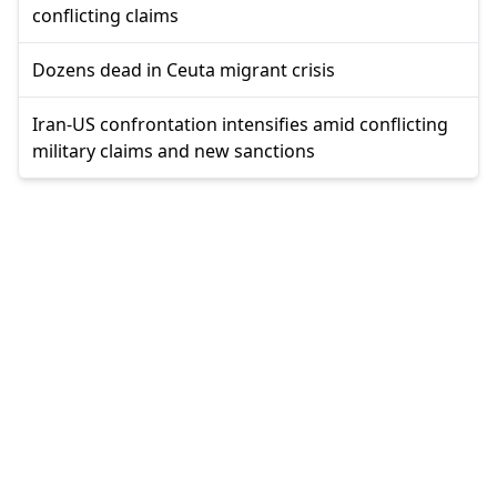
conflicting claims
Dozens dead in Ceuta migrant crisis
Iran-US confrontation intensifies amid conflicting
military claims and new sanctions