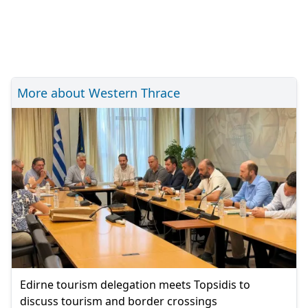
More about Western Thrace
Edirne tourism delegation meets Topsidis to
discuss tourism and border crossings