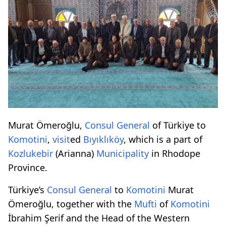
Murat Ömeroğlu,
Consul
General
of Türkiye to
Komotini
,
visit
ed
Bıyıklıköy
, which is a part of
Kozlukebir
(Arianna)
Municipality
in Rhodope
Province.
Türkiye’s
Consul
General
to
Komotini
Murat
Ömeroğlu, together with the
Mufti
of
Komotini
İbrahim Şerif and the Head of the Western