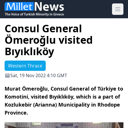
Ope
Consul General
Ömeroğlu visited
Bıyıklıköy
Western Thrace
Sat, 19 Nov 2022 4:10 GMT
Murat Ömeroğlu, Consul General of Türkiye to
Komotini, visited Bıyıklıköy, which is a part of
Kozlukebir (Arianna) Municipality in Rhodope
Province.