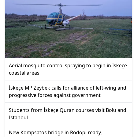
Aerial mosquito control spraying to begin in İskeçe
coastal areas
İskeçe MP Zeybek calls for alliance of left-wing and
progressive forces against government
Students from İskeçe Quran courses visit Bolu and
Istanbul
New Kompsatos bridge in Rodopi ready,