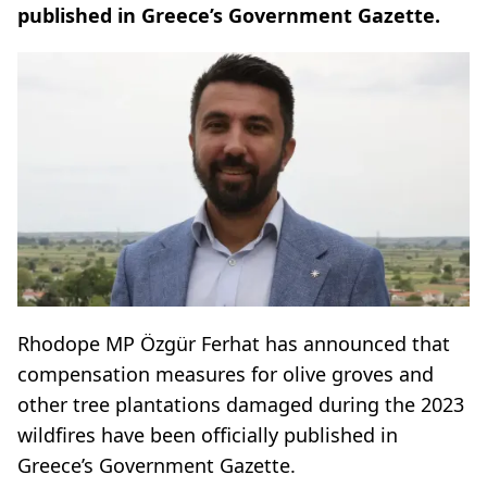
published in Greece’s Government Gazette.
Rhodope MP Özgür Ferhat has announced that
compensation measures for olive groves and
other tree plantations damaged during the 2023
wildfires have been officially published in
Greece’s Government Gazette.