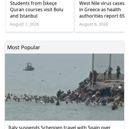
Students from İskeçe
West Nile virus cases r
Quran courses visit Bolu
in Greece as health
and Istanbul
authorities report 65
infections and 6 death
August 7, 2026
August 6, 2026
Most Popular
Italy suspends Schengen travel with Spain over