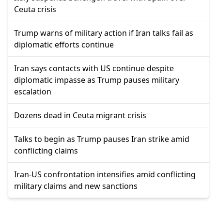
Ceuta crisis
Trump warns of military action if Iran talks fail as
diplomatic efforts continue
Iran says contacts with US continue despite
diplomatic impasse as Trump pauses military
escalation
Dozens dead in Ceuta migrant crisis
Talks to begin as Trump pauses Iran strike amid
conflicting claims
Iran-US confrontation intensifies amid conflicting
military claims and new sanctions