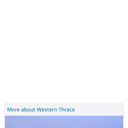
More about Western Thrace