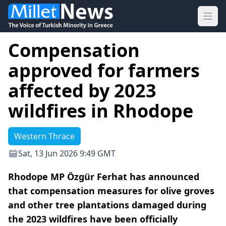
Ope
Compensation
approved for farmers
affected by 2023
wildfires in Rhodope
Western Thrace
Sat, 13 Jun 2026 9:49 GMT
Rhodope MP Özgür Ferhat has announced
that compensation measures for olive groves
and other tree plantations damaged during
the 2023 wildfires have been officially