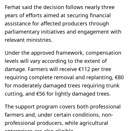
Ferhat said the decision follows nearly three
years of efforts aimed at securing financial
assistance for affected producers through
parliamentary initiatives and engagement with
relevant ministries.
Under the approved framework, compensation
levels will vary according to the extent of
damage. Farmers will receive €112 per tree
requiring complete removal and replanting, €80
for moderately damaged trees requiring trunk
cutting, and €56 for lightly damaged trees.
The support program covers both professional
farmers and, under certain conditions, non-
professional producers, while agricultural
enterprises are also eligible.