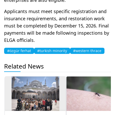
Applicants must meet specific registration and
insurance requirements, and restoration work
must be completed by December 15, 2026. Final
payments will be made following inspections by
ELGA officials.
#özgür ferhat
#turkish minority
#western thrace
Related News