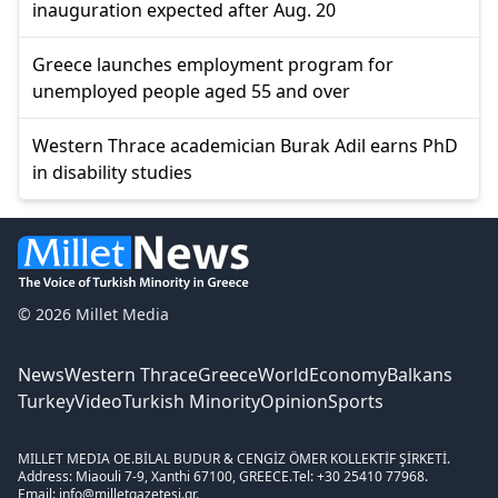
inauguration expected after Aug. 20
Greece launches employment program for
unemployed people aged 55 and over
Western Thrace academician Burak Adil earns PhD
in disability studies
© 2026 Millet Media
News
Western Thrace
Greece
World
Economy
Balkans
Turkey
Video
Turkish Minority
Opinion
Sports
MILLET MEDIA OE.
BİLAL BUDUR & CENGİZ ÖMER KOLLEKTİF ŞİRKETİ.
Address: Miaouli 7-9, Xanthi 67100, GREECE.
Tel: +30 25410 77968.
Email: info@milletgazetesi.gr.