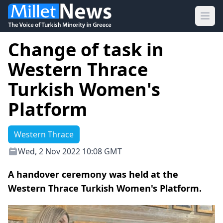
Ope
Change of task in
Western Thrace
Turkish Women's
Platform
Western Thrace
Wed, 2 Nov 2022 10:08 GMT
A handover ceremony was held at the
Western Thrace Turkish Women's Platform.