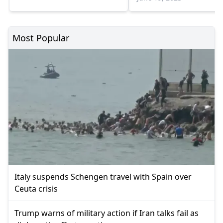
Most Popular
Italy suspends Schengen travel with Spain over
Ceuta crisis
Trump warns of military action if Iran talks fail as