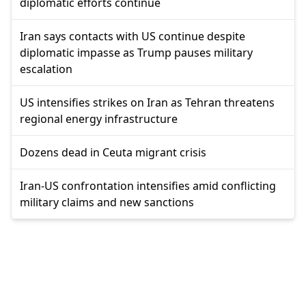
diplomatic efforts continue
Iran says contacts with US continue despite
diplomatic impasse as Trump pauses military
escalation
US intensifies strikes on Iran as Tehran threatens
regional energy infrastructure
Dozens dead in Ceuta migrant crisis
Iran-US confrontation intensifies amid conflicting
military claims and new sanctions