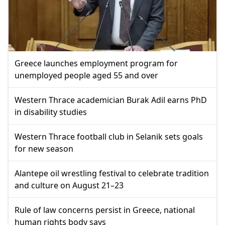
Greece launches employment program for
unemployed people aged 55 and over
Western Thrace academician Burak Adil earns PhD
in disability studies
Western Thrace football club in Selanik sets goals
for new season
Alantepe oil wrestling festival to celebrate tradition
and culture on August 21–23
Rule of law concerns persist in Greece, national
human rights body says