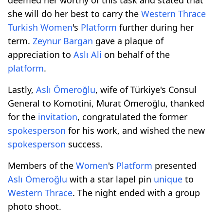
she will do her best to carry the
Western
Thrace
Turkish
Women
's
Platform
further during her
term.
Zeynur Bargan
gave a plaque of
appreciation to
Aslı Ali
on behalf of the
platform
.
Lastly,
Aslı Ömeroğlu
, wife of Türkiye's Consul
General to Komotini, Murat Ömeroğlu, thanked
for the
invitation
, congratulated the former
spokesperson
for his work, and wished the new
spokesperson
success.
Members of the
Women
's
Platform
presented
Aslı Ömeroğlu
with a star lapel pin
unique
to
Western
Thrace
. The night ended with a group
photo shoot.