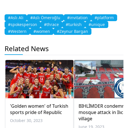
#Aslı Ali
#Aslı Ömeroğlu
#invitation
#platform
#spokesperson
#thrace
#turkish
#unique
#Western
#women
#Zeynur Bargan
Related News
'Golden women' of Turkish
BIHLİMDER condemns 
sports pride of Republic
mosque attack in Ilıca
village
October 30, 2023
June 19, 2023