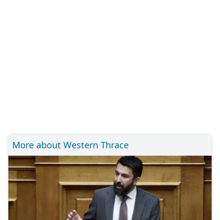
More about Western Thrace