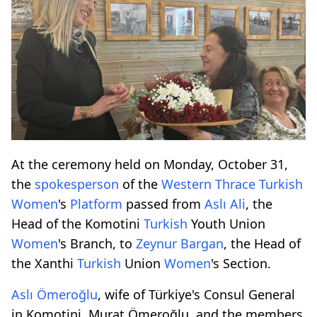
At the ceremony held on Monday, October 31,
the
spokesperson
of the
Western
Thrace
Turkish
Women
's
Platform
passed from
Aslı Ali
, the
Head of the Komotini
Turkish
Youth Union
Women
's Branch, to
Zeynur Bargan
, the Head of
the Xanthi
Turkish
Union
Women
's Section.
Aslı Ömeroğlu
, wife of Türkiye's Consul General
in Komotini, Murat Ömeroğlu, and the members