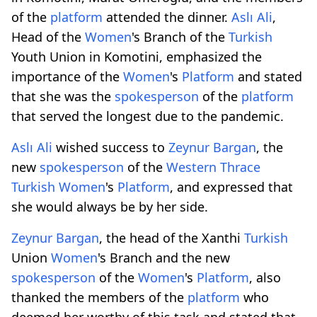
of the
platform
attended the dinner.
Aslı Ali
,
Head of the
Women
's Branch of the
Turkish
Youth Union in Komotini, emphasized the
importance of the
Women
's
Platform
and stated
that she was the
spokesperson
of the
platform
that served the longest due to the pandemic.
Aslı Ali
wished success to
Zeynur Bargan
, the
new
spokesperson
of the
Western
Thrace
Turkish
Women
's
Platform
, and expressed that
she would always be by her side.
Zeynur Bargan
, the head of the Xanthi
Turkish
Union
Women
's Branch and the new
spokesperson
of the
Women
's
Platform
, also
thanked the members of the
platform
who
deemed her worthy of this task and stated that