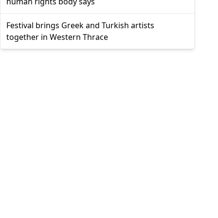
human rights body says
Festival brings Greek and Turkish artists
together in Western Thrace