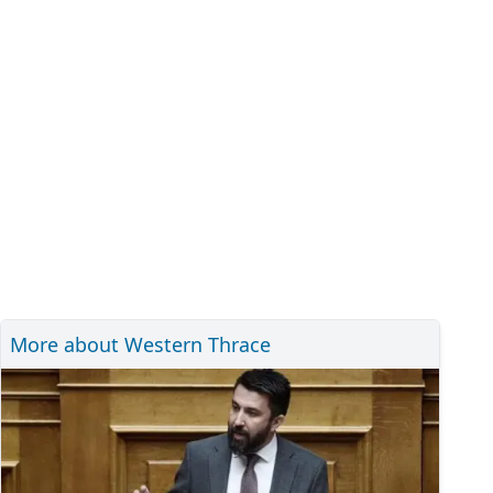
More about Western Thrace