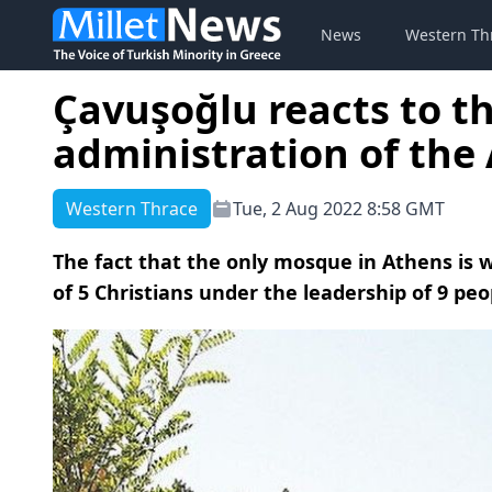
News
Western Th
Çavuşoğlu reacts to th
administration of th
Western Thrace
Tue, 2 Aug 2022 8:58 GMT
The fact that the only mosque in Athens is
of 5 Christians under the leadership of 9 pe