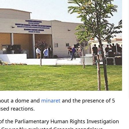
ithout a dome and
minaret
and the presence of 5
used reactions.
of the Parliamentary Human Rights Investigation