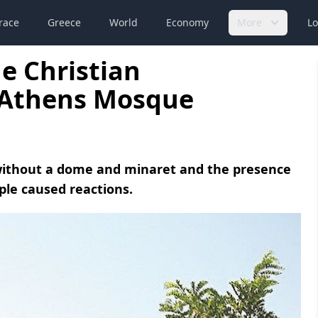
race
Greece
World
Economy
More
Lo
e Christian
e Athens Mosque
 without a dome and minaret and the presence
ople caused reactions.