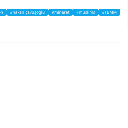
on
#hakan çavuşoğlu
#minaret
#muslims
#TBMM