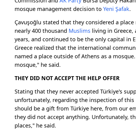
Commission and
AK Party
Bursa Deputy Hakan 
mosque management decision to
Yeni Şafak
.
Çavuşoğlu stated that they considered a plac
nearly 400 thousand
Muslims
living in Greece, 
years, and continued to be the only capital i
Greece realized that the international communit
named a place outside of Athens as a mosque. S
mosque," he said.
THEY DID NOT ACCEPT THE HELP OFFER
Stating that they never accepted Türkiye's supp
unfortunately, regarding the inspection of this
should be a gift from Türkiye here, from our emb
they did not accept anything. Unfortunately, th
places," he said.