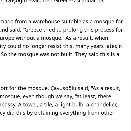
Çavuşoğlu evaluated Greece's scandalous
e made from a warehouse suitable as a mosque for
and said, “Greece tried to prolong this process for
n Europe without a mosque.
As a result, when
y could no longer resist this, many years later, it
o the mosque was not built. They said this is a
ort for the mosque, Çavuşoğlu said, "As a result,
 mosque, even though we say, "at least, there
assy. A towel, a tile, a light bulb, a chandelier,
ey did this by obtaining everything from other