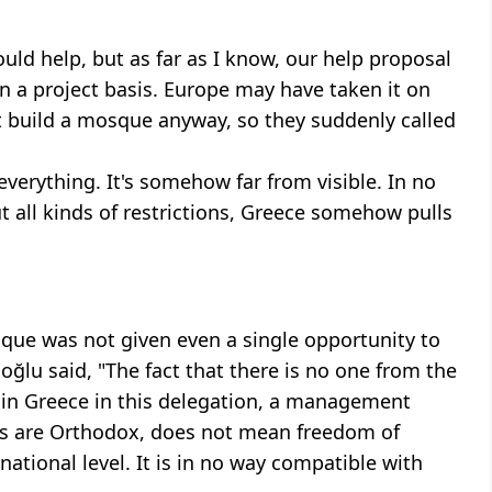
uld help, but as far as I know, our help proposal
n a project basis. Europe may have taken it on
't build a mosque anyway, so they suddenly called
 everything. It's somehow far from visible. In no
but all kinds of restrictions, Greece somehow pulls
sque was not given even a single opportunity to
oğlu said, "The fact that there is no one from the
 in Greece in this delegation, a management
es are Orthodox, does not mean freedom of
national level. It is in no way compatible with