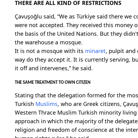
THERE ARE ALL KIND OF RESTRICTIONS
Çavuşoğlu said, “We as Türkiye said there we co
were not accepted. They received this money o
the basis of the United Nations. But they didn
the warehouse a mosque.
It is not a mosque with its
minaret
, pulpit and
way do they accept it. It is currently serving, 
it off and intervenes,” he said.
THE SAME TREATMENT TO OWN CITIZEN
Stating that the delegation formed for the mo
Turkish
Muslims
, who are Greek citizens, Çavuş
Western Thrace Muslim Turkish minority living
approach in which the majority of the delegat
religion and freedom of conscience at the inter