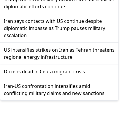
diplomatic efforts continue
Iran says contacts with US continue despite
diplomatic impasse as Trump pauses military
escalation
US intensifies strikes on Iran as Tehran threatens
regional energy infrastructure
Dozens dead in Ceuta migrant crisis
Iran-US confrontation intensifies amid
conflicting military claims and new sanctions