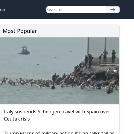
gin
Most Popular
Italy suspends Schengen travel with Spain over
Ceuta crisis
Trump warns of military action if Iran talks fail as