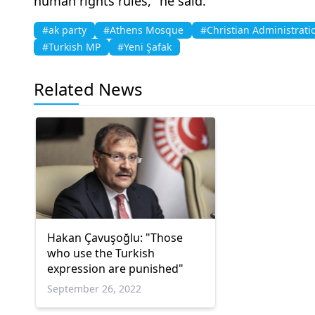
human rights rules," he said.
#ak party
#Athens Mosque
#Christian Administrati
#Turkish MP
#Yeni Şafak
Related News
Hakan Çavuşoğlu: "Those
who use the Turkish
expression are punished"
September 26, 2022