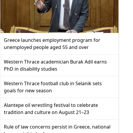
Greece launches employment program for
unemployed people aged 55 and over
Western Thrace academician Burak Adil earns
PhD in disability studies
Western Thrace football club in Selanik sets
goals for new season
Alantepe oil wrestling festival to celebrate
tradition and culture on August 21–23
Rule of law concerns persist in Greece, national