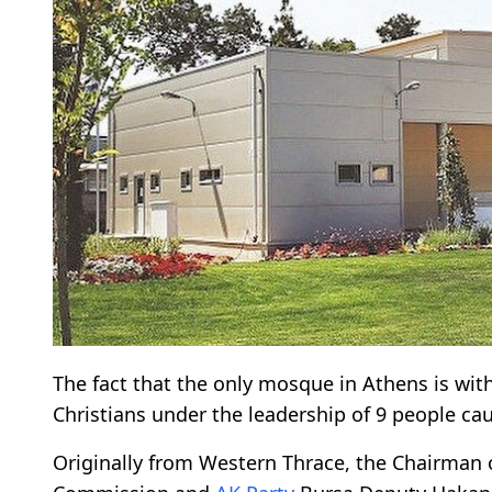
The fact that the only mosque in Athens is w
Christians under the leadership of 9 people ca
Originally from Western Thrace, the Chairman 