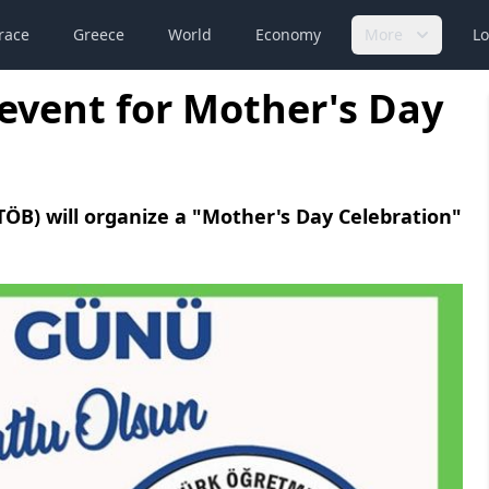
race
Greece
World
Economy
More
Lo
event for Mother's Day
ÖB) will organize a "Mother's Day Celebration"