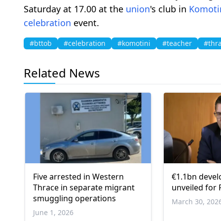
Saturday at 17.00 at the
union
's club in
Komoti
celebration
event.
#bttob
#celebration
#komotini
#teacher
#thr
Related News
Five arrested in Western
€1.1bn deve
Thrace in separate migrant
unveiled for
smuggling operations
March 30, 202
June 1, 2026