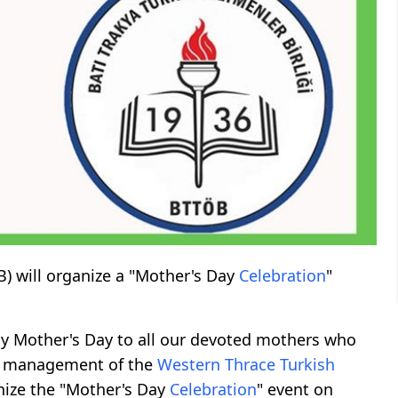
) will organize a "Mother's Day
Celebration
"
y Mother's Day to all our devoted mothers who
the management of the
Western
Thrace
Turkish
nize the "Mother's Day
Celebration
" event on