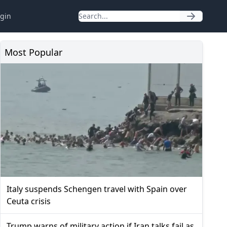
gin
Most Popular
Italy suspends Schengen travel with Spain over
Ceuta crisis
Trump warns of military action if Iran talks fail as