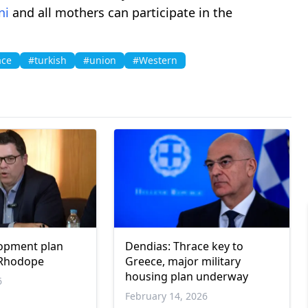
ni
and all mothers can participate in the
ace
#turkish
#union
#Western
lopment plan
Dendias: Thrace key to
 Rhodope
Greece, major military
housing plan underway
6
February 14, 2026