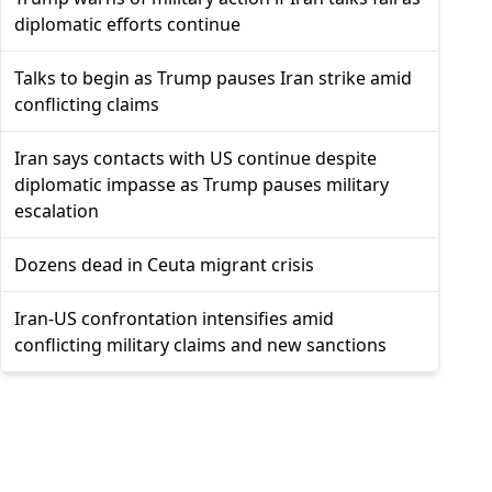
diplomatic efforts continue
Talks to begin as Trump pauses Iran strike amid
conflicting claims
Iran says contacts with US continue despite
diplomatic impasse as Trump pauses military
escalation
Dozens dead in Ceuta migrant crisis
Iran-US confrontation intensifies amid
conflicting military claims and new sanctions