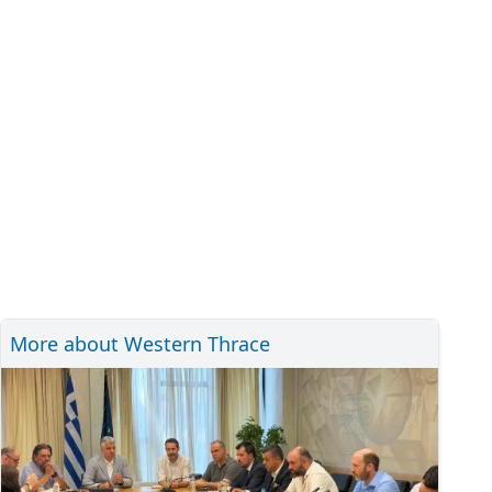
More about Western Thrace