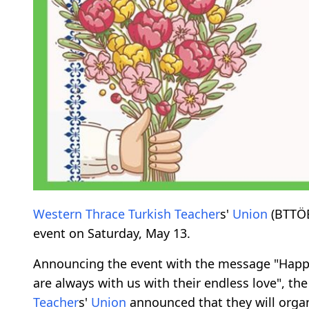
Western
Thrace
Turkish
Teacher
s'
Union
(BTTÖB
event on Saturday, May 13.
Announcing the event with the message "Happ
are always with us with their endless love", 
Teacher
s'
Union
announced that they will orga