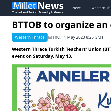
News
Western Th
BTTOB to organize an 
Western Thrace
Thu, 11 May 2023 8:26 GMT
Western Thrace Turkish Teachers' Union (BTT
event on Saturday, May 13.