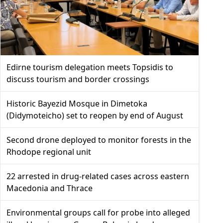
Edirne tourism delegation meets Topsidis to
discuss tourism and border crossings
Historic Bayezid Mosque in Dimetoka
(Didymoteicho) set to reopen by end of August
Second drone deployed to monitor forests in the
Rhodope regional unit
22 arrested in drug-related cases across eastern
Macedonia and Thrace
Environmental groups call for probe into alleged