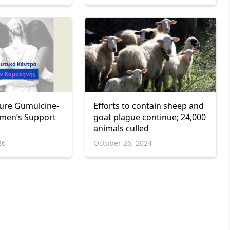
ure Gümülcine-
Efforts to contain sheep and
men’s Support
goat plague continue; 24,000
animals culled
26
October 26, 2024