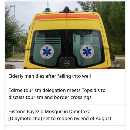
Elderly man dies after falling into well
Edirne tourism delegation meets Topsidis to
discuss tourism and border crossings
Historic Bayezid Mosque in Dimetoka
(Didymoteicho) set to reopen by end of August