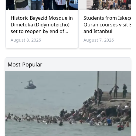
Historic Bayezid Mosque in
Students from İskeçe
Dimetoka (Didymoteicho)
Quran courses visit Bo
set to reopen by end of
and Istanbul
August
August 8, 2026
August 7, 2026
Most Popular