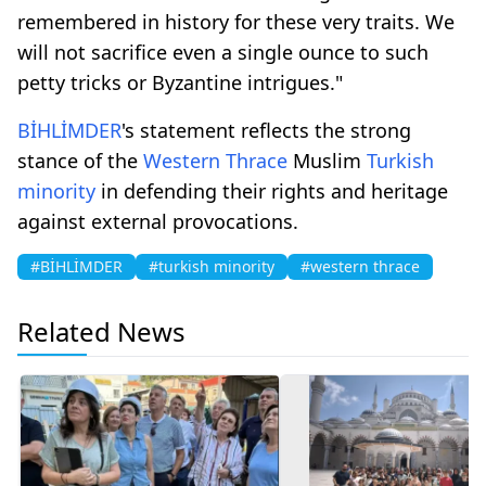
remembered in history for these very traits. We
will not sacrifice even a single ounce to such
petty tricks or Byzantine intrigues."
BİHLİMDER
's statement reflects the strong
stance of the
Western Thrace
Muslim
Turkish
minority
in defending their rights and heritage
against external provocations.
#BİHLİMDER
#turkish minority
#western thrace
Related News