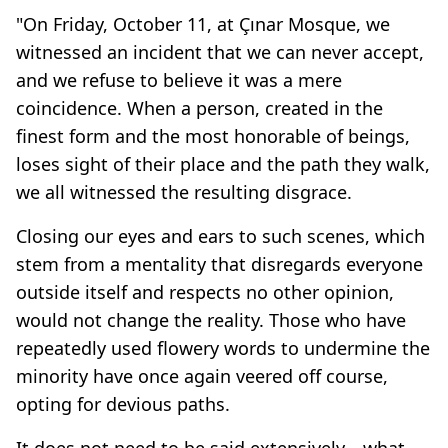
"On Friday, October 11, at Çınar Mosque, we
witnessed an incident that we can never accept,
and we refuse to believe it was a mere
coincidence. When a person, created in the
finest form and the most honorable of beings,
loses sight of their place and the path they walk,
we all witnessed the resulting disgrace.
Closing our eyes and ears to such scenes, which
stem from a mentality that disregards everyone
outside itself and respects no other opinion,
would not change the reality. Those who have
repeatedly used flowery words to undermine the
minority have once again veered off course,
opting for devious paths.
It does not need to be said extensively—what