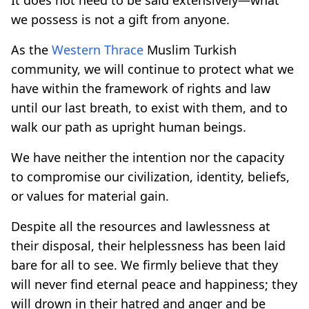
we possess is not a gift from anyone.
As the
Western Thrace
Muslim Turkish
community, we will continue to protect what we
have within the framework of rights and law
until our last breath, to exist with them, and to
walk our path as upright human beings.
We have neither the intention nor the capacity
to compromise our civilization, identity, beliefs,
or values for material gain.
Despite all the resources and lawlessness at
their disposal, their helplessness has been laid
bare for all to see. We firmly believe that they
will never find eternal peace and happiness; they
will drown in their hatred and anger and be