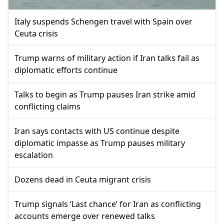
Italy suspends Schengen travel with Spain over
Ceuta crisis
Trump warns of military action if Iran talks fail as
diplomatic efforts continue
Talks to begin as Trump pauses Iran strike amid
conflicting claims
Iran says contacts with US continue despite
diplomatic impasse as Trump pauses military
escalation
Dozens dead in Ceuta migrant crisis
Trump signals ‘Last chance’ for Iran as conflicting
accounts emerge over renewed talks