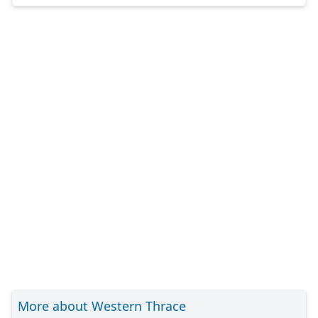
More about Western Thrace