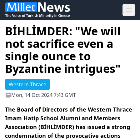
Ope
BİHLİMDER: "We will
not sacrifice even a
single ounce to
Byzantine intrigues"
Western Thrace
Mon, 14 Oct 2024 7:43 GMT
The Board of Directors of the Western Thrace
Imam Hatip School Alumni and Members
Association (BİHLİMDER) has issued a strong
condemnation of the provocative actions