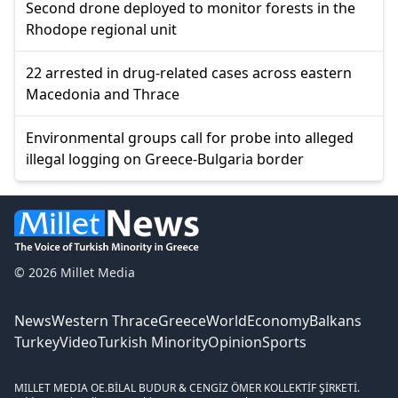
Second drone deployed to monitor forests in the
Rhodope regional unit
22 arrested in drug-related cases across eastern
Macedonia and Thrace
Environmental groups call for probe into alleged
illegal logging on Greece-Bulgaria border
© 2026 Millet Media
News
Western Thrace
Greece
World
Economy
Balkans
Turkey
Video
Turkish Minority
Opinion
Sports
MILLET MEDIA OE.
BİLAL BUDUR & CENGİZ ÖMER KOLLEKTİF ŞİRKETİ.