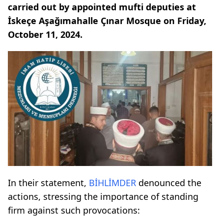
carried out by appointed mufti deputies at
İskeçe Aşağımahalle Çınar Mosque on Friday,
October 11, 2024.
In their statement,
BİHLİMDER
denounced the
actions, stressing the importance of standing
firm against such provocations: