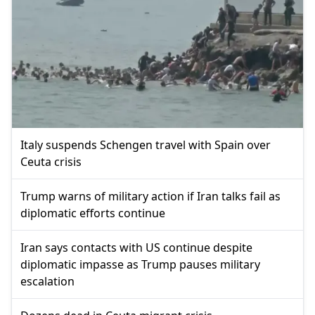
Italy suspends Schengen travel with Spain over
Ceuta crisis
Trump warns of military action if Iran talks fail as
diplomatic efforts continue
Iran says contacts with US continue despite
diplomatic impasse as Trump pauses military
escalation