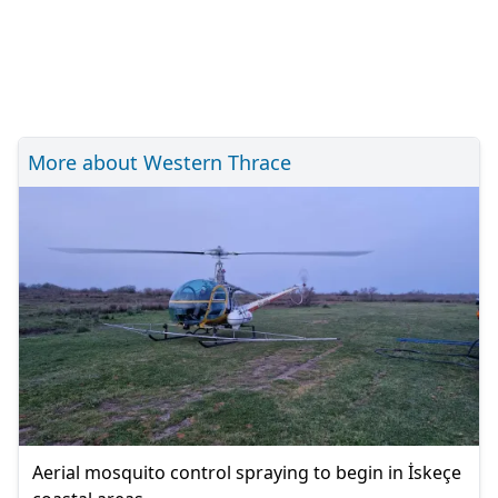
More about Western Thrace
Aerial mosquito control spraying to begin in İskeçe