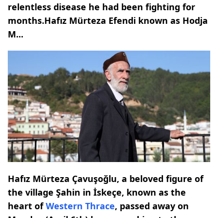
relentless disease he had been fighting for
months.Hafız Mürteza Efendi known as Hodja
M...
Hafız Mürteza Çavuşoğlu, a beloved figure of
the village Şahin in İskeçe, known as the
heart of
Western Thrace
, passed away on