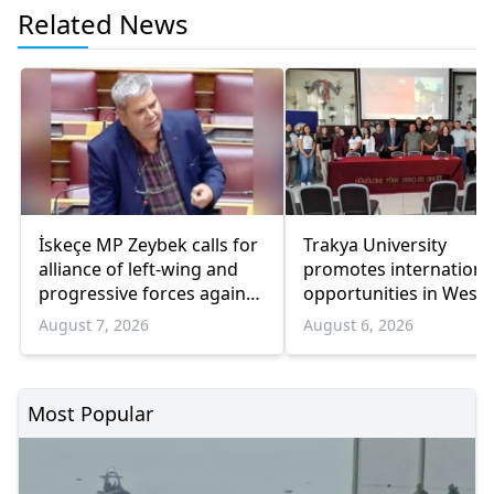
Related News
İskeçe MP Zeybek calls for
Trakya University
alliance of left-wing and
promotes internationa
progressive forces against
opportunities in West
government
Thrace
August 7, 2026
August 6, 2026
Most Popular