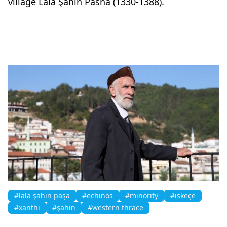
village Lala Şahin Pasha (1330-1388).
#lala şahin paşa
#echinos
#minority
#iskeçe
#xanthi
#şahin
#western thrace