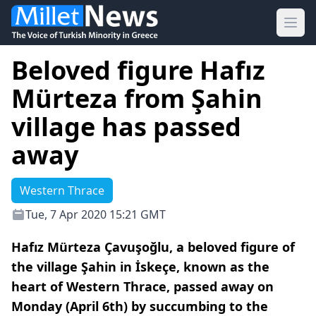
Ope
Beloved figure Hafız
Mürteza from Şahin
village has passed
away
Western Thrace
Tue, 7 Apr 2020 15:21 GMT
Hafız Mürteza Çavuşoğlu, a beloved figure of
the village Şahin in İskeçe, known as the
heart of Western Thrace, passed away on
Monday (April 6th) by succumbing to the