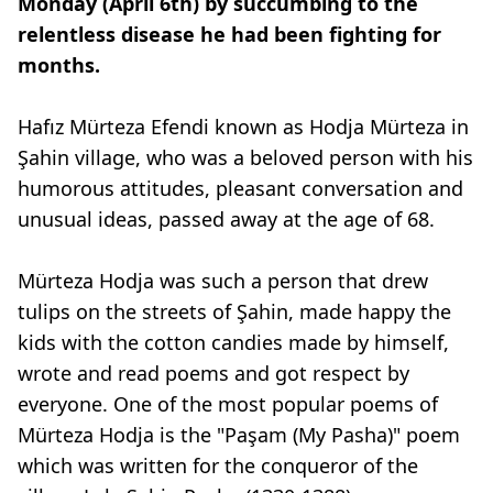
Monday (April 6th) by succumbing to the
relentless disease he had been fighting for
months.
Hafız Mürteza Efendi known as Hodja Mürteza in
Şahin village, who was a beloved person with his
humorous attitudes, pleasant conversation and
unusual ideas, passed away at the age of 68.
Mürteza Hodja was such a person that drew
tulips on the streets of Şahin, made happy the
kids with the cotton candies made by himself,
wrote and read poems and got respect by
everyone. One of the most popular poems of
Mürteza Hodja is the "Paşam (My Pasha)" poem
which was written for the conqueror of the