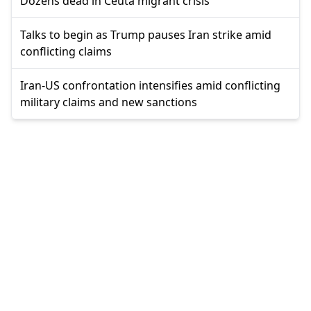
Dozens dead in Ceuta migrant crisis
Talks to begin as Trump pauses Iran strike amid
conflicting claims
Iran-US confrontation intensifies amid conflicting
military claims and new sanctions