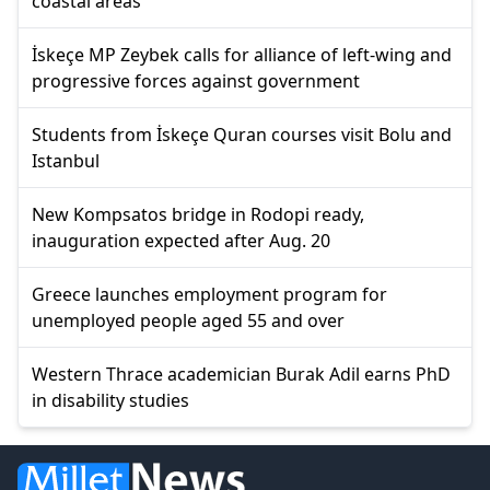
coastal areas
İskeçe MP Zeybek calls for alliance of left-wing and
progressive forces against government
Students from İskeçe Quran courses visit Bolu and
Istanbul
New Kompsatos bridge in Rodopi ready,
inauguration expected after Aug. 20
Greece launches employment program for
unemployed people aged 55 and over
Western Thrace academician Burak Adil earns PhD
in disability studies