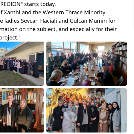
EGION" starts today.
 of Xanthi and the Western Thrace Minority
he ladies Sevcan Haciali and Gülcan Mümin for
ation on the subject, and especially for their
project."