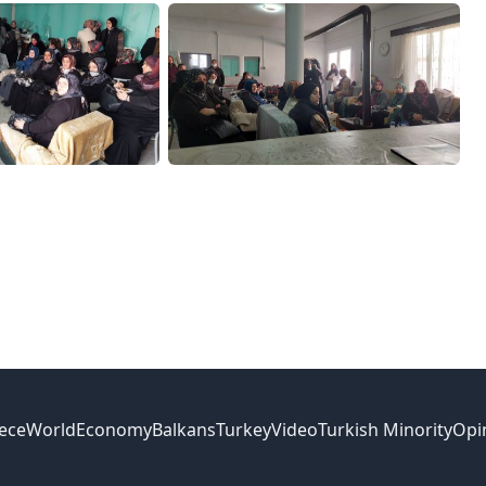
ece
World
Economy
Balkans
Turkey
Video
Turkish Minority
Opi