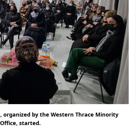
, organized by the Western Thrace Minority
ffice, started.