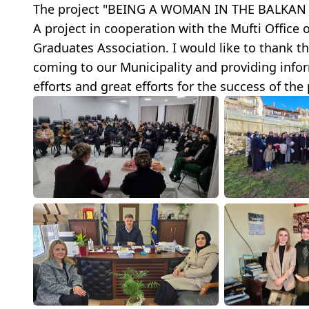
The project "BEING A WOMAN IN THE BALKAN R
A project in cooperation with the Mufti Office
Graduates Association. I would like to thank t
coming to our Municipality and providing inform
efforts and great efforts for the success of the 