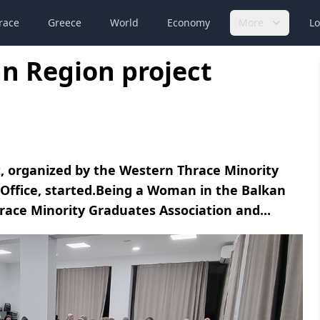
race
Greece
World
Economy
More
Lo
n Region project
, organized by the Western Thrace Minority
Office, started.Being a Woman in the Balkan
race Minority Graduates Association and...