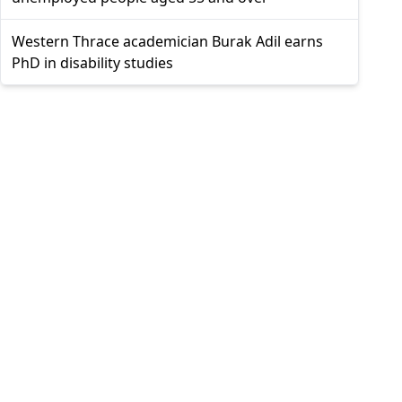
Western Thrace academician Burak Adil earns
PhD in disability studies