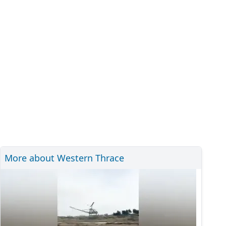
More about Western Thrace