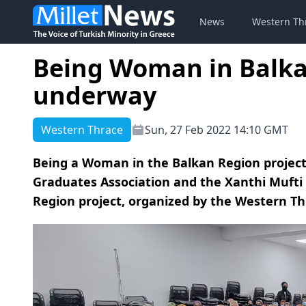
News
Western Th
Being Woman in Balka
underway
Western Thrace
Sun, 27 Feb 2022 14:10 GMT
Being a Woman in the Balkan Region project
Graduates Association and the Xanthi Mufti 
Region project, organized by the Western Th