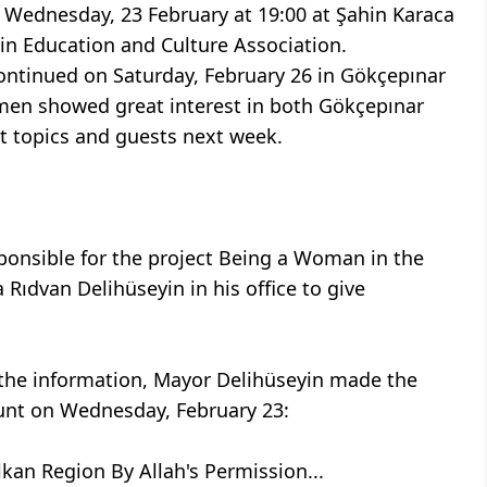
n Wednesday, 23 February at 19:00 at Şahin Karaca
in Education and Culture Association.
 continued on Saturday, February 26 in Gökçepınar
omen showed great interest in both Gökçepınar
ent topics and guests next week.
onsible for the project Being a Woman in the
Rıdvan Delihüseyin in his office to give
d the information, Mayor Delihüseyin made the
unt on Wednesday, February 23:
kan Region By Allah's Permission...