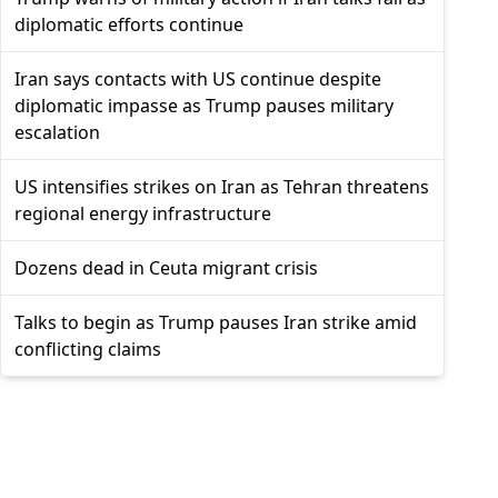
diplomatic efforts continue
Iran says contacts with US continue despite
diplomatic impasse as Trump pauses military
escalation
US intensifies strikes on Iran as Tehran threatens
regional energy infrastructure
Dozens dead in Ceuta migrant crisis
Talks to begin as Trump pauses Iran strike amid
conflicting claims