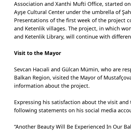
Association and Xanthi Mufti Office, started o
Ayşe Cultural Center under the umbrella of Şah
Presentations of the first week of the project
and Ketenlik villages. The project, in which w
and Ketenlik Library, will continue with differ
Visit to the Mayor
Sevcan Hacıali and Gülcan Mümin, who are resp
Balkan Region, visited the Mayor of Mustafçova 
information about the project.
Expressing his satisfaction about the visit an
following statements on his social media acco
“Another Beauty Will Be Experienced In Our Bal