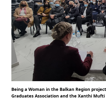
Being a Woman in the Balkan Region project
Graduates Association and the Xanthi Mufti O