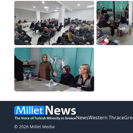
News
Western Thrace
Gre
© 2026 Millet Media