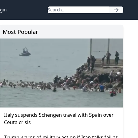
gin
Most Popular
Italy suspends Schengen travel with Spain over
Ceuta crisis
Trump warns of military action if Iran talks fail as