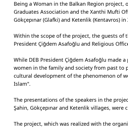
Being a Woman in the Balkan Region project, 
Graduates Association and the Xanthi Mufti Offic
Gökçepınar (Glafki) and Ketenlik (Kentavros) in 
Within the scope of the project, the guests of
President Çiğdem Asafoğlu and Religious Officer
While DEB President Çiğdem Asafoğlu made a p
women in the family and society from past to p
cultural development of the phenomenon of w
Islam".
The presentations of the speakers in the proje
Şahin, Gökçepınar and Ketenlik villages, were 
The project, which was realized with the organ