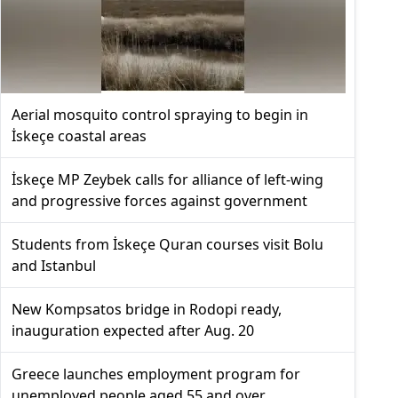
Aerial mosquito control spraying to begin in
İskeçe coastal areas
İskeçe MP Zeybek calls for alliance of left-wing
and progressive forces against government
Students from İskeçe Quran courses visit Bolu
and Istanbul
New Kompsatos bridge in Rodopi ready,
inauguration expected after Aug. 20
Greece launches employment program for
unemployed people aged 55 and over