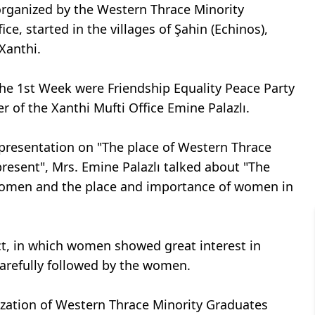
organized by the Western Thrace Minority
e, started in the villages of Şahin (Echinos),
Xanthi.
 the 1st Week were Friendship Equality Peace Party
 of the Xanthi Mufti Office Emine Palazlı.
resentation on "The place of Western Thrace
resent", Mrs. Emine Palazlı talked about "The
omen and the place and importance of women in
ct, in which women showed great interest in
carefully followed by the women.
ization of Western Thrace Minority Graduates