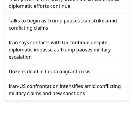
diplomatic efforts continue
Talks to begin as Trump pauses Iran strike amid
conflicting claims
Iran says contacts with US continue despite
diplomatic impasse as Trump pauses military
escalation
Dozens dead in Ceuta migrant crisis
Iran-US confrontation intensifies amid conflicting
military claims and new sanctions