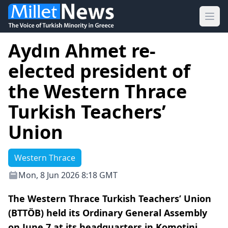
Ope
Aydın Ahmet re-
elected president of
the Western Thrace
Turkish Teachers’
Union
Western Thrace
Mon, 8 Jun 2026 8:18 GMT
The Western Thrace Turkish Teachers’ Union
(BTTÖB) held its Ordinary General Assembly
on June 7 at its headquarters in Komotini,