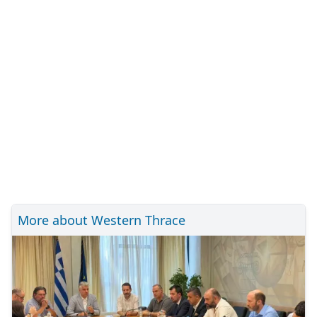
More about Western Thrace