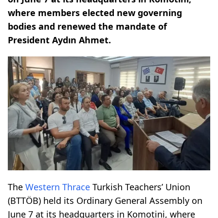
where members elected new governing
bodies and renewed the mandate of
President Aydın Ahmet.
The
Western Thrace
Turkish Teachers’ Union
(BTTÖB) held its Ordinary General Assembly on
June 7 at its headquarters in Komotini, where