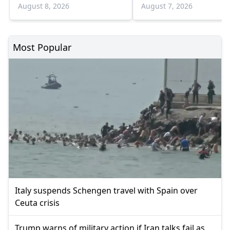
August
August 8, 2026
August 7, 2026
Most Popular
Italy suspends Schengen travel with Spain over
Ceuta crisis
Trump warns of military action if Iran talks fail as