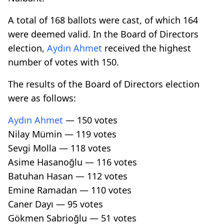
A total of 168 ballots were cast, of which 164
were deemed valid. In the Board of Directors
election,
Aydın Ahmet
received the highest
number of votes with 150.
The results of the Board of Directors election
were as follows:
Aydın Ahmet
— 150 votes
Nilay Mümin — 119 votes
Sevgi Molla — 118 votes
Asime Hasanoğlu — 116 votes
Batuhan Hasan — 112 votes
Emine Ramadan — 110 votes
Caner Dayı — 95 votes
Gökmen Sabrioğlu — 51 votes