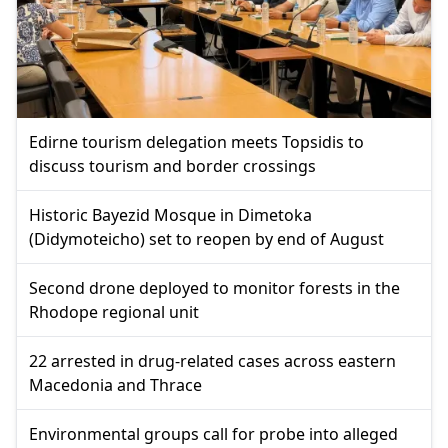
Edirne tourism delegation meets Topsidis to
discuss tourism and border crossings
Historic Bayezid Mosque in Dimetoka
(Didymoteicho) set to reopen by end of August
Second drone deployed to monitor forests in the
Rhodope regional unit
22 arrested in drug-related cases across eastern
Macedonia and Thrace
Environmental groups call for probe into alleged