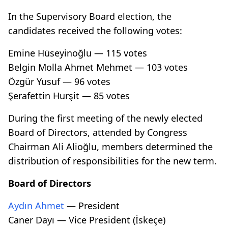
In the Supervisory Board election, the
candidates received the following votes:
Emine Hüseyinoğlu — 115 votes
Belgin Molla Ahmet Mehmet — 103 votes
Özgür Yusuf — 96 votes
Şerafettin Hurşit — 85 votes
During the first meeting of the newly elected
Board of Directors, attended by Congress
Chairman Ali Alioğlu, members determined the
distribution of responsibilities for the new term.
Board of Directors
Aydın Ahmet
— President
Caner Dayı — Vice President (İskeçe)