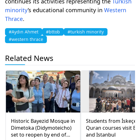
continues its activities representing the
Turkish
minority
’s educational community in
Western
Thrace
.
#Aydın Ahmet
#bttob
#turkish minority
#western thrace
Related News
Historic Bayezid Mosque in
Students from İskeçe
Dimetoka (Didymoteicho)
Quran courses visit Bo
set to reopen by end of
and Istanbul