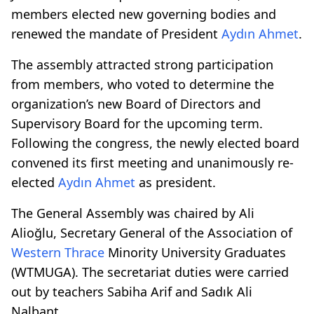
members elected new governing bodies and
renewed the mandate of President
Aydın Ahmet
.
The assembly attracted strong participation
from members, who voted to determine the
organization’s new Board of Directors and
Supervisory Board for the upcoming term.
Following the congress, the newly elected board
convened its first meeting and unanimously re-
elected
Aydın Ahmet
as president.
The General Assembly was chaired by Ali
Alioğlu, Secretary General of the Association of
Western Thrace
Minority University Graduates
(WTMUGA). The secretariat duties were carried
out by teachers Sabiha Arif and Sadık Ali
Nalbant.