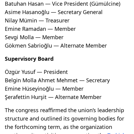
Batuhan Hasan — Vice President (Gümülcine)
Asime Hasanoğlu — Secretary General
Nilay Mümin — Treasurer
Emine Ramadan — Member
Sevgi Molla — Member
Gökmen Sabrioğlu — Alternate Member
Supervisory Board
Özgür Yusuf — President
Belgin Molla Ahmet Mehmet — Secretary
Emine Hüseyinoğlu — Member
Şerafettin Hurşit — Alternate Member
The congress reaffirmed the union’s leadership
structure and outlined its governing bodies for
the forthcoming term, as the organization