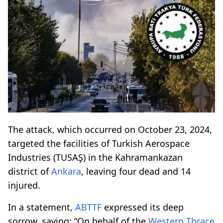
The attack, which occurred on October 23, 2024,
targeted the facilities of Turkish Aerospace
Industries (TUSAŞ) in the Kahramankazan
district of
Ankara
, leaving four dead and 14
injured.
In a statement,
ABTTF
expressed its deep
sorrow, saying: “On behalf of the
Western Thrace