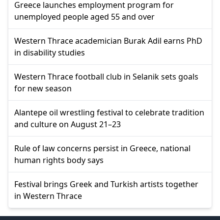
Greece launches employment program for
unemployed people aged 55 and over
Western Thrace academician Burak Adil earns PhD
in disability studies
Western Thrace football club in Selanik sets goals
for new season
Alantepe oil wrestling festival to celebrate tradition
and culture on August 21–23
Rule of law concerns persist in Greece, national
human rights body says
Festival brings Greek and Turkish artists together
in Western Thrace