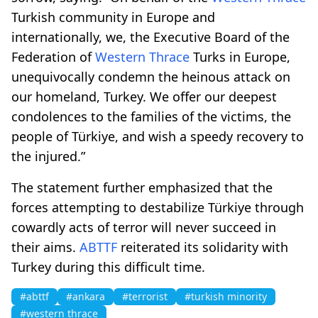
Turkish community in Europe and
internationally, we, the Executive Board of the
Federation of
Western Thrace
Turks in Europe,
unequivocally condemn the heinous attack on
our homeland, Turkey. We offer our deepest
condolences to the families of the victims, the
people of Türkiye, and wish a speedy recovery to
the injured.”
The statement further emphasized that the
forces attempting to destabilize Türkiye through
cowardly acts of terror will never succeed in
their aims.
ABTTF
reiterated its solidarity with
Turkey during this difficult time.
#abttf
#ankara
#terrorist
#turkish minority
#western thrace