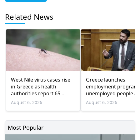
Related News
West Nile virus cases rise
Greece launches
in Greece as health
employment program 
authorities report 65
unemployed people a
infections and 6 deaths
55 and over
August 6, 2026
August 6, 2026
Most Popular