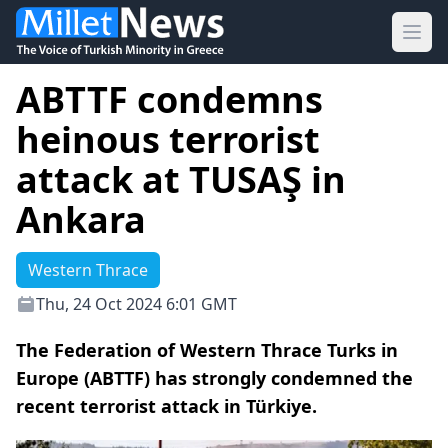
Ope
ABTTF condemns
heinous terrorist
attack at TUSAŞ in
Ankara
Western Thrace
Thu, 24 Oct 2024 6:01 GMT
The Federation of Western Thrace Turks in
Europe (ABTTF) has strongly condemned the
recent terrorist attack in Türkiye.