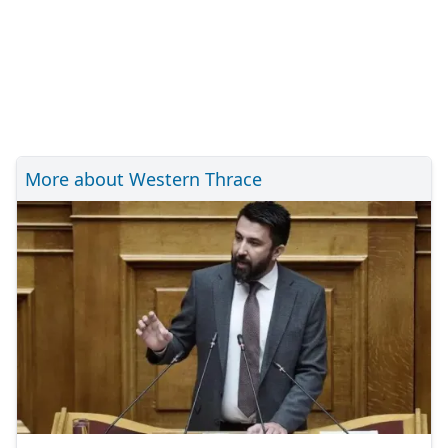
More about Western Thrace