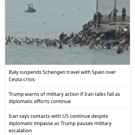
Italy suspends Schengen travel with Spain over
Ceuta crisis
Trump warns of military action if Iran talks fail as
diplomatic efforts continue
Iran says contacts with US continue despite
diplomatic impasse as Trump pauses military
escalation