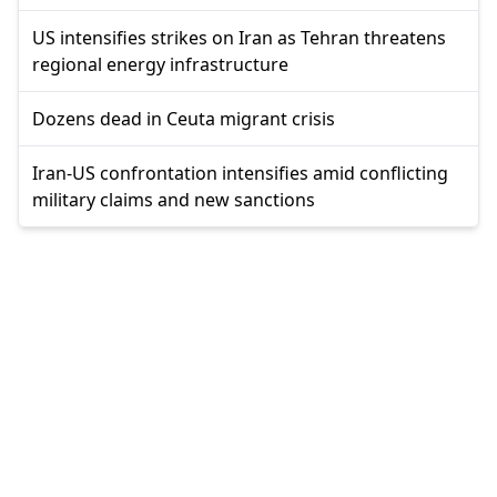
US intensifies strikes on Iran as Tehran threatens
regional energy infrastructure
Dozens dead in Ceuta migrant crisis
Iran-US confrontation intensifies amid conflicting
military claims and new sanctions