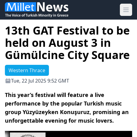
Ope
13th GAT Festival to be
held on August 3 in
Gümülcine City Square
Western Thrace
Tue, 22 Jul 2025 9:52 GMT
This year’s festival will feature a live
performance by the popular Turkish music
group Yüzyüzeyken Konuşuruz, promising an
unforgettable evening for music lovers.