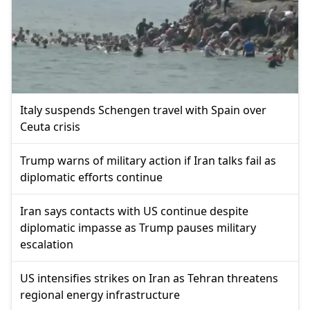
Italy suspends Schengen travel with Spain over
Ceuta crisis
Trump warns of military action if Iran talks fail as
diplomatic efforts continue
Iran says contacts with US continue despite
diplomatic impasse as Trump pauses military
escalation
US intensifies strikes on Iran as Tehran threatens
regional energy infrastructure