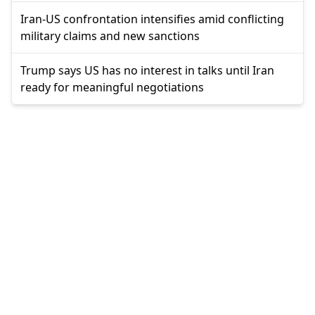
Iran-US confrontation intensifies amid conflicting
military claims and new sanctions
Trump says US has no interest in talks until Iran
ready for meaningful negotiations