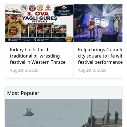
Kırköy hosts third
Kolpa brings Gümülci
traditional oil wrestling
city square to life with
festival in Western Thrace
festival performance
August 5, 2026
August 3, 2026
Most Popular