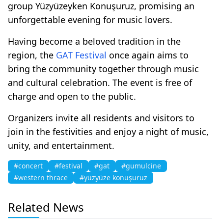
group Yüzyüzeyken Konuşuruz, promising an
unforgettable evening for music lovers.
Having become a beloved tradition in the
region, the
GAT
Festival
once again aims to
bring the community together through music
and cultural celebration. The event is free of
charge and open to the public.
Organizers invite all residents and visitors to
join in the festivities and enjoy a night of music,
unity, and entertainment.
#concert
#festival
#gat
#gumulcine
#western thrace
#yüzyüze konuşuruz
Related News