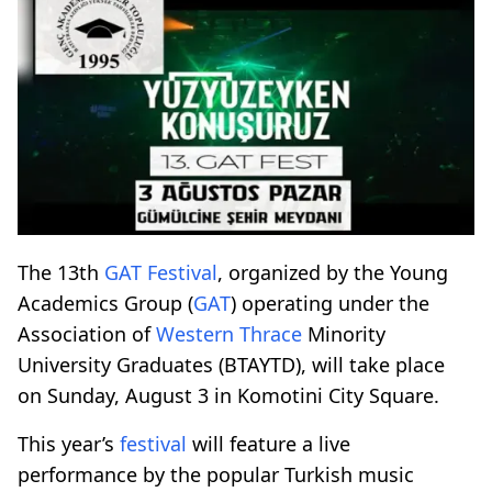
The 13th
GAT
Festival
, organized by the Young
Academics Group (
GAT
) operating under the
Association of
Western Thrace
Minority
University Graduates (BTAYTD), will take place
on Sunday, August 3 in Komotini City Square.
This year’s
festival
will feature a live
performance by the popular Turkish music