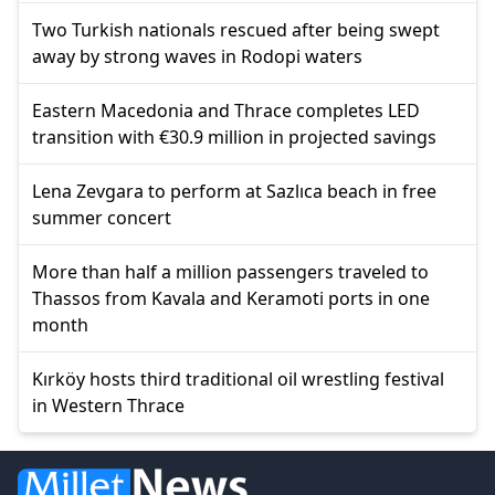
Two Turkish nationals rescued after being swept
away by strong waves in Rodopi waters
Eastern Macedonia and Thrace completes LED
transition with €30.9 million in projected savings
Lena Zevgara to perform at Sazlıca beach in free
summer concert
More than half a million passengers traveled to
Thassos from Kavala and Keramoti ports in one
month
Kırköy hosts third traditional oil wrestling festival
in Western Thrace