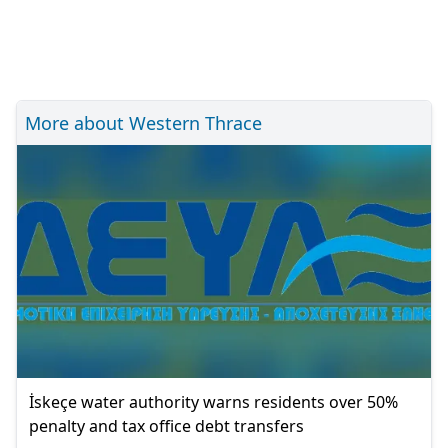
More about Western Thrace
İskeçe water authority warns residents over 50%
penalty and tax office debt transfers