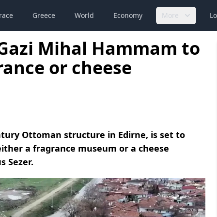
race
Greece
World
Economy
More
Lo
y Gazi Mihal Hammam to
rance or cheese
ury Ottoman structure in Edirne, is set to
either a fragrance museum or a cheese
s Sezer.