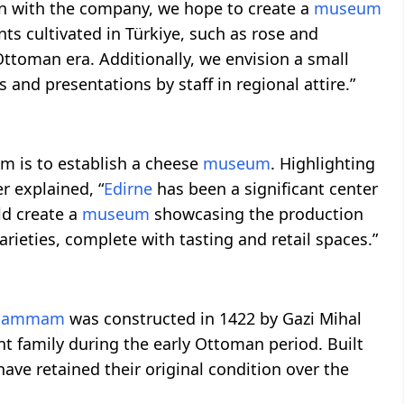
ion with the company, we hope to create a
museum
ents cultivated in Türkiye, such as rose and
Ottoman era. Additionally, we envision a small
 and presentations by staff in regional attire.”
is to establish a cheese
museum
. Highlighting
r explained, “
Edirne
has been a significant center
ld create a
museum
showcasing the production
rieties, complete with tasting and retail spaces.”
 Hammam
was constructed in 1422 by Gazi Mihal
t family during the early Ottoman period. Built
ave retained their original condition over the