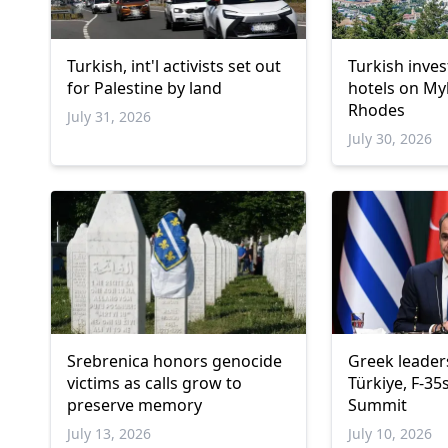
Turkish, int'l activists set out
Turkish inve
for Palestine by land
hotels on M
Rhodes
July 31, 2026
July 30, 2026
Srebrenica honors genocide
Greek leaders
victims as calls grow to
Türkiye, F-35
preserve memory
Summit
July 13, 2026
July 10, 2026