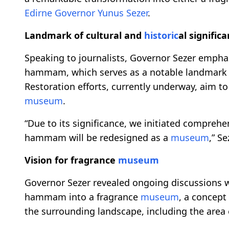
Edirne
Governor Yunus Sezer
.
Landmark of cultural and
historic
al signific
Speaking to journalists, Governor Sezer empha
hammam, which serves as a notable landmark f
Restoration efforts, currently underway, aim to
museum
.
“Due to its significance, we initiated compreh
hammam will be redesigned as a
museum
,” S
Vision for fragrance
museum
Governor Sezer revealed ongoing discussions 
hammam into a fragrance
museum
, a concept
the surrounding landscape, including the area