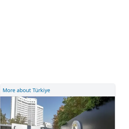
More about Türkiye