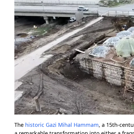
The
historic
Gazi Mihal Hammam
, a 15th-cent
a remarkable transformation into either a fra