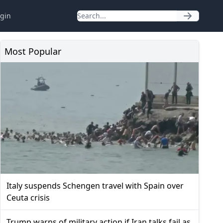
gin
Most Popular
Italy suspends Schengen travel with Spain over
Ceuta crisis
Trump warns of military action if Iran talks fail as