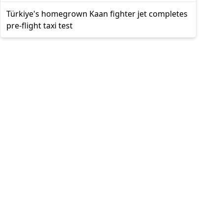
Türkiye's homegrown Kaan fighter jet completes
pre-flight taxi test