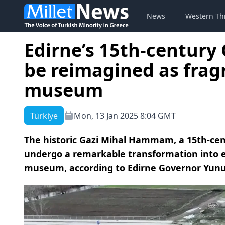
News
Western Th
Edirne’s 15th-centur
be reimagined as frag
museum
Türkiye
Mon, 13 Jan 2025 8:04 GMT
The historic Gazi Mihal Hammam, a 15th-cent
undergo a remarkable transformation into 
museum, according to Edirne Governor Yunu