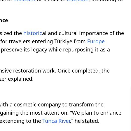
ance
sized the
historic
al and cultural importance of the
or travelers entering Türkiye from
Europe
.
 preserve its legacy while repurposing it as a
ensive restoration work. Once completed, the
ezer explained.
with a cosmetic company to transform the
 gaining the most attention. “We plan to enhance
 extending to the
Tunca River
,” he stated.