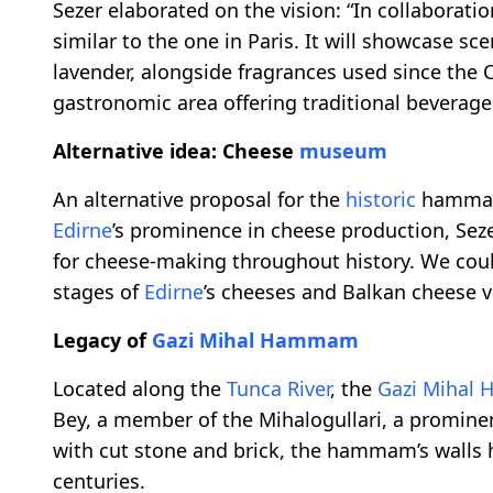
Sezer elaborated on the vision: “In collaborat
similar to the one in Paris. It will showcase sc
lavender, alongside fragrances used since the 
gastronomic area offering traditional beverages
Alternative idea: Cheese
museum
An alternative proposal for the
historic
hammam 
Edirne
’s prominence in cheese production, Seze
for cheese-making throughout history. We cou
stages of
Edirne
’s cheeses and Balkan cheese va
Legacy of
Gazi Mihal Hammam
Located along the
Tunca River
, the
Gazi Mihal
Bey, a member of the Mihalogullari, a prominen
with cut stone and brick, the hammam’s walls h
centuries.