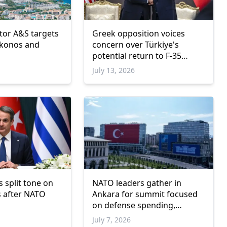
stor A&S targets
Greek opposition voices
ykonos and
concern over Türkiye's
potential return to F-35
program
July 13, 2026
 split tone on
NATO leaders gather in
s after NATO
Ankara for summit focused
on defense spending,
Ukraine and industrial
July 7, 2026