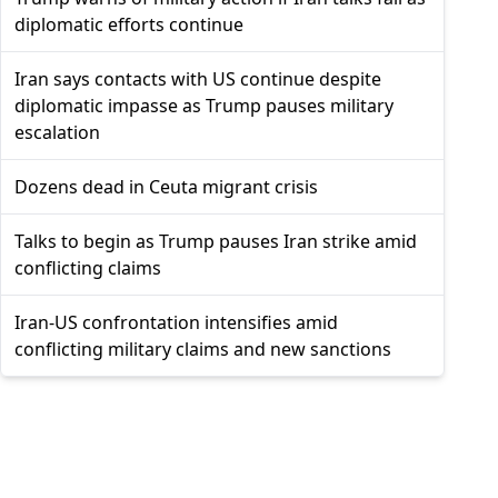
diplomatic efforts continue
Iran says contacts with US continue despite
diplomatic impasse as Trump pauses military
escalation
Dozens dead in Ceuta migrant crisis
Talks to begin as Trump pauses Iran strike amid
conflicting claims
Iran-US confrontation intensifies amid
conflicting military claims and new sanctions