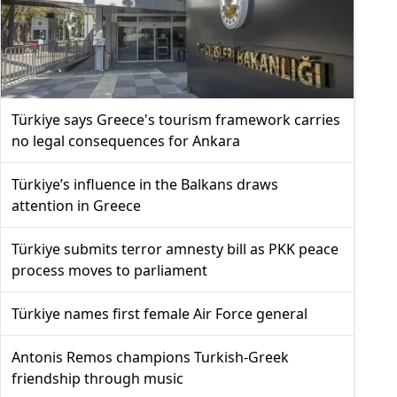
Türkiye says Greece's tourism framework carries
no legal consequences for Ankara
Türkiye’s influence in the Balkans draws
attention in Greece
Türkiye submits terror amnesty bill as PKK peace
process moves to parliament
Türkiye names first female Air Force general
Antonis Remos champions Turkish-Greek
friendship through music