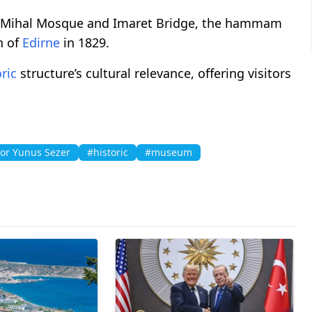
azi Mihal Mosque and Imaret Bridge, the hammam
n of
Edirne
in 1829.
ric
structure’s cultural relevance, offering visitors
or Yunus Sezer
#historic
#museum