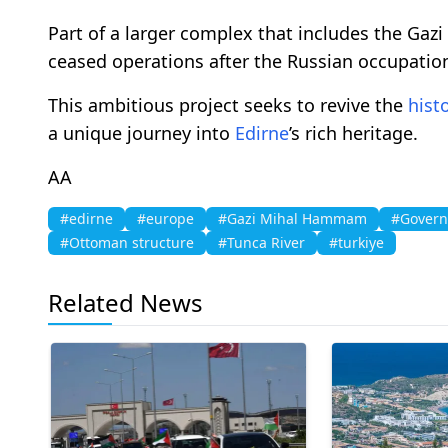
Part of a larger complex that includes the G
ceased operations after the Russian occupatio
This ambitious project seeks to revive the
histo
a unique journey into
Edirne
’s rich heritage.
AA
#edirne
#europe
#Gazi Mihal Hammam
#Govern
#Ottoman structure
#Tunca River
#turkiye
Related News