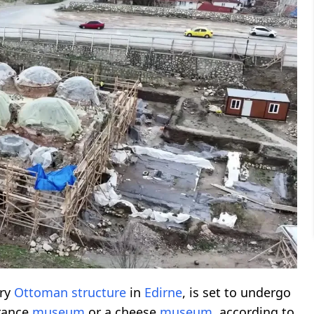
ury
Ottoman structure
in
Edirne
, is set to undergo
grance
museum
or a cheese
museum
, according to