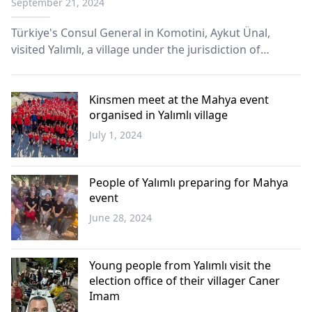
September 21, 2024
Türkiye's Consul General in Komotini, Aykut Ünal,
visited Yalımlı, a village under the jurisdiction of
Yassıköy Municipality, where he met with local Turks
and performed the Friday prayer alongside the
villagers.
Kinsmen meet at the Mahya event
organised in Yalımlı village
July 1, 2024
Western
Thrace
People of Yalımlı preparing for Mahya
event
June 28, 2024
Western
Thrace
Young people from Yalımlı visit the
election office of their villager Caner
Imam