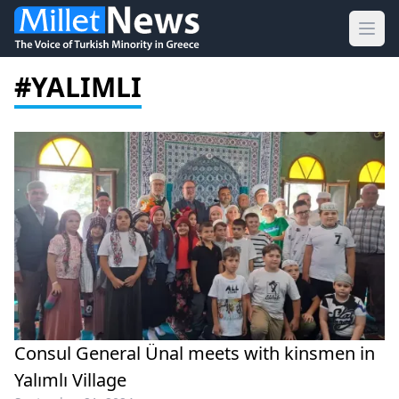
Ope
#YALIMLI
Consul General Ünal meets with kinsmen in
Yalımlı Village