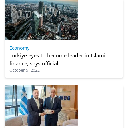
Economy
Türkiye eyes to become leader in Islamic
finance, says official
October 5, 2022