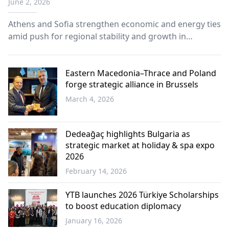
June 2, 2026
innovation, says Minister Theodorikakos
Athens and Sofia strengthen economic and energy ties
amid push for regional stability and growth in
Southeastern Europe
Eastern Macedonia–Thrace and Poland
forge strategic alliance in Brussels
March 4, 2026
Western
Thrace
Dedeağaç highlights Bulgaria as
strategic market at holiday & spa expo
2026
February 14, 2026
Western
Thrace
YTB launches 2026 Türkiye Scholarships
to boost education diplomacy
January 16, 2026