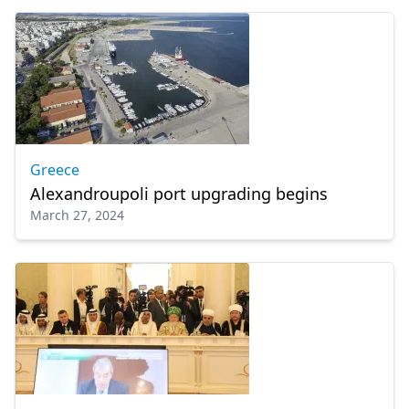
Greece
Alexandroupoli port upgrading begins
March 27, 2024