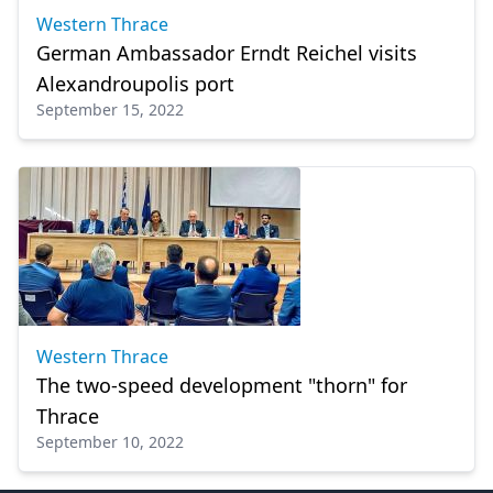
Western Thrace
German Ambassador Erndt Reichel visits
Alexandroupolis port
September 15, 2022
Western Thrace
The two-speed development "thorn" for
Thrace
September 10, 2022