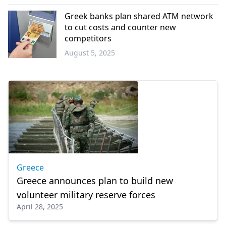
Türkiye
Greek banks plan shared ATM network
to cut costs and counter new
competitors
August 5, 2025
Economy
Greece
Greece announces plan to build new
volunteer military reserve forces
April 28, 2025