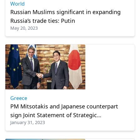
World
Russian Muslims significant in expanding
Russia’s trade ties: Putin
May 20, 2023
Greece
PM Mitsotakis and Japanese counterpart
sign Joint Statement of Strategic
January 31, 2023
Cooperation