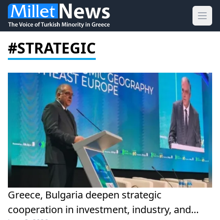
Ope
#STRATEGIC
Greece, Bulgaria deepen strategic
cooperation in investment, industry, and