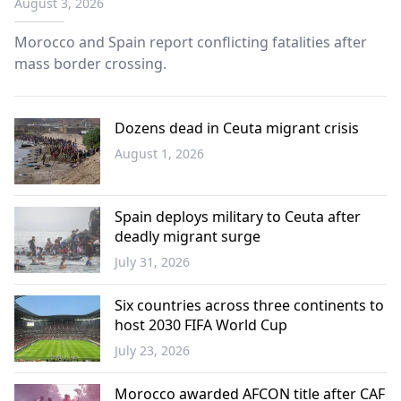
August 3, 2026
Morocco and Spain report conflicting fatalities after
mass border crossing.
Dozens dead in Ceuta migrant crisis
August 1, 2026
Europe
Spain deploys military to Ceuta after
deadly migrant surge
July 31, 2026
Balkans
Six countries across three continents to
host 2030 FIFA World Cup
July 23, 2026
Sports
Morocco awarded AFCON title after CAF