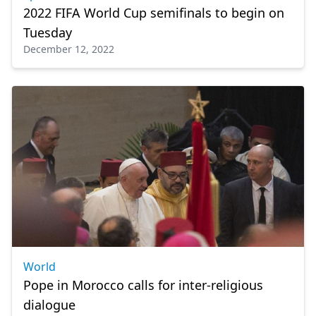
2022 FIFA World Cup semifinals to begin on
Tuesday
December 12, 2022
World
Pope in Morocco calls for inter-religious
dialogue