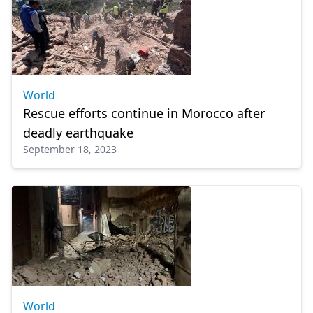
World
Rescue efforts continue in Morocco after
deadly earthquake
September 18, 2023
World