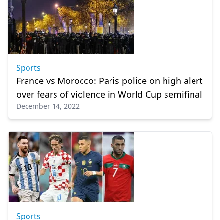
Sports
France vs Morocco: Paris police on high alert
over fears of violence in World Cup semifinal
December 14, 2022
Sports