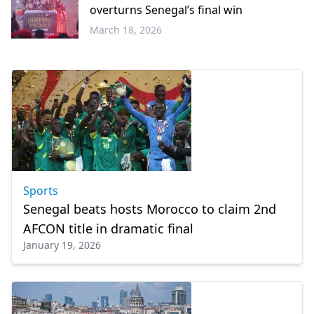
overturns Senegal’s final win
March 18, 2026
Sports
Sports
Senegal beats hosts Morocco to claim 2nd
AFCON title in dramatic final
January 19, 2026