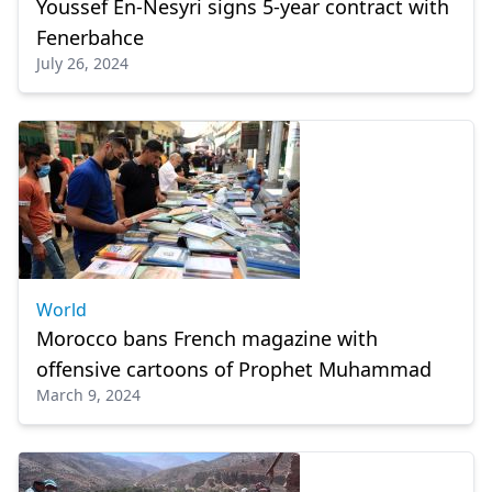
Youssef En-Nesyri signs 5-year contract with
Fenerbahce
July 26, 2024
World
Morocco bans French magazine with
offensive cartoons of Prophet Muhammad
March 9, 2024