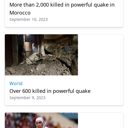
More than 2,000 killed in powerful quake in
Morocco
September 10, 2023
World
Over 600 killed in powerful quake
September 9, 2023