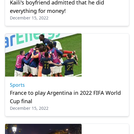
Kaili's boyfriend admitted that he did
everything for money!
December 15, 2022
Sports
France to play Argentina in 2022 FIFA World
Cup final
December 15, 2022