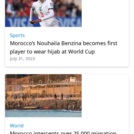
Sports
Morocco’s Nouhaila Benzina becomes first
player to wear hijab at World Cup
July 31, 2023
World
Morocco intercepts over 25,000 migration