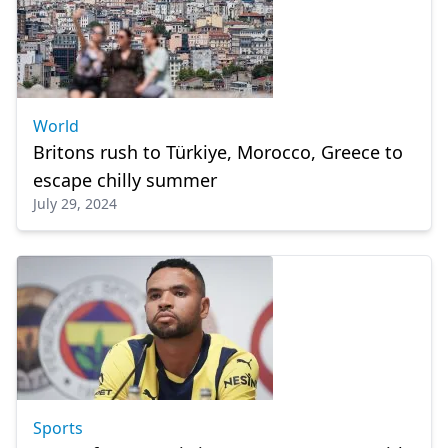
World
Britons rush to Türkiye, Morocco, Greece to
escape chilly summer
July 29, 2024
Sports