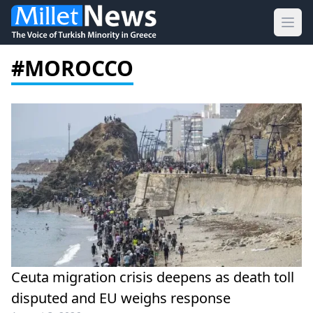
Ope
#MOROCCO
Ceuta migration crisis deepens as death toll
disputed and EU weighs response