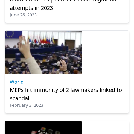
attempts in 2023
June 26, 2023
World
MEPs lift immunity of 2 lawmakers linked to
scandal
February 3, 2023