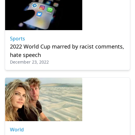
Sports
2022 World Cup marred by racist comments,
hate speech
December 23, 2022
World