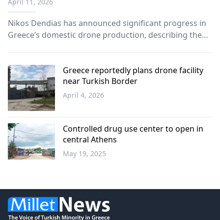
April 11, 2026
Era” strategy
Nikos Dendias has announced significant progress in
Greece’s domestic drone production, describing the
country’s evolving defense capabilities as part of a
broader transition into a “new era” of military
technology.
Greece reportedly plans drone facility
near Turkish Border
April 4, 2026
Western
Thrace
Controlled drug use center to open in
central Athens
May 19, 2025
Greece