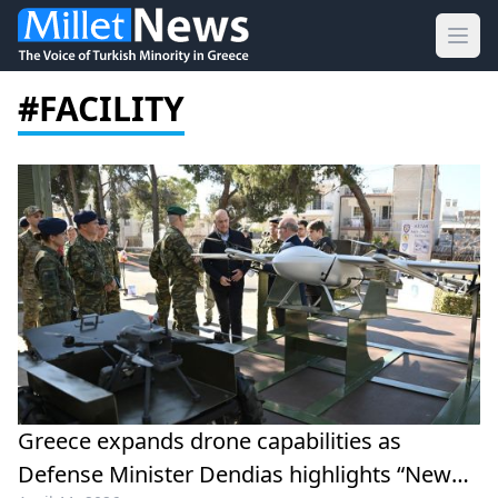
Ope
#FACILITY
Greece expands drone capabilities as
Defense Minister Dendias highlights “New