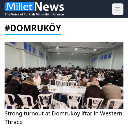
Ope
#DOMRUKÖY
Strong turnout at Domruköy iftar in Western
Thrace