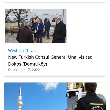
Western Thrace
New Turkish Consul General Unal visited
Dokos (Domruköy)
December 17, 2022