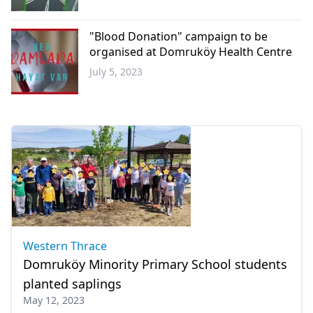
Western
Thrace
"Blood Donation" campaign to be
organised at Domruköy Health Centre
July 5, 2023
Western
Thrace
Western Thrace
Domruköy Minority Primary School students
planted saplings
May 12, 2023