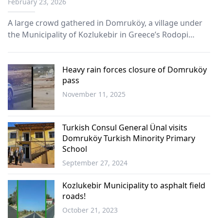
February 23, 2026
A large crowd gathered in Domruköy, a village under
the Municipality of Kozlukebir in Greece’s Rodopi
region, for a communal iftar marking one of the first
mass Ramadan dinners organized in Western Thrace
this year.
Heavy rain forces closure of Domruköy
pass
November 11, 2025
Western
Thrace
Turkish Consul General Ünal visits
Domruköy Turkish Minority Primary
School
September 27, 2024
Western
Thrace
Kozlukebir Municipality to asphalt field
roads!
October 21, 2023