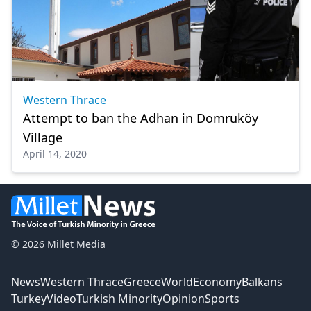
Western Thrace
Attempt to ban the Adhan in Domruköy
Village
April 14, 2020
© 2026 Millet Media
News
Western Thrace
Greece
World
Economy
Balkans
Turkey
Video
Turkish Minority
Opinion
Sports