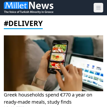
Ope
#DELIVERY
Greek households spend €770 a year on
ready-made meals, study finds