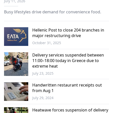
July 11, 2026
Busy lifestyles drive demand for convenience food.
Hellenic Post to close 204 branches in
major restructuring drive
October 31, 2025
Greece
Delivery services suspended between
11:00–18:00 today in Greece due to
extreme heat
July 23, 2025
Greece
Handwritten restaurant receipts out
from Aug 1
July 29, 2024
Economy
Heatwave forces suspension of delivery