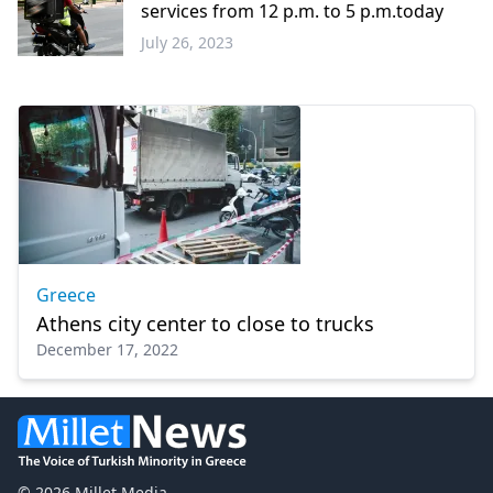
services from 12 p.m. to 5 p.m.today
July 26, 2023
Greece
Greece
Athens city center to close to trucks
December 17, 2022
© 2026 Millet Media