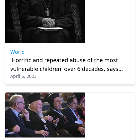
World
'Horrific and repeated abuse of the most
vulnerable children' over 6 decades, says
April 6, 2023
report.