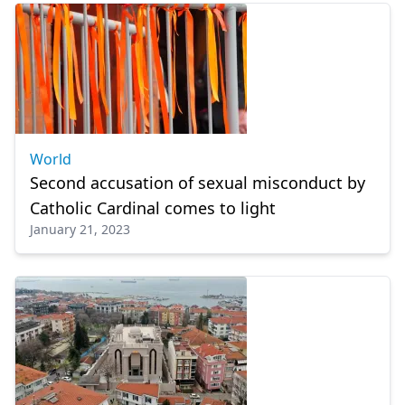
World
Second accusation of sexual misconduct by
Catholic Cardinal comes to light
January 21, 2023