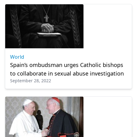
World
Spain’s ombudsman urges Catholic bishops
to collaborate in sexual abuse investigation
September 28, 2022