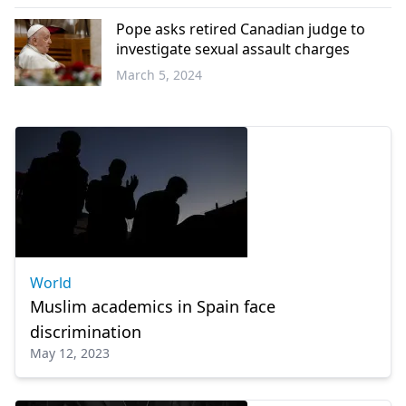
World
Pope asks retired Canadian judge to
investigate sexual assault charges
March 5, 2024
World
World
Muslim academics in Spain face
discrimination
May 12, 2023