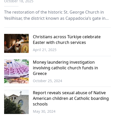
October 18, 2025
The restoration of the historic St. George Church in
Yesilhisar, the district known as Cappadocia’s gate in
Kayseri, is expected to bring a new tourism boost to
the region once works are finished.
Christians across Türkiye celebrate
Easter with church services
April 21, 2025
Türkiye
Money laundering investigation
involving catholic church funds in
Greece
October 25, 2024
Greece
Report reveals sexual abuse of Native
American children at Catholic boarding
schools
May 30, 2024