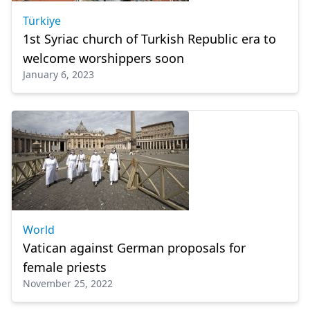
Türkiye
1st Syriac church of Turkish Republic era to
welcome worshippers soon
January 6, 2023
World
Vatican against German proposals for
female priests
November 25, 2022