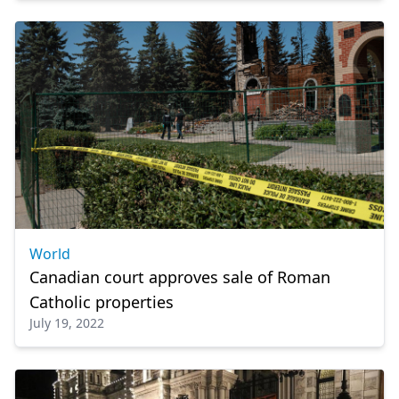
World
Canadian court approves sale of Roman
Catholic properties
July 19, 2022