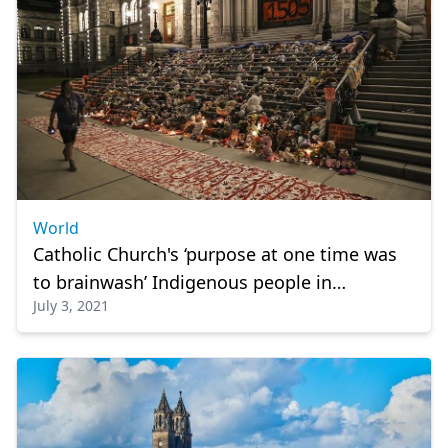
World
Catholic Church's ‘purpose at one time was
to brainwash’ Indigenous people in
July 3, 2021
Cowessess