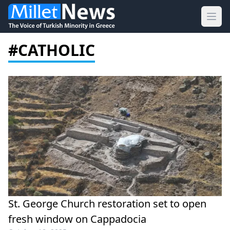
Ope
#CATHOLIC
St. George Church restoration set to open
fresh window on Cappadocia