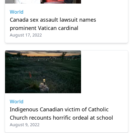
World
Canada sex assault lawsuit names
prominent Vatican cardinal
August 17, 2022
World
Indigenous Canadian victim of Catholic
Church recounts horrific ordeal at school
August 9, 2022