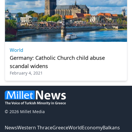
World
Germany: Catholic Church child abuse
scandal widens
February 4, 2021
© 2026 Millet Media
News
Western Thrace
Greece
World
Economy
Balkans