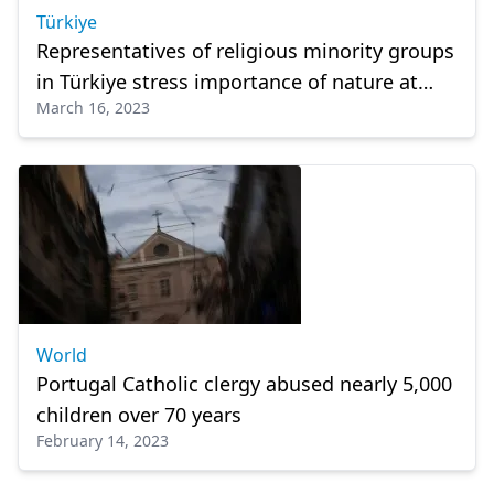
Türkiye
Representatives of religious minority groups
in Türkiye stress importance of nature at
March 16, 2023
summit
World
Portugal Catholic clergy abused nearly 5,000
children over 70 years
February 14, 2023