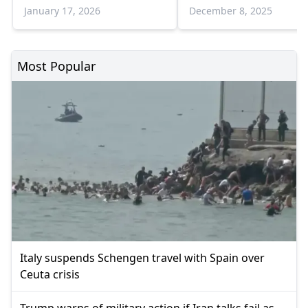
power: UNICEF
and opportunities
January 17, 2026
December 8, 2025
Most Popular
Italy suspends Schengen travel with Spain over
Ceuta crisis
Trump warns of military action if Iran talks fail as