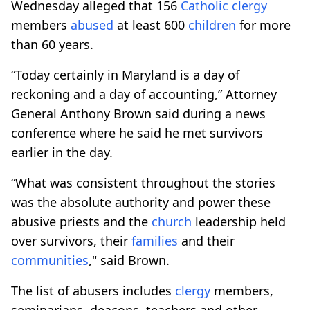
Wednesday alleged that 156
Catholic
clergy
members
abused
at least 600
children
for more
than 60 years.
“Today certainly in Maryland is a day of
reckoning and a day of accounting,” Attorney
General Anthony Brown said during a news
conference where he said he met survivors
earlier in the day.
“What was consistent throughout the stories
was the absolute authority and power these
abusive priests and the
church
leadership held
over survivors, their
families
and their
communities
," said Brown.
The list of abusers includes
clergy
members,
seminarians, deacons, teachers and other