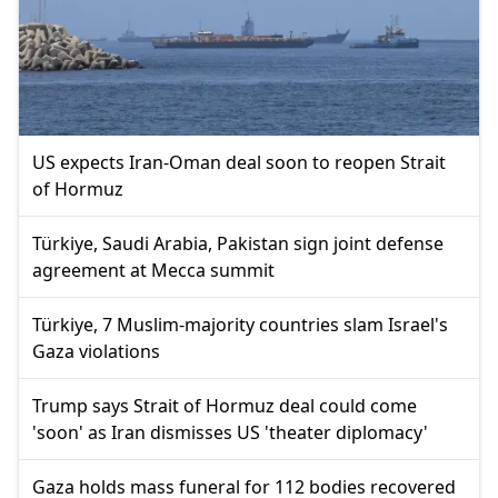
US expects Iran-Oman deal soon to reopen Strait
of Hormuz
Türkiye, Saudi Arabia, Pakistan sign joint defense
agreement at Mecca summit
Türkiye, 7 Muslim-majority countries slam Israel's
Gaza violations
Trump says Strait of Hormuz deal could come
'soon' as Iran dismisses US 'theater diplomacy'
Gaza holds mass funeral for 112 bodies recovered