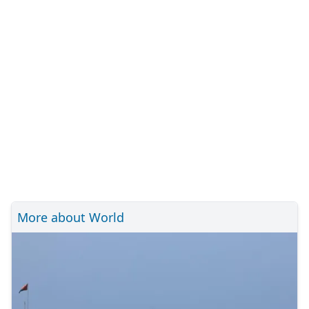
More about World