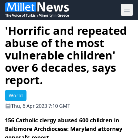
Ope
'Horrific and repeated
abuse of the most
vulnerable children'
over 6 decades, says
report.
World
Thu, 6 Apr 2023 7:10 GMT
156 Catholic clergy abused 600 children in
Baltimore Archdiocese: Maryland attorney
general’s report.