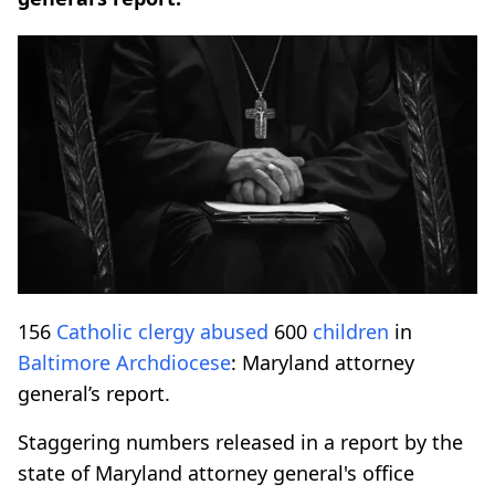
156
Catholic
clergy
abused
600
children
in
Baltimore
Archdiocese
: Maryland attorney
general’s report.
Staggering numbers released in a report by the
state of Maryland attorney general's office