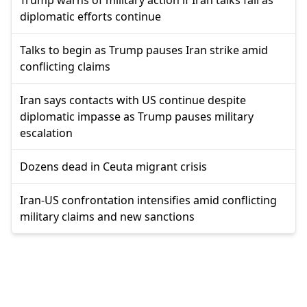
diplomatic efforts continue
Talks to begin as Trump pauses Iran strike amid
conflicting claims
Iran says contacts with US continue despite
diplomatic impasse as Trump pauses military
escalation
Dozens dead in Ceuta migrant crisis
Iran-US confrontation intensifies amid conflicting
military claims and new sanctions