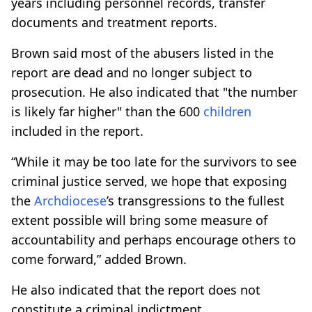
years including personnel records, transfer
documents and treatment reports.
Brown said most of the abusers listed in the
report are dead and no longer subject to
prosecution. He also indicated that "the number
is likely far higher" than the 600
children
included in the report.
“While it may be too late for the survivors to see
criminal justice served, we hope that exposing
the
Archdiocese
’s transgressions to the fullest
extent possible will bring some measure of
accountability and perhaps encourage others to
come forward,” added Brown.
He also indicated that the report does not
constitute a criminal indictment.