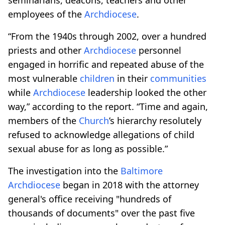
employees of the
Archdiocese
.
“From the 1940s through 2002, over a hundred
priests and other
Archdiocese
personnel
engaged in horrific and repeated abuse of the
most vulnerable
children
in their
communities
while
Archdiocese
leadership looked the other
way,” according to the report. “Time and again,
members of the
Church
’s hierarchy resolutely
refused to acknowledge allegations of child
sexual abuse for as long as possible.”
The investigation into the
Baltimore
Archdiocese
began in 2018 with the attorney
general's office receiving "hundreds of
thousands of documents" over the past five