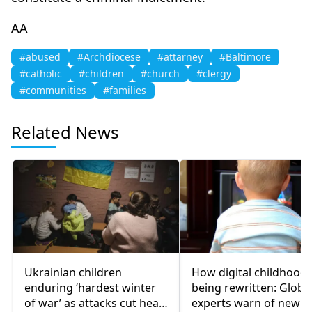
AA
#abused
#Archdiocese
#attarney
#Baltimore
#catholic
#children
#church
#clergy
#communities
#families
Related News
Ukrainian children
How digital childhood 
enduring ‘hardest winter
being rewritten: Globa
of war’ as attacks cut heat,
experts warn of new ri