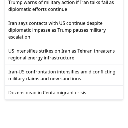
Trump warns of military action if Iran talks fail as
diplomatic efforts continue
Iran says contacts with US continue despite
diplomatic impasse as Trump pauses military
escalation
US intensifies strikes on Iran as Tehran threatens
regional energy infrastructure
Iran-US confrontation intensifies amid conflicting
military claims and new sanctions
Dozens dead in Ceuta migrant crisis