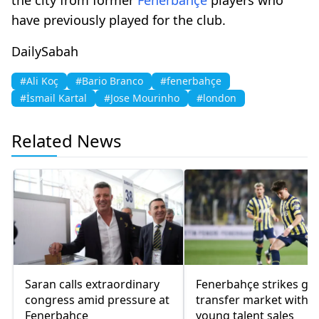
have previously played for the club.
DailySabah
#Ali Koç
#Bario Branco
#fenerbahçe
#İsmail Kartal
#Jose Mourinho
#london
Related News
Saran calls extraordinary
Fenerbahçe strikes gol
congress amid pressure at
transfer market with
Fenerbahçe
young talent sales