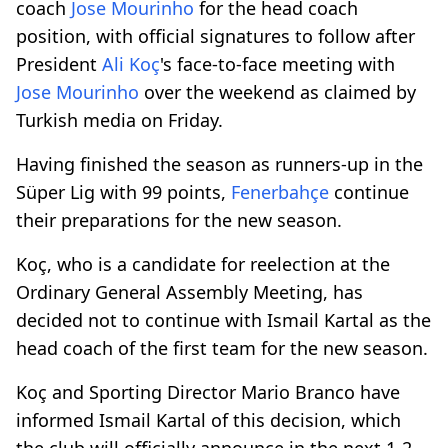
coach
Jose Mourinho
for the head coach
position, with official signatures to follow after
President
Ali Koç
's face-to-face meeting with
Jose Mourinho
over the weekend as claimed by
Turkish media on Friday.
Having finished the season as runners-up in the
Süper Lig with 99 points,
Fenerbahçe
continue
their preparations for the new season.
Koç, who is a candidate for reelection at the
Ordinary General Assembly Meeting, has
decided not to continue with Ismail Kartal as the
head coach of the first team for the new season.
Koç and Sporting Director Mario Branco have
informed Ismail Kartal of this decision, which
the club will officially announce in the next 1-2