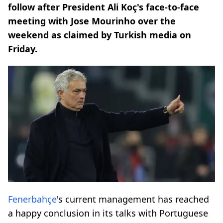
follow after President Ali Koç's face-to-face
meeting with Jose Mourinho over the
weekend as claimed by Turkish media on
Friday.
Fenerbahçe
's current management has reached
a happy conclusion in its talks with Portuguese