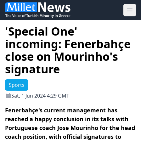
Ope
'Special One'
incoming: Fenerbahçe
close on Mourinho's
signature
Sports
Sat, 1 Jun 2024 4:29 GMT
Fenerbahçe's current management has
reached a happy conclusion in its talks with
Portuguese coach Jose Mourinho for the head
coach position, with official signatures to