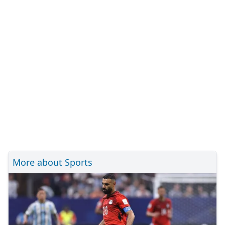
More about Sports