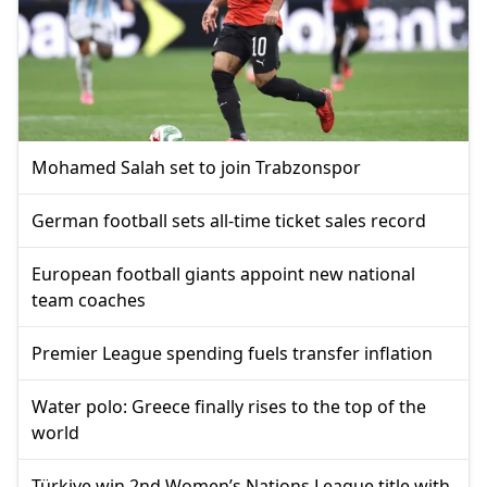
Mohamed Salah set to join Trabzonspor
German football sets all-time ticket sales record
European football giants appoint new national
team coaches
Premier League spending fuels transfer inflation
Water polo: Greece finally rises to the top of the
world
Türkiye win 2nd Women’s Nations League title with