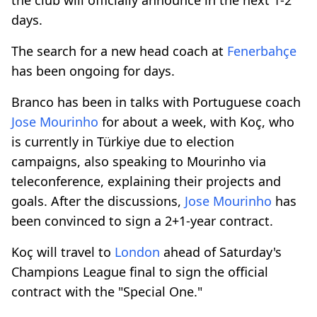
days.
The search for a new head coach at
Fenerbahçe
has been ongoing for days.
Branco has been in talks with Portuguese coach
Jose Mourinho
for about a week, with Koç, who
is currently in Türkiye due to election
campaigns, also speaking to Mourinho via
teleconference, explaining their projects and
goals. After the discussions,
Jose Mourinho
has
been convinced to sign a 2+1-year contract.
Koç will travel to
London
ahead of Saturday's
Champions League final to sign the official
contract with the "Special One."