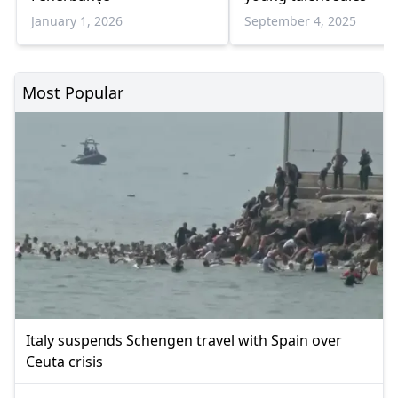
January 1, 2026
September 4, 2025
Most Popular
Italy suspends Schengen travel with Spain over
Ceuta crisis