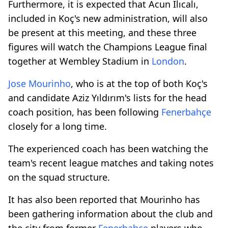
Furthermore, it is expected that Acun Ilıcalı,
included in Koç's new administration, will also
be present at this meeting, and these three
figures will watch the Champions League final
together at Wembley Stadium in
London
.
Jose Mourinho
, who is at the top of both Koç's
and candidate Aziz Yıldırım's lists for the head
coach position, has been following
Fenerbahçe
closely for a long time.
The experienced coach has been watching the
team's recent league matches and taking notes
on the squad structure.
It has also been reported that Mourinho has
been gathering information about the club and
the city from former
Fenerbahçe
players who