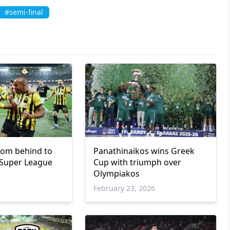
#semi-final
rom behind to
Panathinaikos wins Greek
 Super League
Cup with triumph over
Olympiakos
February 23, 2026