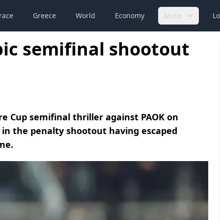
race
Greece
World
Economy
More
Lo
ic semifinal shootout
e Cup semifinal thriller against PAOK on
l in the penalty shootout having escaped
ime.