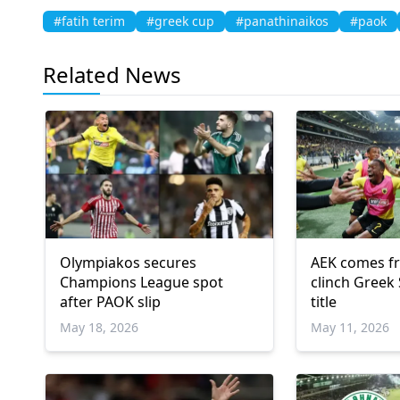
#fatih terim
#greek cup
#panathinaikos
#paok
Related News
Olympiakos secures
AEK comes f
Champions League spot
clinch Greek
after PAOK slip
title
May 18, 2026
May 11, 2026