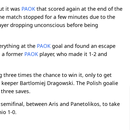
ut it was
PAOK
that scored again at the end of the
 The match stopped for a few minutes due to the
ayer dropping unconscious before being
rything at the
PAOK
goal and found an escape
, a former
PAOK
player, who made it 1-2 and
 three times the chance to win it, only to get
keeper Bartlomiej Dragowski. The Polish goalie
 three saves.
 semifinal, between Aris and Panetolikos, to take
io 1-0.