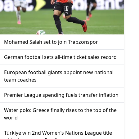
Mohamed Salah set to join Trabzonspor
German football sets all-time ticket sales record
European football giants appoint new national
team coaches
Premier League spending fuels transfer inflation
Water polo: Greece finally rises to the top of the
world
Türkiye win 2nd Women’s Nations League title