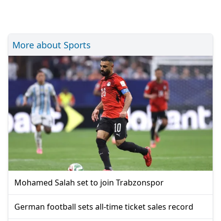
More about Sports
Mohamed Salah set to join Trabzonspor
German football sets all-time ticket sales record