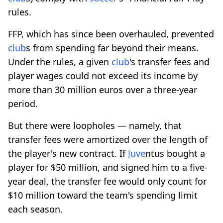
rules.
FFP, which has since been overhauled, prevented
club
s from spending far beyond their means.
Under the rules, a given
club
's transfer fees and
player wages could not exceed its income by
more than 30 million euros over a three-year
period.
But there were loopholes — namely, that
transfer fees were amortized over the length of
the player's new contract. If
Juve
ntus bought a
player for $50 million, and signed him to a five-
year deal, the transfer fee would only count for
$10 million toward the team's spending limit
each season.