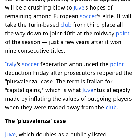
will be a crushing blow to
Juve
's hopes of
remaining among European
soccer
's elite. It will
take the Turin-based
club
from third place all
the way down to joint-10th at the midway
point
of the season — just a few years after it won
nine consecutive titles.
Italy
's
soccer
federation announced the
point
deduction Friday after prosecutors reopened the
"plusvalenza" case. The term is Italian for
"capital gains," which is what
Juve
ntus allegedly
made by inflating the values of outgoing players
when they were traded away from the
club
.
The 'plusvalenza' case
Juve
, which doubles as a publicly listed