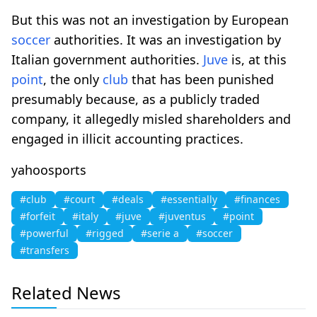
But this was not an investigation by European
soccer
authorities. It was an investigation by
Italian government authorities.
Juve
is, at this
point
, the only
club
that has been punished
presumably because, as a publicly traded
company, it allegedly misled shareholders and
engaged in illicit accounting practices.
yahoosports
#club
#court
#deals
#essentially
#finances
#forfeit
#italy
#juve
#juventus
#point
#powerful
#rigged
#serie a
#soccer
#transfers
Related News