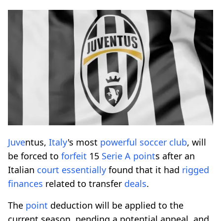
Juve
ntus,
Italy
's most
powerful
soccer
club
, will
be forced to
forfeit
15
Serie A
point
s after an
Italian
court
essentially
found that it had
rigged
finances
related to transfer
deals
.
The
point
deduction will be applied to the
current season, pending a potential appeal, and