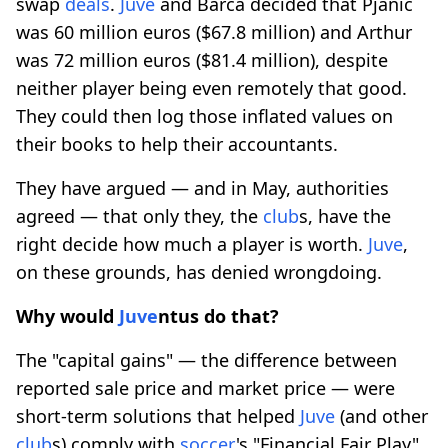
swap
deals
.
Juve
and Barca decided that Pjanic
was 60 million euros ($67.8 million) and Arthur
was 72 million euros ($81.4 million), despite
neither player being even remotely that good.
They could then log those inflated values on
their books to help their accountants.
They have argued — and in May, authorities
agreed — that only they, the
club
s, have the
right decide how much a player is worth.
Juve
,
on these grounds, has denied wrongdoing.
Why would
Juve
ntus do that?
The "capital gains" — the difference between
reported sale price and market price — were
short-term solutions that helped
Juve
(and other
club
s) comply with
soccer
's "Financial Fair Play"