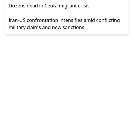
Dozens dead in Ceuta migrant crisis
Iran-US confrontation intensifies amid conflicting
military claims and new sanctions