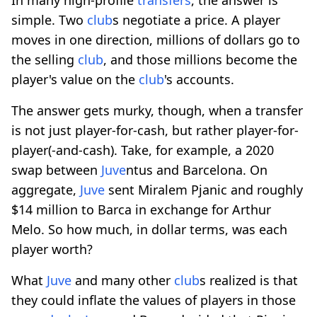
simple. Two
club
s negotiate a price. A player
moves in one direction, millions of dollars go to
the selling
club
, and those millions become the
player's value on the
club
's accounts.
The answer gets murky, though, when a transfer
is not just player-for-cash, but rather player-for-
player(-and-cash). Take, for example, a 2020
swap between
Juve
ntus and Barcelona. On
aggregate,
Juve
sent Miralem Pjanic and roughly
$14 million to Barca in exchange for Arthur
Melo. So how much, in dollar terms, was each
player worth?
What
Juve
and many other
club
s realized is that
they could inflate the values of players in those