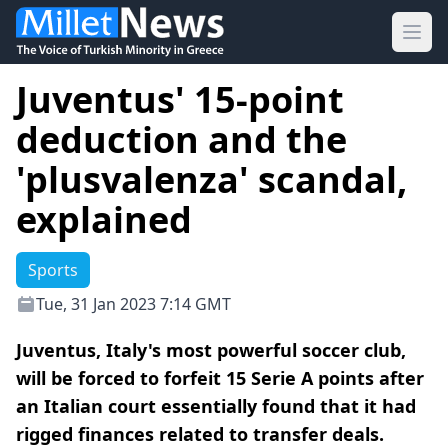
Ope
Juventus' 15-point
deduction and the
'plusvalenza' scandal,
explained
Sports
Tue, 31 Jan 2023 7:14 GMT
Juventus, Italy's most powerful soccer club,
will be forced to forfeit 15 Serie A points after
an Italian court essentially found that it had
rigged finances related to transfer deals.