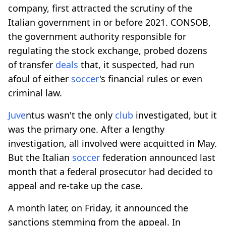
company, first attracted the scrutiny of the
Italian government in or before 2021. CONSOB,
the government authority responsible for
regulating the stock exchange, probed dozens
of transfer
deals
that, it suspected, had run
afoul of either
soccer
's financial rules or even
criminal law.
Juve
ntus wasn't the only
club
investigated, but it
was the primary one. After a lengthy
investigation, all involved were acquitted in May.
But the Italian
soccer
federation announced last
month that a federal prosecutor had decided to
appeal and re-take up the case.
A month later, on Friday, it announced the
sanctions stemming from the appeal. In