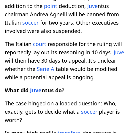
addition to the
point
deduction,
Juve
ntus
chairman Andrea Agnelli will be banned from
Italian
soccer
for two years. Other executives
involved were also suspended.
The Italian
court
responsible for the ruling will
reportedly lay out its reasoning in 10 days.
Juve
will then have 30 days to appeal. It's unclear
whether the
Serie A
table would be modified
while a potential appeal is ongoing.
What did
Juve
ntus do?
The case hinged on a loaded question: Who,
exactly, gets to decide what a
soccer
player is
worth?
In many high-profile
transfers
, the answer is