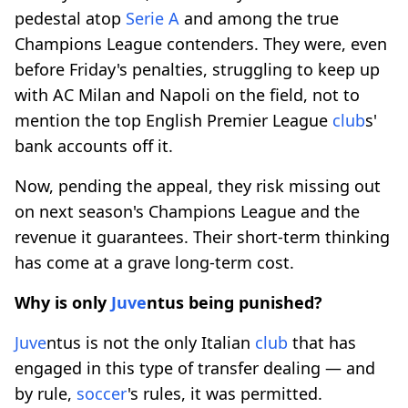
pedestal atop
Serie A
and among the true
Champions League contenders. They were, even
before Friday's penalties, struggling to keep up
with AC Milan and Napoli on the field, not to
mention the top English Premier League
club
s'
bank accounts off it.
Now, pending the appeal, they risk missing out
on next season's Champions League and the
revenue it guarantees. Their short-term thinking
has come at a grave long-term cost.
Why is only
Juve
ntus being punished?
Juve
ntus is not the only Italian
club
that has
engaged in this type of transfer dealing — and
by rule,
soccer
's rules, it was permitted.