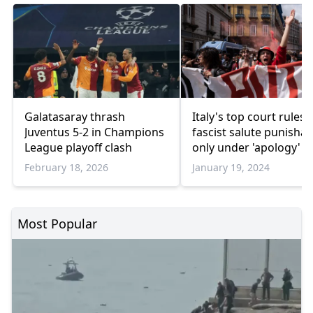
Galatasaray thrash
Italy's top court rules
Juventus 5-2 in Champions
fascist salute punishab
League playoff clash
only under 'apology' l
February 18, 2026
January 19, 2024
Most Popular