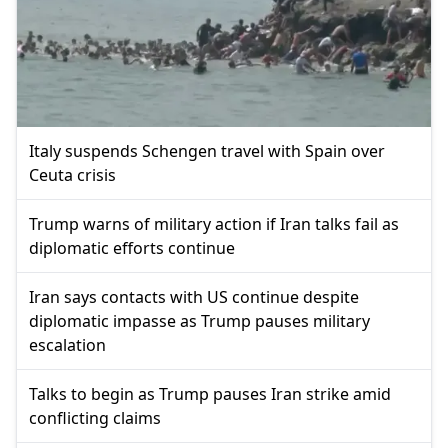
Italy suspends Schengen travel with Spain over
Ceuta crisis
Trump warns of military action if Iran talks fail as
diplomatic efforts continue
Iran says contacts with US continue despite
diplomatic impasse as Trump pauses military
escalation
Talks to begin as Trump pauses Iran strike amid
conflicting claims