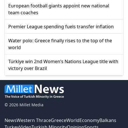
European football giants appoint new national
team coaches
Premier League spending fuels transfer inflation
Water polo: Greece finally rises to the top of the
world
Türkiye win 2nd Women’s Nations League title with
victory over Brazil
© 2026 Millet Media
News
Western Thrace
Greece
World
Economy
Balkans
Turkey
Video
Turkish Minority
Opinion
Sports