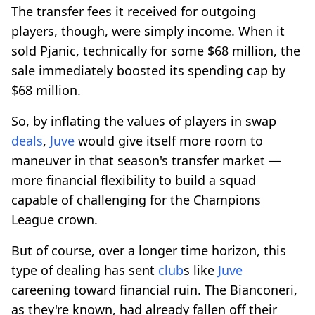
The transfer fees it received for outgoing
players, though, were simply income. When it
sold Pjanic, technically for some $68 million, the
sale immediately boosted its spending cap by
$68 million.
So, by inflating the values of players in swap
deals
,
Juve
would give itself more room to
maneuver in that season's transfer market —
more financial flexibility to build a squad
capable of challenging for the Champions
League crown.
But of course, over a longer time horizon, this
type of dealing has sent
club
s like
Juve
careening toward financial ruin. The Bianconeri,
as they're known, had already fallen off their