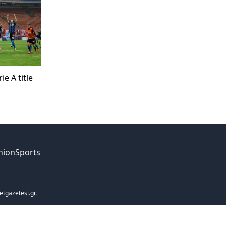
ie A title
nion
Sports
etgazetesi.gr.