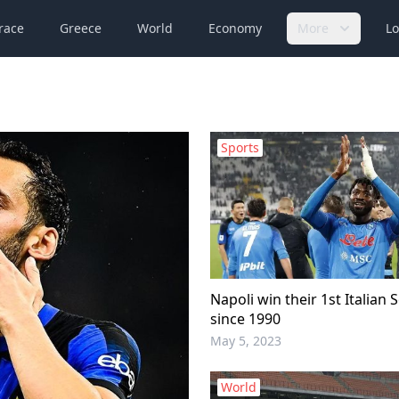
race
Greece
World
Economy
More
Lo
Sports
Napoli win their 1st Italian Se
since 1990
May 5, 2023
World