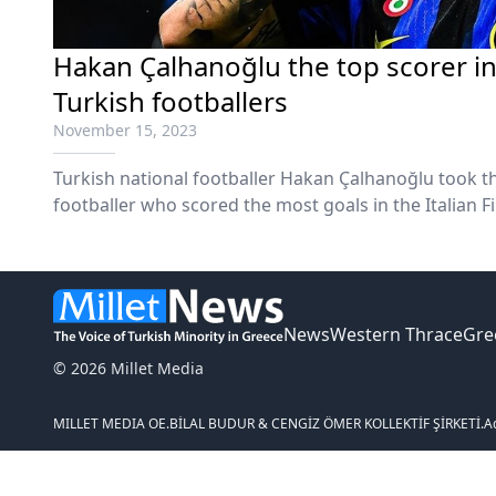
Hakan Çalhanoğlu the top scorer in 
Turkish footballers
November 15, 2023
Turkish national footballer Hakan Çalhanoğlu took the
footballer who scored the most goals in the Italian Fi
A).
News
Western Thrace
Gre
© 2026 Millet Media
MILLET MEDIA OE.
BİLAL BUDUR & CENGİZ ÖMER KOLLEKTİF ŞİRKETİ.
A