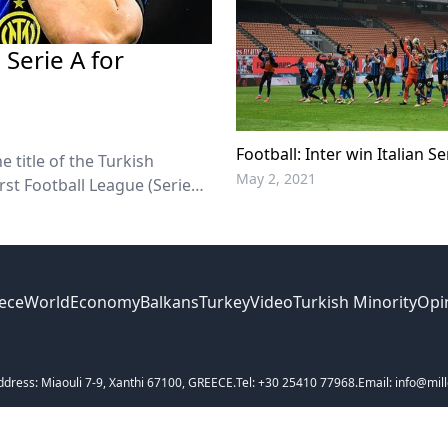
Serie A for
Football: Inter win Italian Ser
 title of the Turkish
May 2, 2021
rst Football League (Serie
ece
World
Economy
Balkans
Turkey
Video
Turkish Minority
Opi
ddress: Miaouli 7-9, Xanthi 67100, GREECE.
Tel: +30 25410 77968.
Email: info@mill