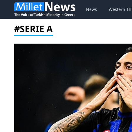
News
Western Th
#SERIE A