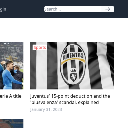
gin
Sports
rie A title
Juventus' 15-point deduction and the
'plusvalenza' scandal, explained
January 31, 2023