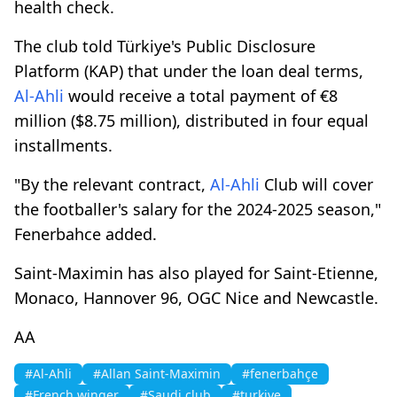
health check.
The club told Türkiye's Public Disclosure
Platform (KAP) that under the loan deal terms,
Al-Ahli
would receive a total payment of €8
million ($8.75 million), distributed in four equal
installments.
"By the relevant contract,
Al-Ahli
Club will cover
the footballer's salary for the 2024-2025 season,"
Fenerbahce added.
Saint-Maximin has also played for Saint-Etienne,
Monaco, Hannover 96, OGC Nice and Newcastle.
AA
#Al-Ahli
#Allan Saint-Maximin
#fenerbahçe
#French winger
#Saudi club
#turkiye