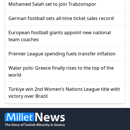
Mohamed Salah set to join Trabzonspor
German football sets all-time ticket sales record
European football giants appoint new national
team coaches
Premier League spending fuels transfer inflation
Water polo: Greece finally rises to the top of the
world
Türkiye win 2nd Women’s Nations League title with
victory over Brazil