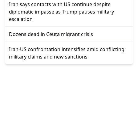
Iran says contacts with US continue despite
diplomatic impasse as Trump pauses military
escalation
Dozens dead in Ceuta migrant crisis
Iran-US confrontation intensifies amid conflicting
military claims and new sanctions