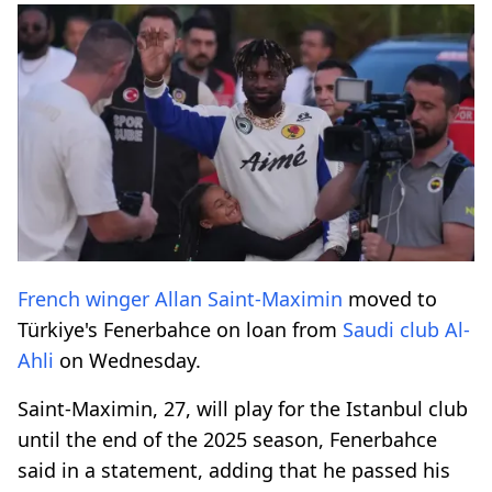
French winger
Allan Saint-Maximin
moved to
Türkiye's Fenerbahce on loan from
Saudi club
Al-
Ahli
on Wednesday.
Saint-Maximin, 27, will play for the Istanbul club
until the end of the 2025 season, Fenerbahce
said in a statement, adding that he passed his