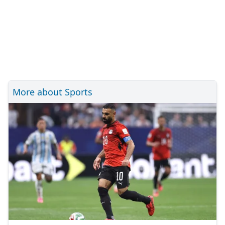
More about Sports