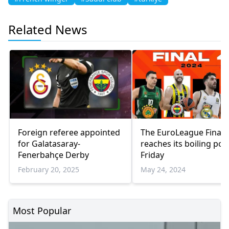
Related News
Foreign referee appointed
The EuroLeague Final 
for Galatasaray-
reaches its boiling poi
Fenerbahçe Derby
Friday
February 20, 2025
May 24, 2024
Most Popular