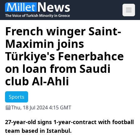
Ope
French winger Saint-
Maximin joins
Türkiye's Fenerbahce
on loan from Saudi
club Al-Ahli
Sports
Thu, 18 Jul 2024 4:15 GMT
27-year-old signs 1-year-contract with football
team based in Istanbul.