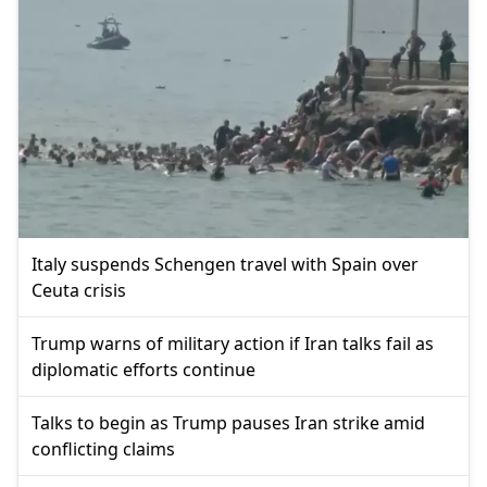
Italy suspends Schengen travel with Spain over
Ceuta crisis
Trump warns of military action if Iran talks fail as
diplomatic efforts continue
Talks to begin as Trump pauses Iran strike amid
conflicting claims