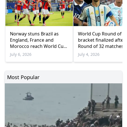
Norway stuns Brazil as
World Cup Round of 1
England, France and
bracket finalized after 
Morocco reach World Cup
Round of 32 matches
quarterfinals
July 6, 2026
July 4, 2026
Most Popular