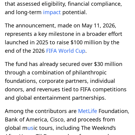
that assessed eligibility, financial compliance,
and long-term
impact
potential.
The announcement, made on May 11, 2026,
represents a key milestone in a broader effort
launched in 2025 to raise $100 million by the
end of the 2026
FIFA World Cup
.
The fund has already secured over $30 million
through a combination of philanthropic
foundations, corporate partners, individual
donors, and revenues tied to FIFA competitions
and global entertainment partnerships.
Among the contributors are
MetLife
Foundation,
Bank of America, Cisco, and proceeds from
global m
us
ic tours, including The Weeknd’s