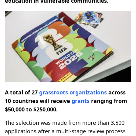
education in vulnerable communities.
A total of 27
grassroots
organizations
across
10 countries will receive
grants
ranging from
$50,000 to $250,000.
The selection was made from more than 3,500
applications after a multi-stage review process