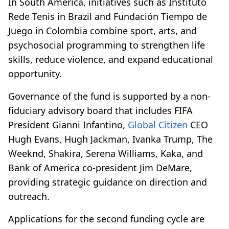
In South America, initiatives such as Instituto
Rede Tenis in Brazil and Fundación Tiempo de
Juego in Colombia combine sport, arts, and
psychosocial programming to strengthen life
skills, reduce violence, and expand educational
opportunity.
Governance of the fund is supported by a non-
fiduciary advisory board that includes FIFA
President Gianni Infantino,
Global Citizen
CEO
Hugh Evans, Hugh Jackman, Ivanka Trump, The
Weeknd, Shakira, Serena Williams, Kaka, and
Bank of America co-president Jim DeMare,
providing strategic guidance on direction and
outreach.
Applications for the second funding cycle are