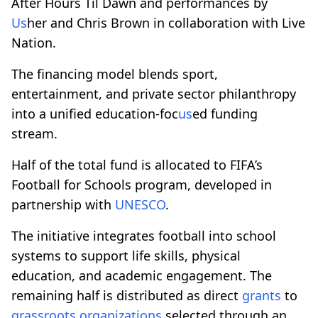
After Hours Til Dawn and performances by
Us
her and Chris Brown in collaboration with Live
Nation.
The financing model blends sport,
entertainment, and private sector philanthropy
into a unified education-foc
us
ed funding
stream.
Half of the total fund is allocated to FIFA’s
Football for Schools program, developed in
partnership with
UNESCO
.
The initiative integrates football into school
systems to support life skills, physical
education, and academic engagement. The
remaining half is distributed as direct
grants
to
grassroots
organizations
selected through an