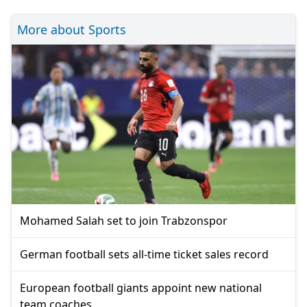
More about Sports
Mohamed Salah set to join Trabzonspor
German football sets all-time ticket sales record
European football giants appoint new national
team coaches