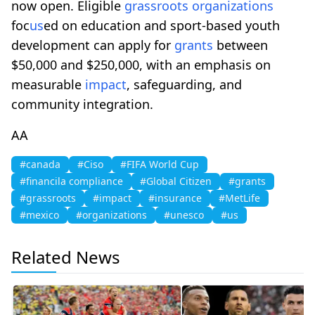
now open. Eligible
grassroots
organizations
foc
us
ed on education and sport-based youth
development can apply for
grants
between
$50,000 and $250,000, with an emphasis on
measurable
impact
, safeguarding, and
community integration.
AA
#canada
#Ciso
#FIFA World Cup
#financila compliance
#Global Citizen
#grants
#grassroots
#impact
#insurance
#MetLife
#mexico
#organizations
#unesco
#us
Related News