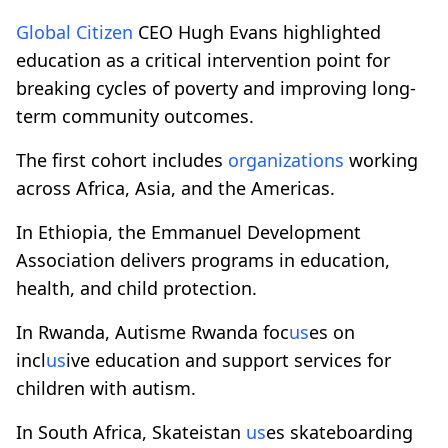
Global Citizen
CEO Hugh Evans highlighted
education as a critical intervention point for
breaking cycles of poverty and improving long-
term community outcomes.
The first cohort includes
organizations
working
across Africa, Asia, and the Americas.
In Ethiopia, the Emmanuel Development
Association delivers programs in education,
health, and child protection.
In Rwanda, Autisme Rwanda foc
us
es on
incl
us
ive education and support services for
children with autism.
In South Africa, Skateistan
us
es skateboarding