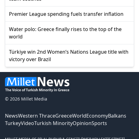
Premier League spending fuels transfer inflation
Water polo: Greece finally rises to the top of the
world
Türkiye win 2nd Women’s Nations League title with
victory over Brazil
© 2026 Millet Media
News
Western Thrace
Greece
World
Economy
Balkans
Turkey
Video
Turkish Minority
Opinion
Sports