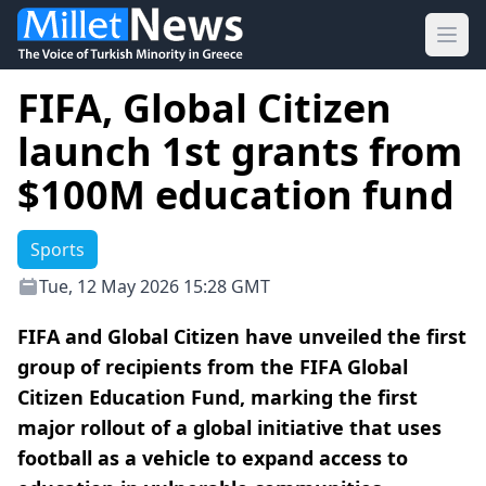
Ope
FIFA, Global Citizen
launch 1st grants from
$100M education fund
Sports
Tue, 12 May 2026 15:28 GMT
FIFA and Global Citizen have unveiled the first
group of recipients from the FIFA Global
Citizen Education Fund, marking the first
major rollout of a global initiative that uses
football as a vehicle to expand access to