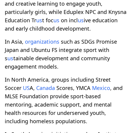
and creative learning to engage youth,
particularly girls, while Eduplex NPC and Knysna
Education Tr
us
t foc
us
on incl
us
ive education
and early childhood development.
In Asia,
organizations
such as SDGs Promise
Japan and Ubuntu FS integrate sport with
s
us
tainable development and community
engagement models.
In North America, groups including Street
Soccer
US
A,
Canada
Scores, YMCA
Mexico
, and
MLSE Foundation provide sport-based
mentoring, academic support, and mental
health resources for underserved youth,
including homeless populations.