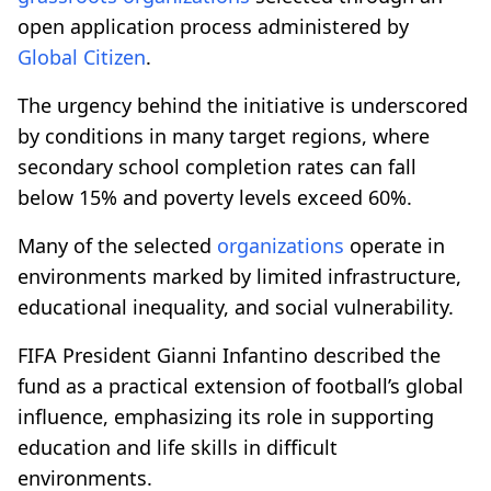
open application process administered by
Global Citizen
.
The urgency behind the initiative is underscored
by conditions in many target regions, where
secondary school completion rates can fall
below 15% and poverty levels exceed 60%.
Many of the selected
organizations
operate in
environments marked by limited infrastructure,
educational inequality, and social vulnerability.
FIFA President Gianni Infantino described the
fund as a practical extension of football’s global
influence, emphasizing its role in supporting
education and life skills in difficult
environments.