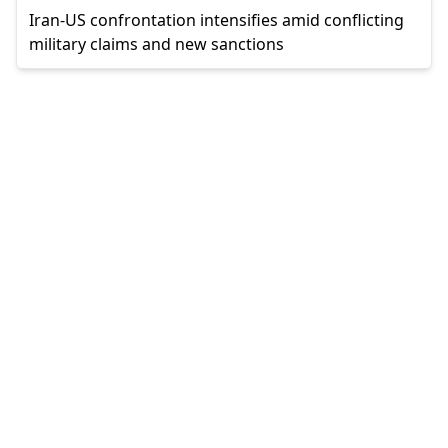
Iran-US confrontation intensifies amid conflicting
military claims and new sanctions