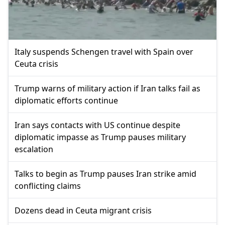
Italy suspends Schengen travel with Spain over
Ceuta crisis
Trump warns of military action if Iran talks fail as
diplomatic efforts continue
Iran says contacts with US continue despite
diplomatic impasse as Trump pauses military
escalation
Talks to begin as Trump pauses Iran strike amid
conflicting claims
Dozens dead in Ceuta migrant crisis