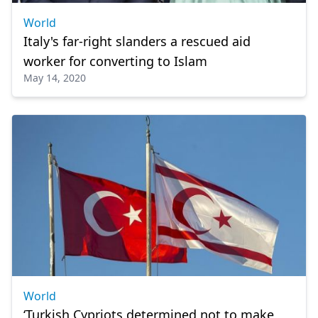
World
Italy's far-right slanders a rescued aid
worker for converting to Islam
May 14, 2020
World
‘Turkish Cypriots determined not to make