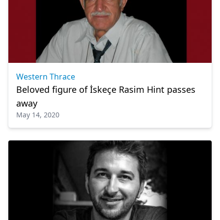
Western Thrace
Beloved figure of İskeçe Rasim Hint passes
away
May 14, 2020