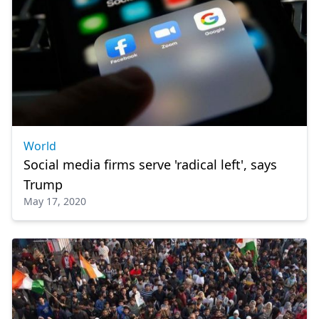
World
Social media firms serve 'radical left', says
Trump
May 17, 2020