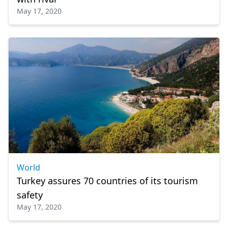
May 17, 2020
World
Turkey assures 70 countries of its tourism
safety
May 17, 2020