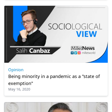
Opinion
Being minority in a pandemic as a "state of
exemption"
May 16, 2020