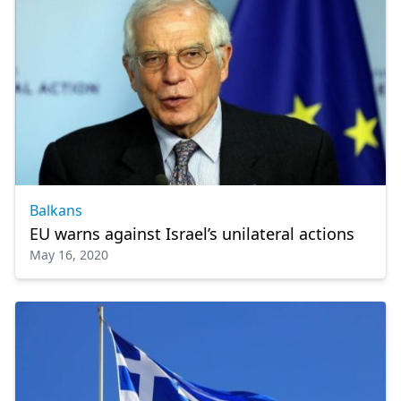
Balkans
EU warns against Israel’s unilateral actions
May 16, 2020