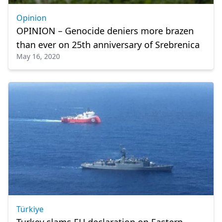
Opinion
OPINION – Genocide deniers more brazen
than ever on 25th anniversary of Srebrenica
May 16, 2020
Türkiye
Turkey slams EU declaration on Eastern