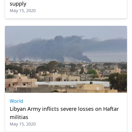
supply
May 15, 2020
World
Libyan Army inflicts severe losses on Haftar
militias
May 15, 2020