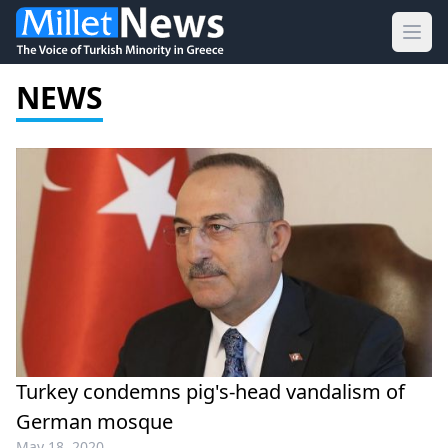
Ope
NEWS
Turkey condemns pig's-head vandalism of
German mosque
May 18, 2020