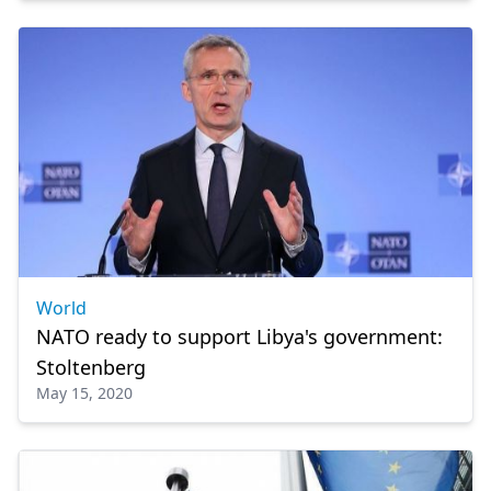
World
NATO ready to support Libya's government:
Stoltenberg
May 15, 2020