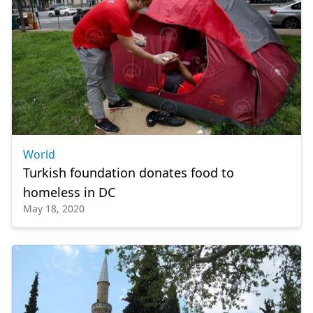
World
Turkish foundation donates food to
homeless in DC
May 18, 2020