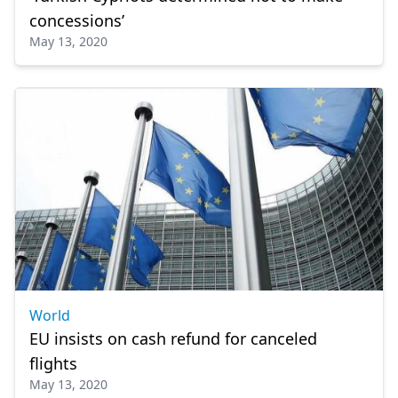
concessions’
May 13, 2020
World
EU insists on cash refund for canceled
flights
May 13, 2020