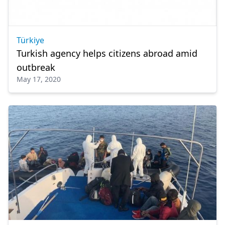
Türkiye
Turkish agency helps citizens abroad amid
outbreak
May 17, 2020