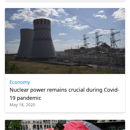
Economy
Nuclear power remains crucial during Covid-
19 pandemic
May 18, 2020