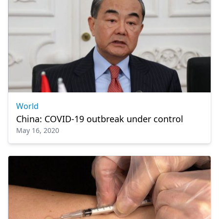
World
China: COVID-19 outbreak under control
May 16, 2020