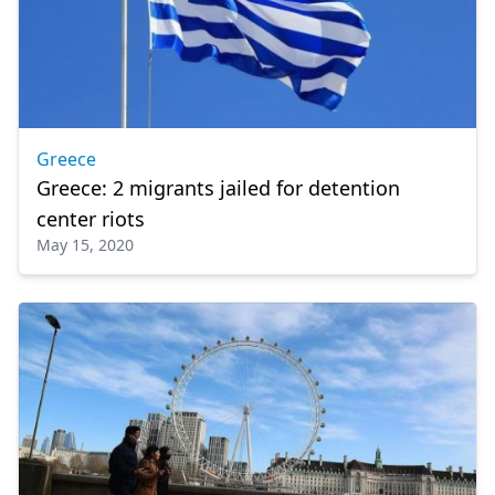
Greece
Greece: 2 migrants jailed for detention
center riots
May 15, 2020