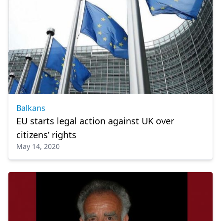
Balkans
EU starts legal action against UK over
citizens’ rights
May 14, 2020