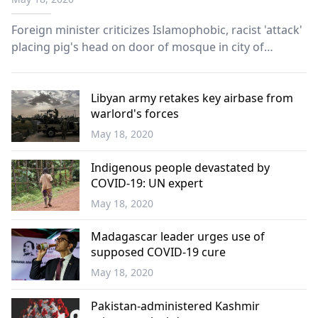
Foreign minister criticizes Islamophobic, racist 'attack'
placing pig's head on door of mosque in city of
Vaihingen An Islamophobic incident in which a pig’s
head was mounted onto the door of mosque in
southern Germany drew condemnation from Turkey
Libyan army retakes key airbase from
warlord's forces
on Mon...
May 18, 2020
World
Indigenous people devastated by
COVID-19: UN expert
May 18, 2020
World
Madagascar leader urges use of
supposed COVID-19 cure
May 18, 2020
World
Pakistan-administered Kashmir