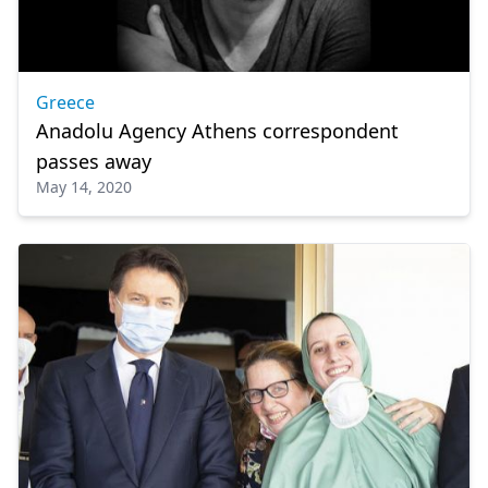
Greece
Anadolu Agency Athens correspondent
passes away
May 14, 2020