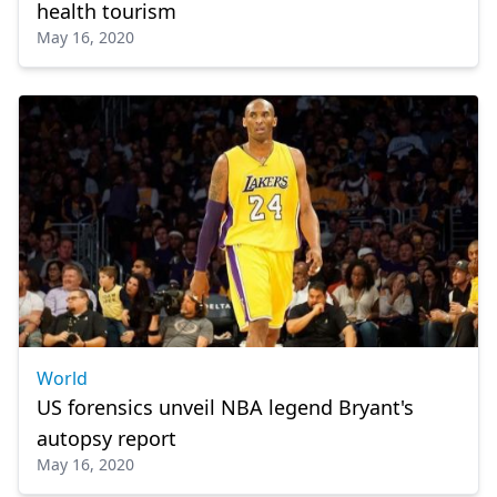
health tourism
May 16, 2020
World
US forensics unveil NBA legend Bryant's
autopsy report
May 16, 2020