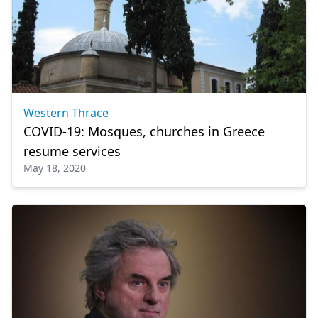
Western Thrace
COVID-19: Mosques, churches in Greece
resume services
May 18, 2020