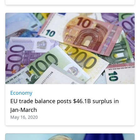
Economy
EU trade balance posts $46.1B surplus in
Jan-March
May 16, 2020