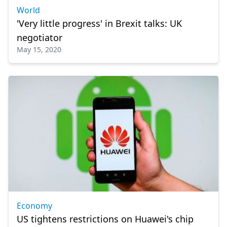
World
'Very little progress' in Brexit talks: UK
negotiator
May 15, 2020
Economy
US tightens restrictions on Huawei's chip