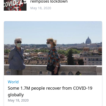
reimposes lockdown
May 18, 2020
World
World
Some 1.7M people recover from COVID-19
globally
May 18, 2020