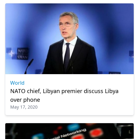
World
NATO chief, Libyan premier discuss Libya
over phone
May 17, 2020