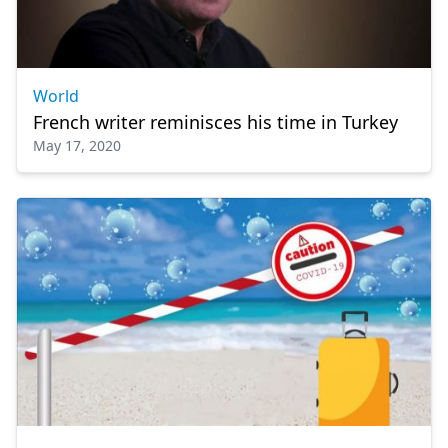
World
French writer reminisces his time in Turkey
May 17, 2020