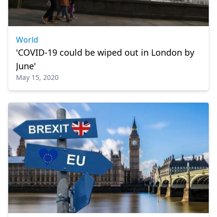
World
'COVID-19 could be wiped out in London by
June'
May 15, 2020