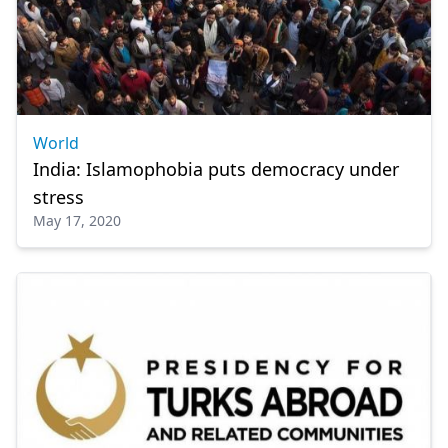
World
India: Islamophobia puts democracy under
stress
May 17, 2020