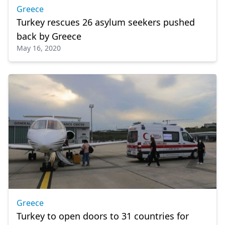
Greece
Turkey rescues 26 asylum seekers pushed
back by Greece
May 16, 2020
Greece
Turkey to open doors to 31 countries for