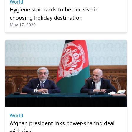
World
Hygiene standards to be decisive in
choosing holiday destination
May 17, 2020
World
Afghan president inks power-sharing deal
with rival