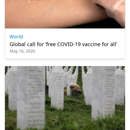
World
Global call for ‘free COVID-19 vaccine for all’
May 16, 2020