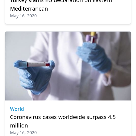
Mediterranean
May 16, 2020
World
Coronavirus cases worldwide surpass 4.5
million
May 16, 2020