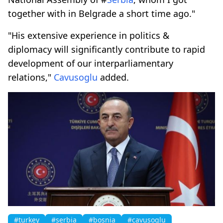
together with in Belgrade a short time ago."
"His extensive experience in politics &
diplomacy will significantly contribute to rapid
development of our interparliamentary
relations,"
Cavusoglu
added.
#turkey
#serbia
#bosnia
#cavusoglu