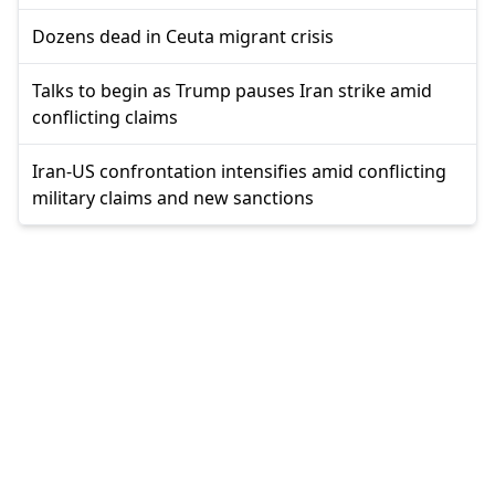
Dozens dead in Ceuta migrant crisis
Talks to begin as Trump pauses Iran strike amid
conflicting claims
Iran-US confrontation intensifies amid conflicting
military claims and new sanctions