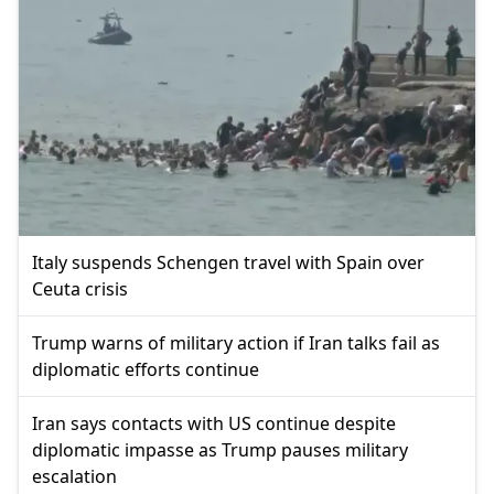
Italy suspends Schengen travel with Spain over
Ceuta crisis
Trump warns of military action if Iran talks fail as
diplomatic efforts continue
Iran says contacts with US continue despite
diplomatic impasse as Trump pauses military
escalation