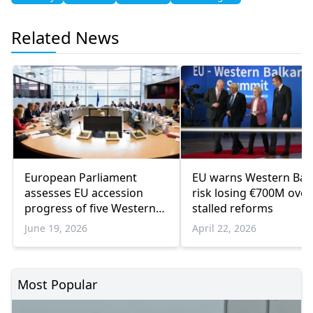
Related News
European Parliament
EU warns Western Bal
assesses EU accession
risk losing €700M over
progress of five Western
stalled reforms
Balkan countries
June 19, 2026
April 22, 2026
Most Popular