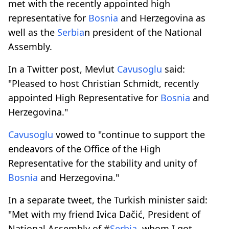
met with the recently appointed high
representative for
Bosnia
and Herzegovina as
well as the
Serbia
n president of the National
Assembly.
In a Twitter post, Mevlut
Cavusoglu
said:
"Pleased to host Christian Schmidt, recently
appointed High Representative for
Bosnia
and
Herzegovina."
Cavusoglu
vowed to "continue to support the
endeavors of the Office of the High
Representative for the stability and unity of
Bosnia
and Herzegovina."
In a separate tweet, the Turkish minister said:
"Met with my friend Ivica Dačić, President of
National Assembly of #
Serbia
, whom I got