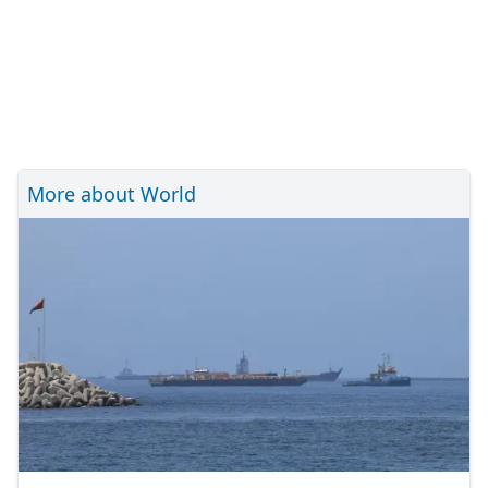
More about World