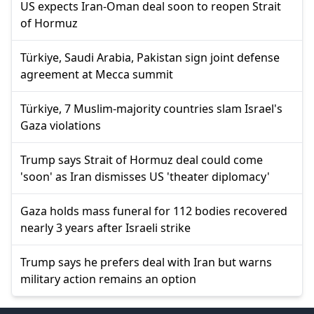
US expects Iran-Oman deal soon to reopen Strait
of Hormuz
Türkiye, Saudi Arabia, Pakistan sign joint defense
agreement at Mecca summit
Türkiye, 7 Muslim-majority countries slam Israel's
Gaza violations
Trump says Strait of Hormuz deal could come
'soon' as Iran dismisses US 'theater diplomacy'
Gaza holds mass funeral for 112 bodies recovered
nearly 3 years after Israeli strike
Trump says he prefers deal with Iran but warns
military action remains an option