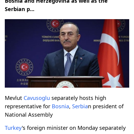
Bosnia and Herzegovina as well as the
Serbian p...
Mevlut
Cavusoglu
separately hosts high
representative for
Bosnia
,
Serbia
n president of
National Assembly
Turkey
's foreign minister on Monday separately