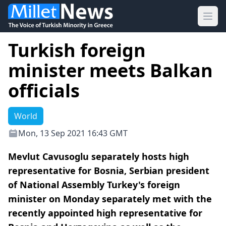
Ope
Turkish foreign
minister meets Balkan
officials
World
Mon, 13 Sep 2021 16:43 GMT
Mevlut Cavusoglu separately hosts high
representative for Bosnia, Serbian president
of National Assembly Turkey's foreign
minister on Monday separately met with the
recently appointed high representative for