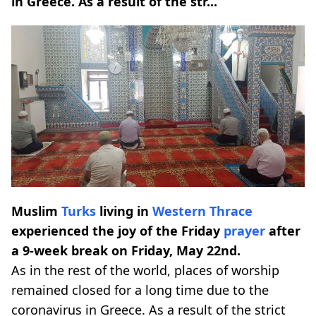
in Greece. As a result of the str...
Muslim
Turks
living in
Western Thrace
experienced the joy of the Friday
prayer
after
a 9-week break on Friday, May 22nd.
As in the rest of the world, places of worship
remained closed for a long time due to the
coronavirus in Greece. As a result of the strict