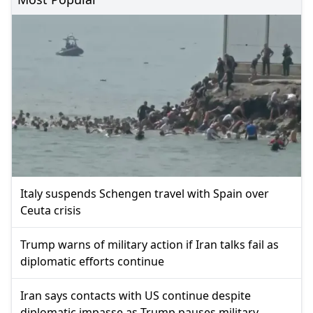
Italy suspends Schengen travel with Spain over
Ceuta crisis
Trump warns of military action if Iran talks fail as
diplomatic efforts continue
Iran says contacts with US continue despite
diplomatic impasse as Trump pauses military