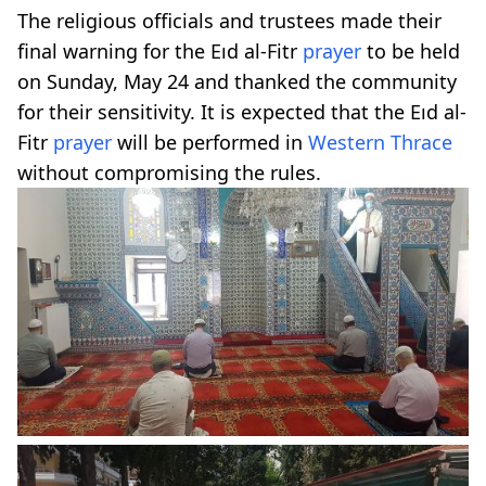
The religious officials and trustees made their
final warning for the Eıd al-Fitr
prayer
to be held
on Sunday, May 24 and thanked the community
for their sensitivity. It is expected that the Eıd al-
Fitr
prayer
will be performed in
Western Thrace
without compromising the rules.