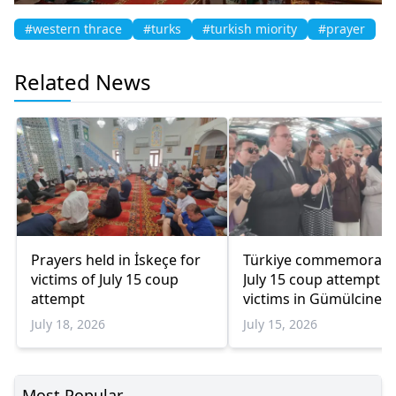
#western thrace
#turks
#turkish miority
#prayer
Related News
Prayers held in İskeçe for
Türkiye commemorate
victims of July 15 coup
July 15 coup attempt
attempt
victims in Gümülcine
July 18, 2026
July 15, 2026
Most Popular