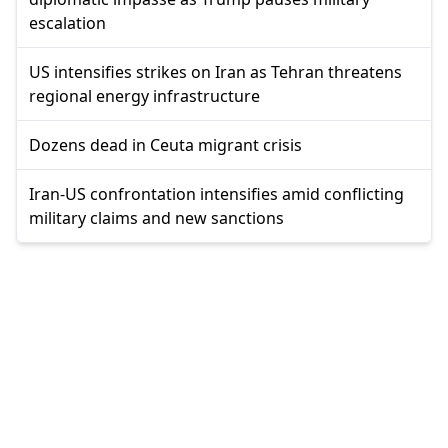
escalation
US intensifies strikes on Iran as Tehran threatens
regional energy infrastructure
Dozens dead in Ceuta migrant crisis
Iran-US confrontation intensifies amid conflicting
military claims and new sanctions