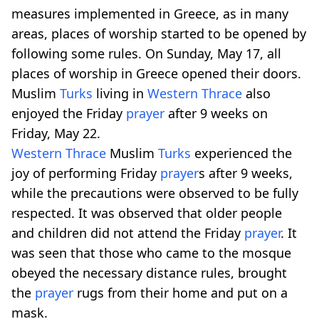
measures implemented in Greece, as in many
areas, places of worship started to be opened by
following some rules. On Sunday, May 17, all
places of worship in Greece opened their doors.
Muslim
Turks
living in
Western Thrace
also
enjoyed the Friday
prayer
after 9 weeks on
Friday, May 22.
Western Thrace
Muslim
Turks
experienced the
joy of performing Friday
prayer
s after 9 weeks,
while the precautions were observed to be fully
respected. It was observed that older people
and children did not attend the Friday
prayer
. It
was seen that those who came to the mosque
obeyed the necessary distance rules, brought
the
prayer
rugs from their home and put on a
mask.