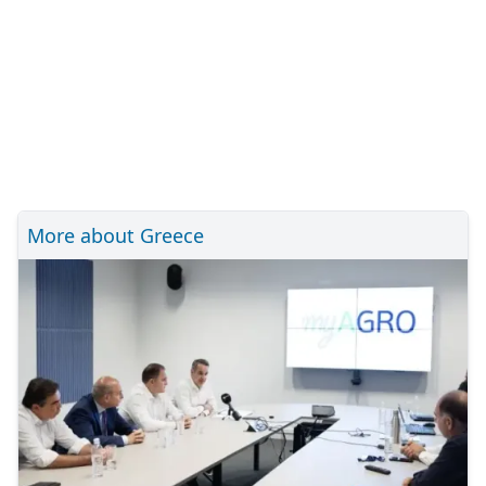
More about Greece