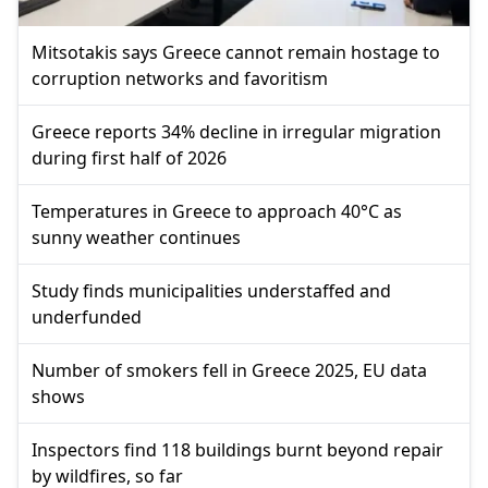
Mitsotakis says Greece cannot remain hostage to
corruption networks and favoritism
Greece reports 34% decline in irregular migration
during first half of 2026
Temperatures in Greece to approach 40°C as
sunny weather continues
Study finds municipalities understaffed and
underfunded
Number of smokers fell in Greece 2025, EU data
shows
Inspectors find 118 buildings burnt beyond repair
by wildfires, so far