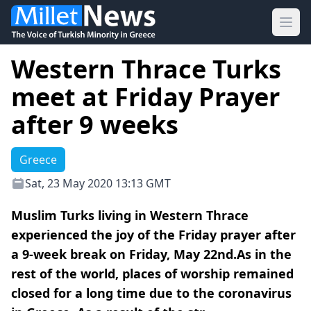
Ope
Western Thrace Turks
meet at Friday Prayer
after 9 weeks
Greece
Sat, 23 May 2020 13:13 GMT
Muslim Turks living in Western Thrace
experienced the joy of the Friday prayer after
a 9-week break on Friday, May 22nd.As in the
rest of the world, places of worship remained
closed for a long time due to the coronavirus