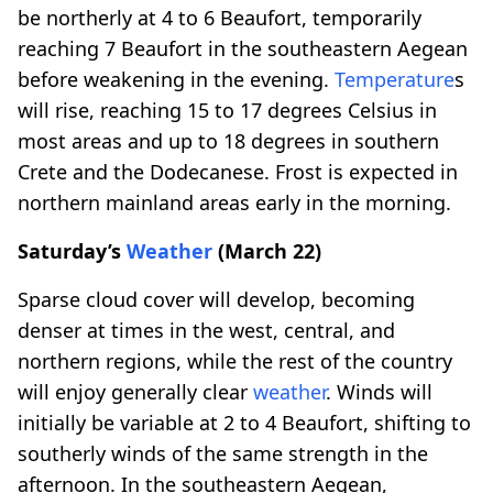
be northerly at 4 to 6 Beaufort, temporarily
reaching 7 Beaufort in the southeastern Aegean
before weakening in the evening.
Temperature
s
will rise, reaching 15 to 17 degrees Celsius in
most areas and up to 18 degrees in southern
Crete and the Dodecanese. Frost is expected in
northern mainland areas early in the morning.
Saturday’s
Weather
(March 22)
Sparse cloud cover will develop, becoming
denser at times in the west, central, and
northern regions, while the rest of the country
will enjoy generally clear
weather
. Winds will
initially be variable at 2 to 4 Beaufort, shifting to
southerly winds of the same strength in the
afternoon. In the southeastern Aegean,