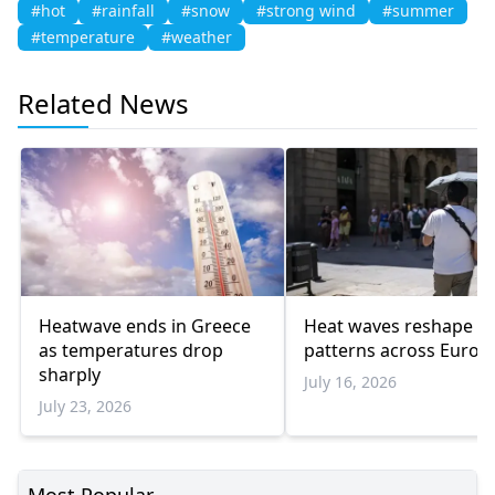
#hot
#rainfall
#snow
#strong wind
#summer
#temperature
#weather
Related News
Heatwave ends in Greece
Heat waves reshape tr
as temperatures drop
patterns across Europ
sharply
July 16, 2026
July 23, 2026
Most Popular