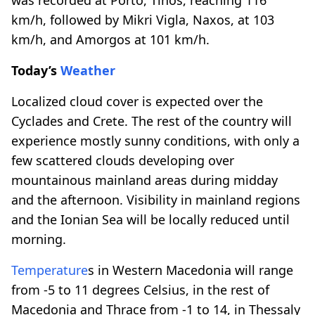
km/h, followed by Mikri Vigla, Naxos, at 103
km/h, and Amorgos at 101 km/h.
Today’s
Weather
Localized cloud cover is expected over the
Cyclades and Crete. The rest of the country will
experience mostly sunny conditions, with only a
few scattered clouds developing over
mountainous mainland areas during midday
and the afternoon. Visibility in mainland regions
and the Ionian Sea will be locally reduced until
morning.
Temperature
s in Western Macedonia will range
from -5 to 11 degrees Celsius, in the rest of
Macedonia and Thrace from -1 to 14, in Thessaly