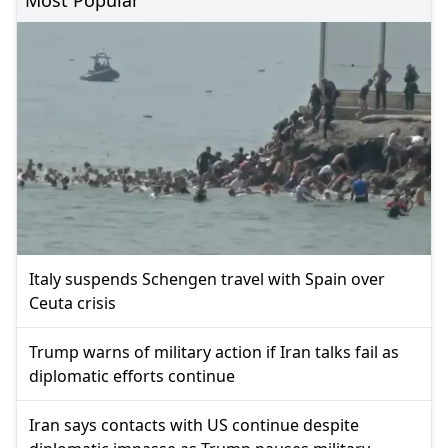
Italy suspends Schengen travel with Spain over
Ceuta crisis
Trump warns of military action if Iran talks fail as
diplomatic efforts continue
Iran says contacts with US continue despite