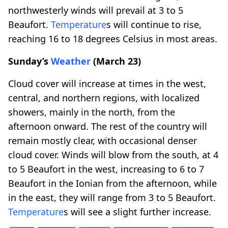
northwesterly winds will prevail at 3 to 5
Beaufort.
Temperature
s will continue to rise,
reaching 16 to 18 degrees Celsius in most areas.
Sunday’s
Weather
(March 23)
Cloud cover will increase at times in the west,
central, and northern regions, with localized
showers, mainly in the north, from the
afternoon onward. The rest of the country will
remain mostly clear, with occasional denser
cloud cover. Winds will blow from the south, at 4
to 5 Beaufort in the west, increasing to 6 to 7
Beaufort in the Ionian from the afternoon, while
in the east, they will range from 3 to 5 Beaufort.
Temperature
s will see a slight further increase.