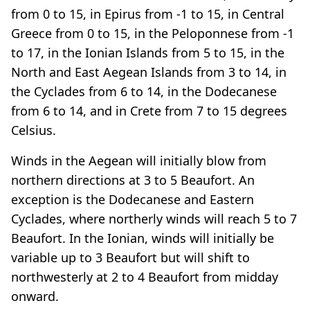
from 0 to 15, in Epirus from -1 to 15, in Central
Greece from 0 to 15, in the Peloponnese from -1
to 17, in the Ionian Islands from 5 to 15, in the
North and East Aegean Islands from 3 to 14, in
the Cyclades from 6 to 14, in the Dodecanese
from 6 to 14, and in Crete from 7 to 15 degrees
Celsius.
Winds in the Aegean will initially blow from
northern directions at 3 to 5 Beaufort. An
exception is the Dodecanese and Eastern
Cyclades, where northerly winds will reach 5 to 7
Beaufort. In the Ionian, winds will initially be
variable up to 3 Beaufort but will shift to
northwesterly at 2 to 4 Beaufort from midday
onward.