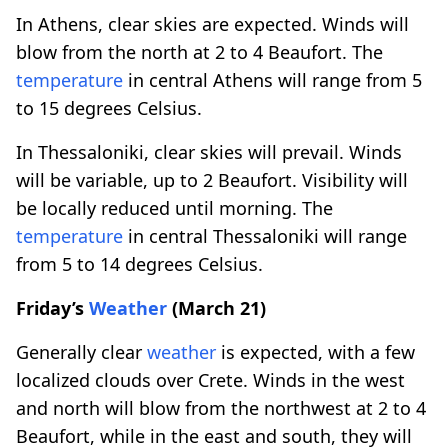
In Athens, clear skies are expected. Winds will
blow from the north at 2 to 4 Beaufort. The
temperature
in central Athens will range from 5
to 15 degrees Celsius.
In Thessaloniki, clear skies will prevail. Winds
will be variable, up to 2 Beaufort. Visibility will
be locally reduced until morning. The
temperature
in central Thessaloniki will range
from 5 to 14 degrees Celsius.
Friday’s
Weather
(March 21)
Generally clear
weather
is expected, with a few
localized clouds over Crete. Winds in the west
and north will blow from the northwest at 2 to 4
Beaufort, while in the east and south, they will