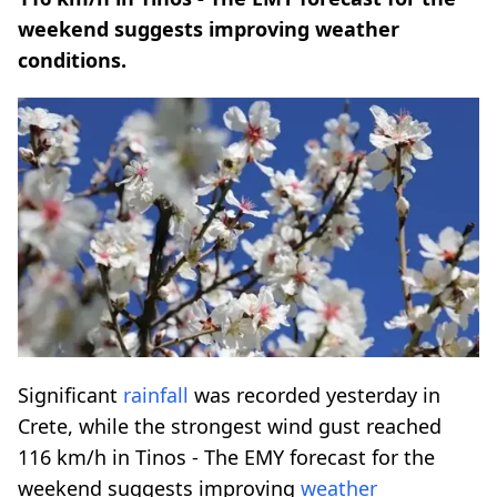
weekend suggests improving weather
conditions.
Significant
rainfall
was recorded yesterday in
Crete, while the strongest wind gust reached
116 km/h in Tinos - The EMY forecast for the
weekend suggests improving
weather