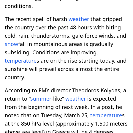
conditions.
The recent spell of harsh
weather
that gripped
the country over the past 48 hours with biting
cold, rain, thunderstorms, gale-force winds, and
snow
fall in mountainous areas is gradually
subsiding. Conditions are improving,
temperature
s are on the rise starting today, and
sunshine will prevail across almost the entire
country.
According to EMY director Theodoros Kolydas, a
return to “
summer
-like”
weather
is expected
from the beginning of next week. In a post, he
noted that on Tuesday, March 25,
temperature
s
at the 850 hPa level (approximately 1,500 meters
above sea level) in Greece will be 4 degrees