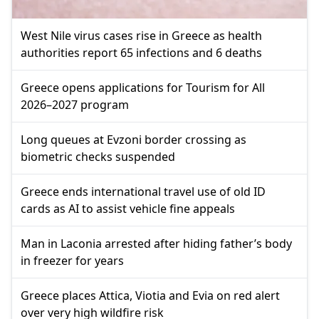
West Nile virus cases rise in Greece as health
authorities report 65 infections and 6 deaths
Greece opens applications for Tourism for All
2026–2027 program
Long queues at Evzoni border crossing as
biometric checks suspended
Greece ends international travel use of old ID
cards as AI to assist vehicle fine appeals
Man in Laconia arrested after hiding father’s body
in freezer for years
Greece places Attica, Viotia and Evia on red alert
over very high wildfire risk