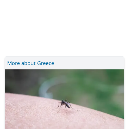
More about Greece