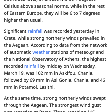
Celsius above seasonal norms, while in the rest
of Eastern Europe, they will be 6 to 7 degrees
higher than usual.
Significant
rainfall
was recorded yesterday in
Crete, while strong northerly winds prevailed in
the Aegean. According to data from the network
of automatic
weather
stations of meteo.gr and
the National Observatory of Athens, the highest
recorded
rainfall
by midday on Wednesday,
March 19, was 102 mm in Askifou, Chania,
followed by 69 mm in Asi Gonia, Chania, and 46
mm in Potamoi, Lasithi.
At the same time, strong northerly winds swept
through the Aegean. The strongest wind gust
was recorded at Porto, Tinos, reaching 116