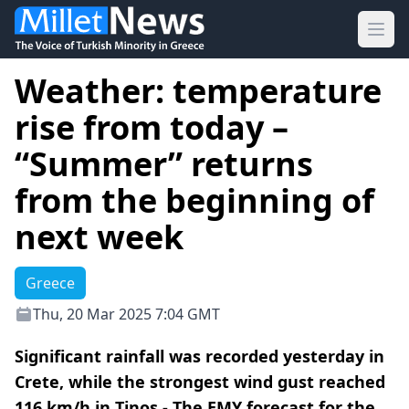
Ope
Weather: temperature
rise from today –
“Summer” returns
from the beginning of
next week
Greece
Thu, 20 Mar 2025 7:04 GMT
Significant rainfall was recorded yesterday in
Crete, while the strongest wind gust reached
116 km/h in Tinos - The EMY forecast for the