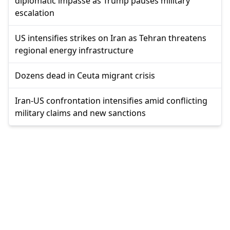
diplomatic impasse as Trump pauses military
escalation
US intensifies strikes on Iran as Tehran threatens
regional energy infrastructure
Dozens dead in Ceuta migrant crisis
Iran-US confrontation intensifies amid conflicting
military claims and new sanctions