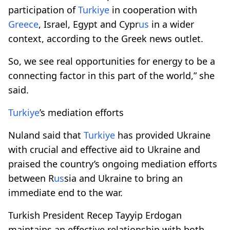
participation of
Turkiye
in cooperation with
Greece
, Israel, Egypt and Cypr
us
in a wider
context, according to the Greek news outlet.
So, we see real opportunities for energy to be a
connecting factor in this part of the world,” she
said.
Turkiye
’s mediation efforts
Nuland said that
Turkiye
has provided Ukraine
with crucial and effective aid to Ukraine and
praised the country’s ongoing mediation efforts
between R
us
sia and Ukraine to bring an
immediate end to the war.
Turkish President Recep Tayyip Erdogan
maintains an effective relationship with both