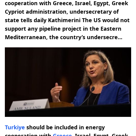
cooperation with Greece, Israel, Egypt, Greek
Cypriot administration, undersecretary of
state tells daily Kathimerini The US would not
support any pipeline project in the Eastern
Mediterranean, the country’s undersecre...
Turkiye
should be included in energy
cooperation with
Greece
, Israel, Egypt, Greek