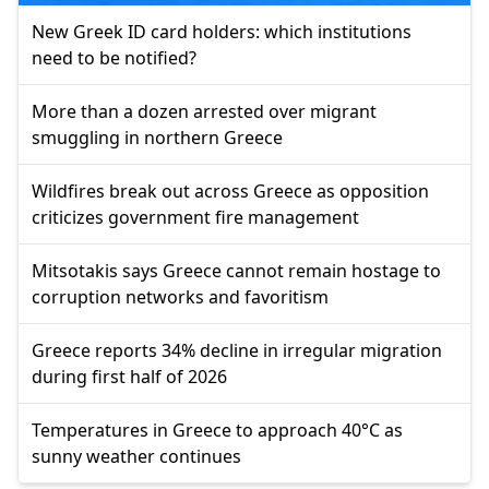
New Greek ID card holders: which institutions
need to be notified?
More than a dozen arrested over migrant
smuggling in northern Greece
Wildfires break out across Greece as opposition
criticizes government fire management
Mitsotakis says Greece cannot remain hostage to
corruption networks and favoritism
Greece reports 34% decline in irregular migration
during first half of 2026
Temperatures in Greece to approach 40°C as
sunny weather continues