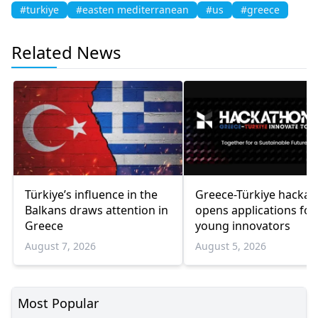
#turkiye
#easten mediterranean
#us
#greece
Related News
Türkiye’s influence in the
Greece-Türkiye hacka
Balkans draws attention in
opens applications for
Greece
young innovators
August 7, 2026
August 5, 2026
Most Popular