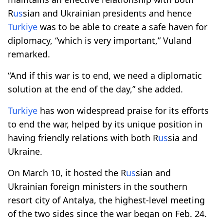
R
us
sian and Ukrainian presidents and hence
Turkiye
was to be able to create a safe haven for
diplomacy, “which is very important,” Vuland
remarked.
“And if this war is to end, we need a diplomatic
solution at the end of the day,” she added.
Turkiye
has won widespread praise for its efforts
to end the war, helped by its unique position in
having friendly relations with both R
us
sia and
Ukraine.
On March 10, it hosted the R
us
sian and
Ukrainian foreign ministers in the southern
resort city of Antalya, the highest-level meeting
of the two sides since the war began on Feb. 24.