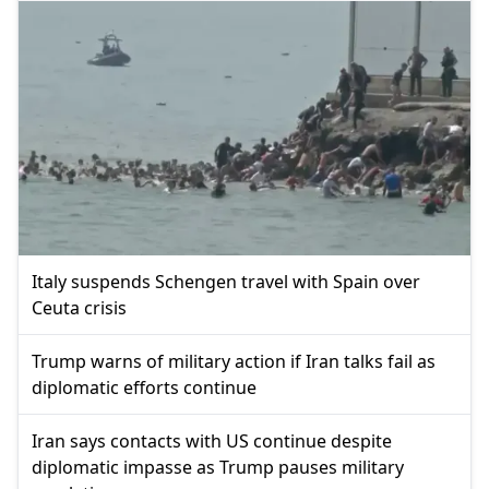
Italy suspends Schengen travel with Spain over
Ceuta crisis
Trump warns of military action if Iran talks fail as
diplomatic efforts continue
Iran says contacts with US continue despite
diplomatic impasse as Trump pauses military