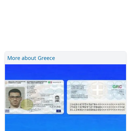
More about Greece