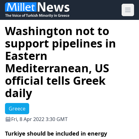
Ope
Washington not to
support pipelines in
Eastern
Mediterranean, US
official tells Greek
daily
Greece
Fri, 8 Apr 2022 3:30 GMT
Turkiye should be included in energy