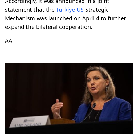
Accordingly, it was announced in a joint
statement that the
Turkiye
-
US
Strategic
Mechanism was launched on April 4 to further
expand the bilateral cooperation.
AA