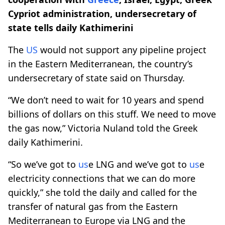
Cypriot administration, undersecretary of
state tells daily Kathimerini
The
US
would not support any pipeline project
in the Eastern Mediterranean, the country’s
undersecretary of state said on Thursday.
“We don’t need to wait for 10 years and spend
billions of dollars on this stuff. We need to move
the gas now,” Victoria Nuland told the Greek
daily Kathimerini.
“So we’ve got to
us
e LNG and we’ve got to
us
e
electricity connections that we can do more
quickly,” she told the daily and called for the
transfer of natural gas from the Eastern
Mediterranean to Europe via LNG and the