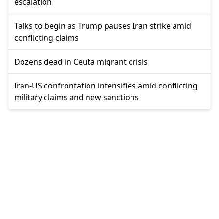
escalation
Talks to begin as Trump pauses Iran strike amid
conflicting claims
Dozens dead in Ceuta migrant crisis
Iran-US confrontation intensifies amid conflicting
military claims and new sanctions