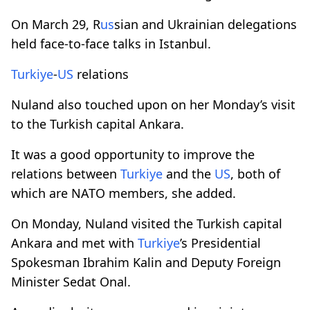
On March 29, R
us
sian and Ukrainian delegations
held face-to-face talks in Istanbul.
Turkiye
-
US
relations
Nuland also touched upon on her Monday’s visit
to the Turkish capital Ankara.
It was a good opportunity to improve the
relations between
Turkiye
and the
US
, both of
which are NATO members, she added.
On Monday, Nuland visited the Turkish capital
Ankara and met with
Turkiye
’s Presidential
Spokesman Ibrahim Kalin and Deputy Foreign
Minister Sedat Onal.